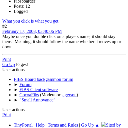
Fibsboarder
Posts: 12
Logged
What you click is what you get
#2
February 17, 2008, 03:40:06 PM
Maybe once you double click on a players name, it should stay
there. Meaning, it should follow the name whether it moves up or
down.
Print
Go Up
Pages
1
User actions
FIBS Board backgammon forum
►
Forum
►
FIBS Client software
►
CocoaFibs
(Moderator:
agerson
)
►
"Small Annoyance"
User actions
Print
TinyPortal
|
Help
|
Terms and Rules
|
Go Up ▲
|
Sited by