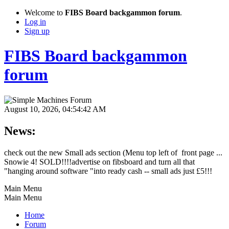
Welcome to
FIBS Board backgammon forum
.
Log in
Sign up
FIBS Board backgammon
forum
August 10, 2026, 04:54:42 AM
News:
check out the new Small ads section (Menu top left of front page ...
Snowie 4! SOLD!!!!advertise on fibsboard and turn all that
"hanging around software "into ready cash -- small ads just £5!!!
Main Menu
Main Menu
Home
Forum