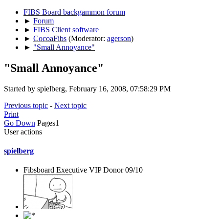
FIBS Board backgammon forum
►
Forum
►
FIBS Client software
►
CocoaFibs
(Moderator:
agerson
)
►
"Small Annoyance"
"Small Annoyance"
Started by spielberg, February 16, 2008, 07:58:29 PM
Previous topic
-
Next topic
Print
Go Down
Pages
1
User actions
spielberg
Fibsboard Executive VIP Donor 09/10