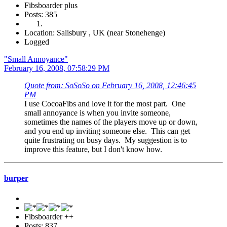
Fibsboarder plus
Posts: 385
Location: Salisbury , UK (near Stonehenge)
Logged
"Small Annoyance"
February 16, 2008, 07:58:29 PM
Quote from: SoSoSo on February 16, 2008, 12:46:45
PM
I use CocoaFibs and love it for the most part. One
small annoyance is when you invite someone,
sometimes the names of the players move up or down,
and you end up inviting someone else. This can get
quite frustrating on busy days. My suggestion is to
improve this feature, but I don't know how.
burper
Fibsboarder ++
Posts: 837