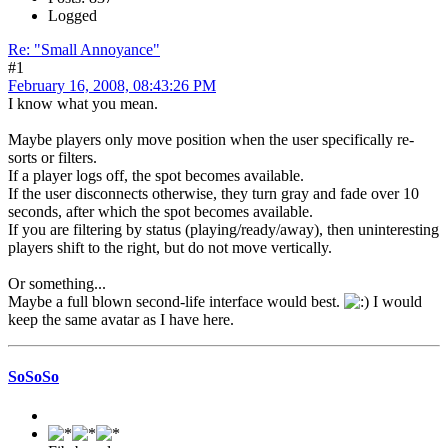
Logged
Re: "Small Annoyance"
#1
February 16, 2008, 08:43:26 PM
I know what you mean.
Maybe players only move position when the user specifically re-
sorts or filters.
If a player logs off, the spot becomes available.
If the user disconnects otherwise, they turn gray and fade over 10
seconds, after which the spot becomes available.
If you are filtering by status (playing/ready/away), then uninteresting
players shift to the right, but do not move vertically.
Or something...
Maybe a full blown second-life interface would best.
I would
keep the same avatar as I have here.
SoSoSo