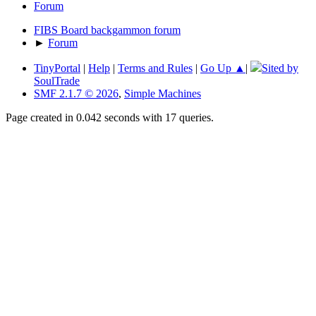
Forum
FIBS Board backgammon forum
►
Forum
TinyPortal
|
Help
|
Terms and Rules
|
Go Up ▲
|
Sited by
SoulTrade
SMF 2.1.7 © 2026
,
Simple Machines
Page created in 0.042 seconds with 17 queries.