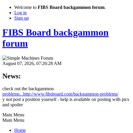
Welcome to
FIBS Board backgammon forum
.
Log in
Sign up
FIBS Board backgammon
forum
August 07, 2026, 07:26:28 AM
News:
check out the backgammon
problems...http://www.fibsboard.com/backgammon-problems/
y not post a position yourself - help is available on posting with pics
and spoiler
Main Menu
Main Menu
Home