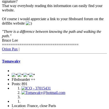
signature?
That way everybody reading this information can easily find your
website.
Of course i would appreciate a link to your fibsboard forum on the
delfibs website
"There is a difference between knowing the path and walking the
path."
Bruce Lee
===================================
Orion Pax
|
Tomawaky
Fibsboarder ++
Posts: 891
Location: France, close Paris