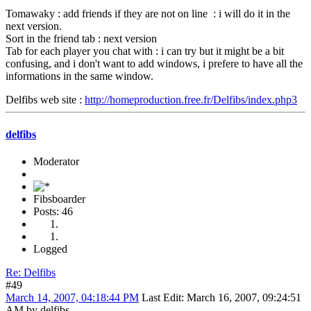
Tomawaky : add friends if they are not on line : i will do it in the
next version.
Sort in the friend tab : next version
Tab for each player you chat with : i can try but it might be a bit
confusing, and i don't want to add windows, i prefere to have all the
informations in the same window.
Delfibs web site :
http://homeproduction.free.fr/Delfibs/index.php3
delfibs
Moderator
Fibsboarder
Posts: 46
Logged
Re: Delfibs
#49
March 14, 2007, 04:18:44 PM
Last Edit
: March 16, 2007, 09:24:51
AM by delfibs