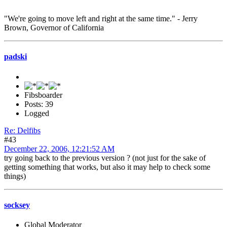
"We're going to move left and right at the same time." - Jerry
Brown, Governor of California
padski
Fibsboarder
Posts: 39
Logged
Re: Delfibs
#43
December 22, 2006, 12:21:52 AM
try going back to the previous version ? (not just for the sake of
getting something that works, but also it may help to check some
things)
socksey
Global Moderator