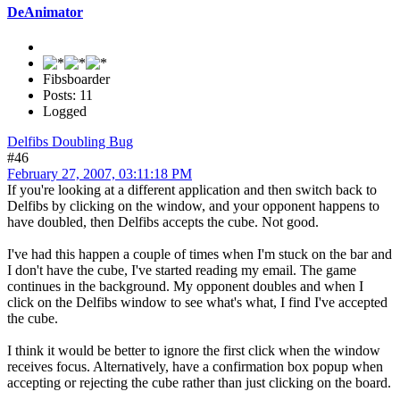
DeAnimator
Fibsboarder
Posts: 11
Logged
Delfibs Doubling Bug
#46
February 27, 2007, 03:11:18 PM
If you're looking at a different application and then switch back to
Delfibs by clicking on the window, and your opponent happens to
have doubled, then Delfibs accepts the cube. Not good.
I've had this happen a couple of times when I'm stuck on the bar and
I don't have the cube, I've started reading my email. The game
continues in the background. My opponent doubles and when I
click on the Delfibs window to see what's what, I find I've accepted
the cube.
I think it would be better to ignore the first click when the window
receives focus. Alternatively, have a confirmation box popup when
accepting or rejecting the cube rather than just clicking on the board.