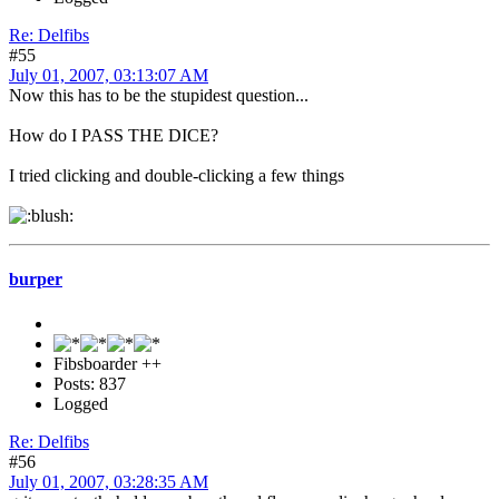
Re: Delfibs
#55
July 01, 2007, 03:13:07 AM
Now this has to be the stupidest question...
How do I PASS THE DICE?
I tried clicking and double-clicking a few things
burper
Fibsboarder ++
Posts: 837
Logged
Re: Delfibs
#56
July 01, 2007, 03:28:35 AM