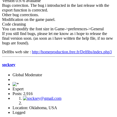
Version 0.976 available
Bugs correction. The bug i introducted in the last release with the
export function is corrected.
Other bug corrections.
Modification on the game panel.
Code cleaning
You can modify the font size in Game->preferences->General
If you still find bugs, please let me know as i hope to release the
final version soon. (as soon as i have written the help file, if no new
bugs are found).
Delfibs web site :
http://homeproduction.free.fr/Delfibs/index.php3
socksey
Global Moderator
Expert
Posts: 2,916
Location: Oklahoma, USA
Logged