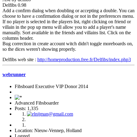
Delfibs 0.98
Add a confirm dialog when doubling or accepting a double. You can
choose to have a confirmation dialog or not in the preferences menu.
If no player is selected in the players list, right clicking on friend or
villain in the pop up menu will allow you to add a player's name
manually. Sort available in the friends and villains list. Click on the
columns header.
Bug correction in create account witch didn't toggle moreboards on,
so the dices weren't showing properly.
Delfibs web site :
http://homeproduction.free.fr/Delfibs/index.php3
webrunner
Fibsboard Executive VIP Donor 2014
Advanced Fibsboarder
Posts: 1,335
Location: Nieuw-Vennep, Holland
Logged