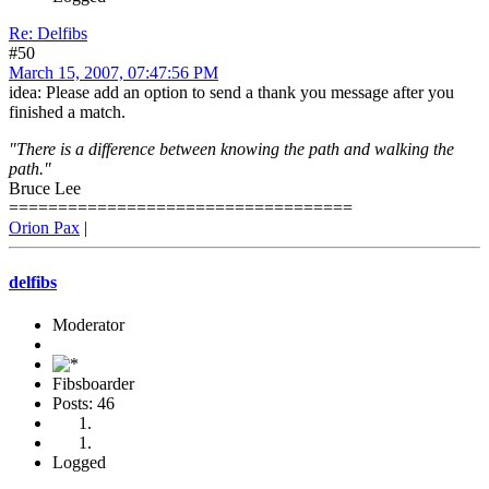
Re: Delfibs
#50
March 15, 2007, 07:47:56 PM
idea: Please add an option to send a thank you message after you
finished a match.
"There is a difference between knowing the path and walking the
path."
Bruce Lee
===================================
Orion Pax
|
delfibs
Moderator
Fibsboarder
Posts: 46
Logged