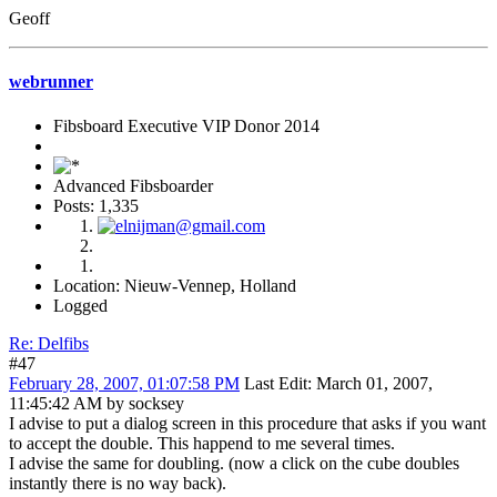
Geoff
webrunner
Fibsboard Executive VIP Donor 2014
Advanced Fibsboarder
Posts: 1,335
Location: Nieuw-Vennep, Holland
Logged
Re: Delfibs
#47
February 28, 2007, 01:07:58 PM
Last Edit
: March 01, 2007,
11:45:42 AM by socksey
I advise to put a dialog screen in this procedure that asks if you want
to accept the double. This happend to me several times.
I advise the same for doubling. (now a click on the cube doubles
instantly there is no way back).