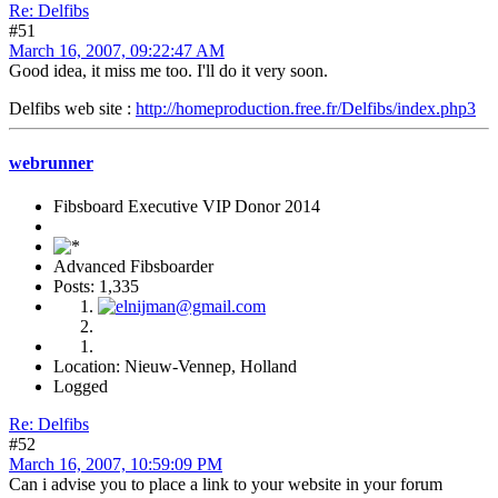
Re: Delfibs
#51
March 16, 2007, 09:22:47 AM
Good idea, it miss me too. I'll do it very soon.
Delfibs web site :
http://homeproduction.free.fr/Delfibs/index.php3
webrunner
Fibsboard Executive VIP Donor 2014
Advanced Fibsboarder
Posts: 1,335
Location: Nieuw-Vennep, Holland
Logged
Re: Delfibs
#52
March 16, 2007, 10:59:09 PM
Can i advise you to place a link to your website in your forum