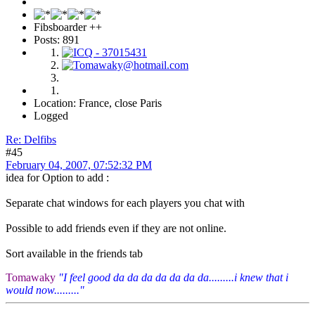
Fibsboarder ++
Posts: 891
Location: France, close Paris
Logged
Re: Delfibs
#45
February 04, 2007, 07:52:32 PM
idea for Option to add :
Separate chat windows for each players you chat with
Possible to add friends even if they are not online.
Sort available in the friends tab
Tomawaky
"I feel good da da da da da da da.........i knew that i
would now........."