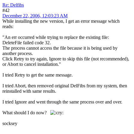
Re: Delfibs
#42
December 22, 2006, 12:03:23 AM
While installing the new version, I get an error message which
reads:
"An err occurred while trying to replace the existing file:
DeleteFile failed code 32.
The process cannot access the file because it is being used by
another process.
Click Retry to try again, Ignore to skip this file (not recommended),
or Abort to cancel installation."
I tried Retry to get the same message.
I tried Abort, then removed original DelFibs from my system, then
reinstalled with same results.
I tried Ignore and went through the same process over and over.
What should I do now?
socksey