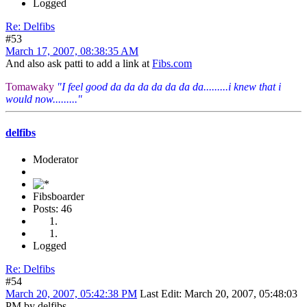
Logged
Re: Delfibs
#53
March 17, 2007, 08:38:35 AM
And also ask patti to add a link at
Fibs.com
Tomawaky
"I feel good da da da da da da da.........i knew that i
would now........."
delfibs
Moderator
Fibsboarder
Posts: 46
Logged
Re: Delfibs
#54
March 20, 2007, 05:42:38 PM
Last Edit
: March 20, 2007, 05:48:03
PM by delfibs