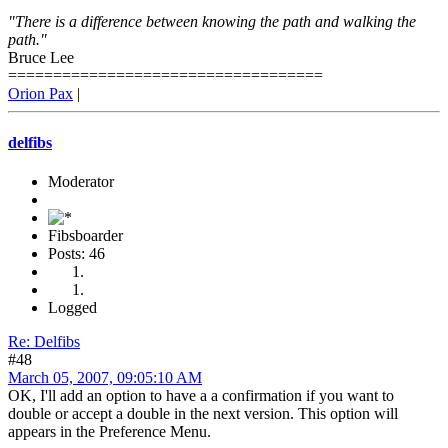
"There is a difference between knowing the path and walking the
path."
Bruce Lee
===================================
Orion Pax
|
delfibs
Moderator
Fibsboarder
Posts: 46
Logged
Re: Delfibs
#48
March 05, 2007, 09:05:10 AM
OK, I'll add an option to have a a confirmation if you want to
double or accept a double in the next version. This option will
appears in the Preference Menu.