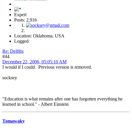
Expert
Posts: 2,916
Location: Oklahoma, USA
Logged
Re: Delfibs
#44
December 22, 2006, 05:05:10 AM
I would if I could. Previous version is removed.
socksey
"Education is what remains after one has forgotten everything he
learned in school." - Albert Einstein
Tomawaky