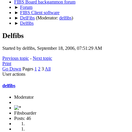
FIBS Board backgammon forum
►
Forum
►
FIBS Client software
►
DelFibs
(Moderator:
delfibs
)
►
Delfibs
Delfibs
Started by delfibs, September 18, 2006, 07:51:29 AM
Previous topic
-
Next topic
Print
Go Down
Pages
1
2
3
All
User actions
delfibs
Moderator
Fibsboarder
Posts: 46