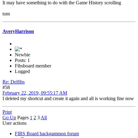
It may have something to do with the Game History scrolling
tom
AveryHarrison
Newbie
Posts: 1
Fibsboard member
Logged
Re: Delfibs
#58
February 22, 2019, 09:55:17 AM
I deleted my shortcut and create it again and all is working fine now
Print
Go Up
Pages
1
2
3
All
User actions
FIBS Board backgammon forum