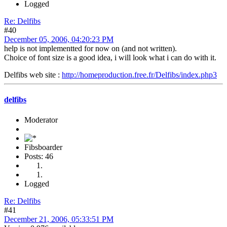
Logged
Re: Delfibs
#40
December 05, 2006, 04:20:23 PM
help is not implementted for now on (and not written).
Choice of font size is a good idea, i will look what i can do with it.
Delfibs web site :
http://homeproduction.free.fr/Delfibs/index.php3
delfibs
Moderator
Fibsboarder
Posts: 46
Logged
Re: Delfibs
#41
December 21, 2006, 05:33:51 PM