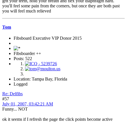
grit your teeth, hold your breath and flex your diaphragm hard.
you'll feel some pain from the corners, but once they are both past
you will feel much relieved
Tom
Fibsboard Executive VIP Donor 2015
Fibsboarder ++
Posts: 522
Location: Tampa Bay, Florida
Logged
Re: Delfibs
#57
July 01, 2007, 03:42:21 AM
Funny... NOT
ok it seems if I refresh the page the click points become active