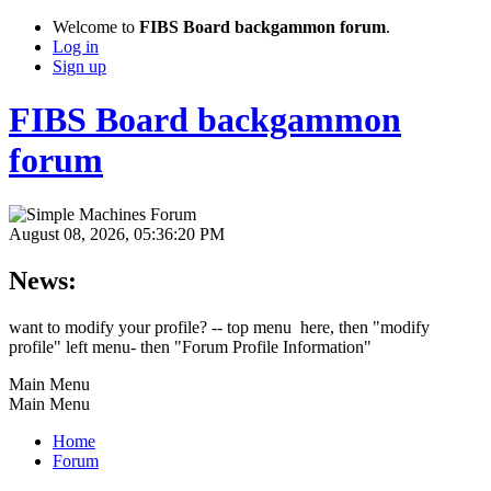
Welcome to
FIBS Board backgammon forum
.
Log in
Sign up
FIBS Board backgammon
forum
August 08, 2026, 05:36:20 PM
News:
want to modify your profile? -- top menu here, then "modify
profile" left menu- then "Forum Profile Information"
Main Menu
Main Menu
Home
Forum