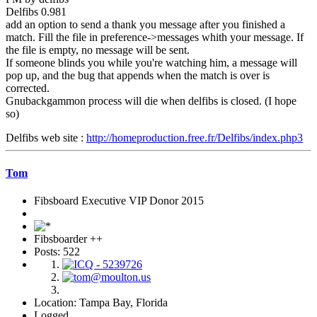
Delfibs 0.981
add an option to send a thank you message after you finished a
match. Fill the file in preference->messages whith your message. If
the file is empty, no message will be sent.
If someone blinds you while you're watching him, a message will
pop up, and the bug that appends when the match is over is
corrected.
Gnubackgammon process will die when delfibs is closed. (I hope
so)
Delfibs web site :
http://homeproduction.free.fr/Delfibs/index.php3
Tom
Fibsboard Executive VIP Donor 2015
Fibsboarder ++
Posts: 522
Location: Tampa Bay, Florida
Logged