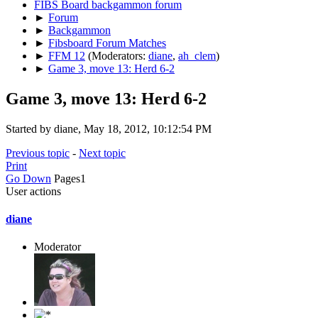
FIBS Board backgammon forum
►
Forum
►
Backgammon
►
Fibsboard Forum Matches
►
FFM 12
(Moderators:
diane
,
ah_clem
)
►
Game 3, move 13: Herd 6-2
Game 3, move 13: Herd 6-2
Started by diane, May 18, 2012, 10:12:54 PM
Previous topic
-
Next topic
Print
Go Down
Pages
1
User actions
diane
Moderator