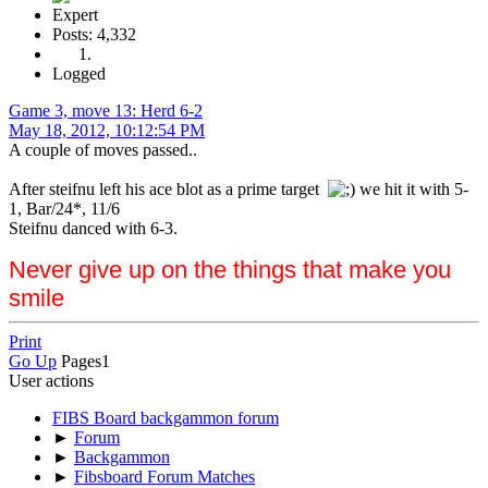
Expert
Posts: 4,332
Logged
Game 3, move 13: Herd 6-2
May 18, 2012, 10:12:54 PM
A couple of moves passed..
After steifnu left his ace blot as a prime target
we hit it with 5-
1, Bar/24*, 11/6
Steifnu danced with 6-3.
Never give up on the things that make you
smile
Print
Go Up
Pages
1
User actions
FIBS Board backgammon forum
►
Forum
►
Backgammon
►
Fibsboard Forum Matches