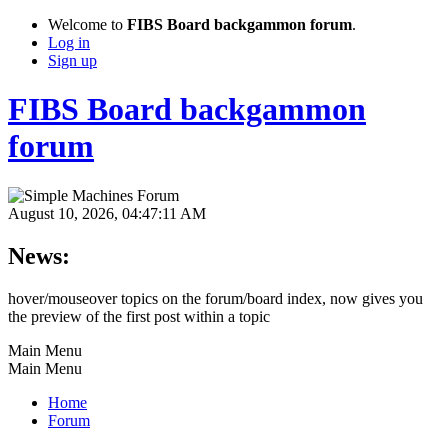
Welcome to
FIBS Board backgammon forum
.
Log in
Sign up
FIBS Board backgammon
forum
August 10, 2026, 04:47:11 AM
News:
hover/mouseover topics on the forum/board index, now gives you
the preview of the first post within a topic
Main Menu
Main Menu
Home
Forum