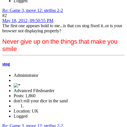
Logged
Re: Game 3, move 12: steifnu 2-2
#2
May 18, 2012, 09:50:55 PM
The first one appears bold to me...is that cos stog fixed it..or is your
browser not displaying properly?
Never give up on the things that make you
smile
stog
Administrator
Advanced Fibsboarder
Posts: 1,860
don't roll your dice in the sand
Location: UK
Logged
Re: Game 3, move 12: steifnu 2-2