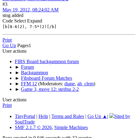
#3
May 19, 2012, 08:24:02 AM
stog added
Code
Select
Expand
[b]8-6(2), 7-5*(2)[/b]
Print
Go Up
Pages
1
User actions
FIBS Board backgammon forum
►
Forum
►
Backgammon
►
Fibsboard Forum Matches
►
FFM 12
(Moderators:
diane
,
ah_clem
)
►
Game 3, move 12: steifnu 2-2
User actions
Print
TinyPortal
|
Help
|
Terms and Rules
|
Go Up ▲
|
Sited by
SoulTrade
SMF 2.1.7 © 2026
,
Simple Machines
Page created in 0.046 seconds with 32 queries.