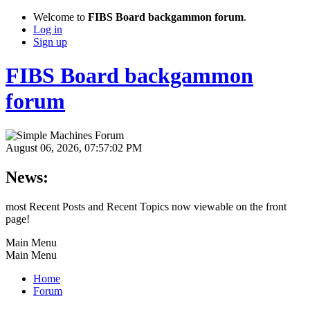
Welcome to
FIBS Board backgammon forum
.
Log in
Sign up
FIBS Board backgammon
forum
August 06, 2026, 07:57:02 PM
News:
most Recent Posts and Recent Topics now viewable on the front
page!
Main Menu
Main Menu
Home
Forum