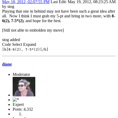
May 18, 2012, 02:07:55 PM
Last Edit
: May 19, 2012, 08:23:25 AM
by stog
Playing that one in behind may not have been such a great idea after
all. Now I think I must grab my 5-pt and bring in two more, with
8-
6(2), 7-5*(2)
, and hope for the best.
[Still not able to embolden my move]
stog added
Code
Select
Expand
[b]8-6(2), 7-5*(2)[/b]
diane
Moderator
Expert
Posts: 4,332