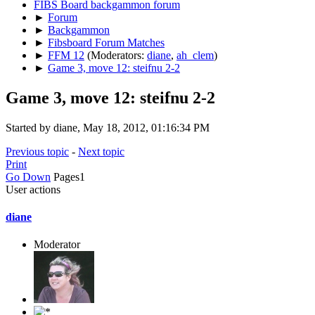
FIBS Board backgammon forum
►
Forum
►
Backgammon
►
Fibsboard Forum Matches
►
FFM 12
(Moderators:
diane
,
ah_clem
)
►
Game 3, move 12: steifnu 2-2
Game 3, move 12: steifnu 2-2
Started by diane, May 18, 2012, 01:16:34 PM
Previous topic
-
Next topic
Print
Go Down
Pages
1
User actions
diane
Moderator