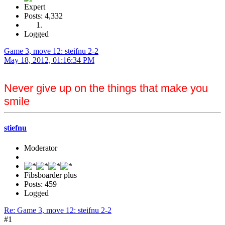
Expert
Posts: 4,332
Logged
Game 3, move 12: steifnu 2-2
May 18, 2012, 01:16:34 PM
Never give up on the things that make you
smile
stiefnu
Moderator
Fibsboarder plus
Posts: 459
Logged
Re: Game 3, move 12: steifnu 2-2
#1