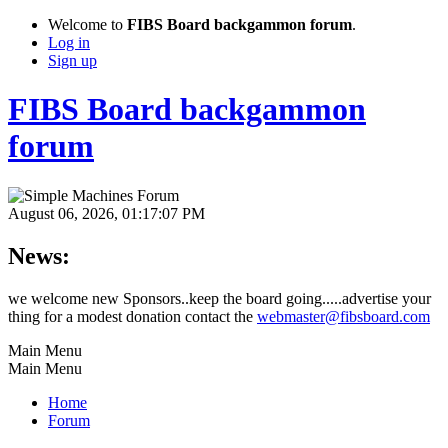
Welcome to
FIBS Board backgammon forum
.
Log in
Sign up
FIBS Board backgammon
forum
August 06, 2026, 01:17:07 PM
News:
we welcome new Sponsors..keep the board going.....advertise your
thing for a modest donation contact the
webmaster@fibsboard.com
Main Menu
Main Menu
Home
Forum