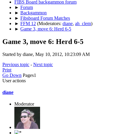
FIBS Board backgammon forum
►
Forum
►
Backgammon
►
Fibsboard Forum Matches
►
FFM 12
(Moderators:
diane
,
ah_clem
)
►
Game 3, move 6: Herd 6-5
Game 3, move 6: Herd 6-5
Started by diane, May 10, 2012, 10:23:09 AM
Previous topic
-
Next topic
Print
Go Down
Pages
1
User actions
diane
Moderator