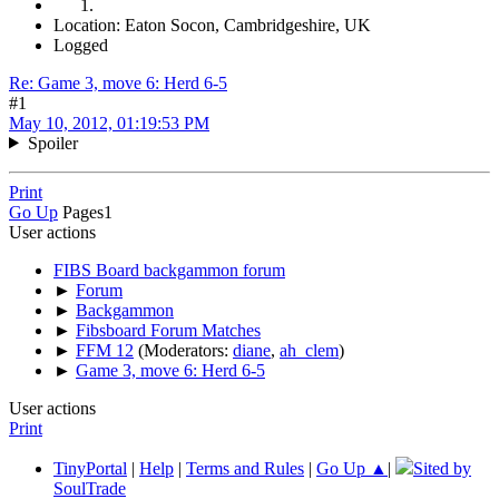
Location: Eaton Socon, Cambridgeshire, UK
Logged
Re: Game 3, move 6: Herd 6-5
#1
May 10, 2012, 01:19:53 PM
Spoiler
Print
Go Up
Pages
1
User actions
FIBS Board backgammon forum
►
Forum
►
Backgammon
►
Fibsboard Forum Matches
►
FFM 12
(Moderators:
diane
,
ah_clem
)
►
Game 3, move 6: Herd 6-5
User actions
Print
TinyPortal
|
Help
|
Terms and Rules
|
Go Up ▲
|
Sited by
SoulTrade