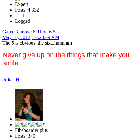
Expert
Posts: 4,332
Logged
Game 3, move 6: Herd 6-5
May 10, 2012, 10:23:09 AM
The 5 is obvious..the six...hmmmm
Never give up on the things that make you
smile
Julia_H
Fibsboarder plus
Posts: 340