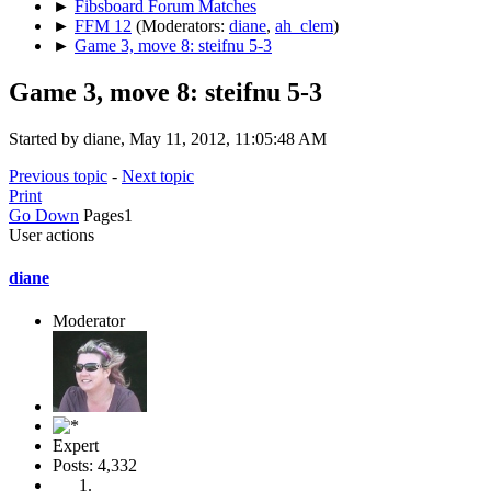
►
Fibsboard Forum Matches
►
FFM 12
(Moderators:
diane
,
ah_clem
)
►
Game 3, move 8: steifnu 5-3
Game 3, move 8: steifnu 5-3
Started by diane, May 11, 2012, 11:05:48 AM
Previous topic
-
Next topic
Print
Go Down
Pages
1
User actions
diane
Moderator
Expert
Posts: 4,332