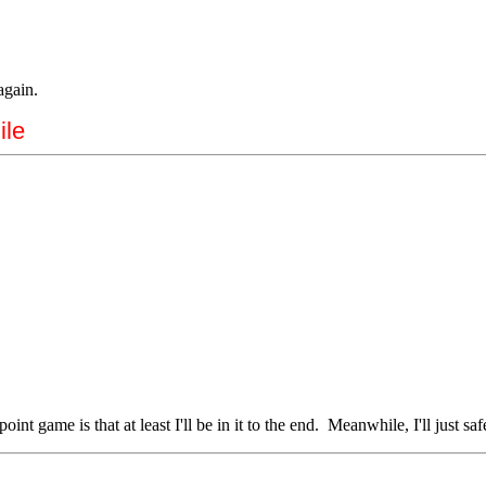
again.
ile
int game is that at least I'll be in it to the end. Meanwhile, I'll just s