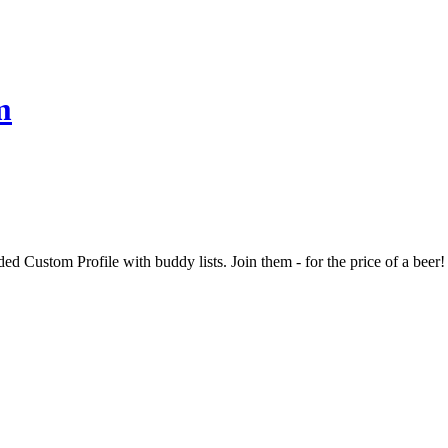
m
d Custom Profile with buddy lists. Join them - for the price of a beer!