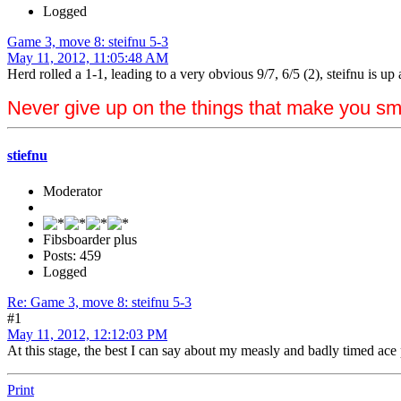
Logged
Game 3, move 8: steifnu 5-3
May 11, 2012, 11:05:48 AM
Herd rolled a 1-1, leading to a very obvious 9/7, 6/5 (2), steifnu is up 
Never give up on the things that make you sm
stiefnu
Moderator
Fibsboarder plus
Posts: 459
Logged
Re: Game 3, move 8: steifnu 5-3
#1
May 11, 2012, 12:12:03 PM
At this stage, the best I can say about my measly and badly timed ace po
Print