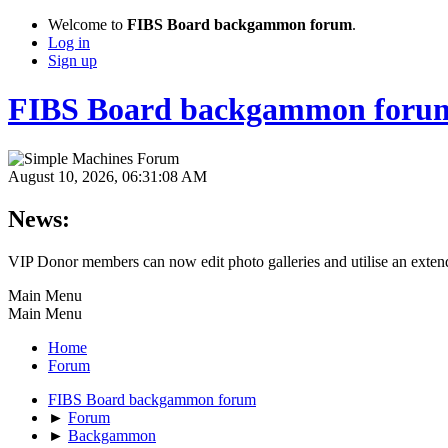
Welcome to
FIBS Board backgammon forum
.
Log in
Sign up
FIBS Board backgammon foru
August 10, 2026, 06:31:08 AM
News:
VIP Donor members can now edit photo galleries and utilise an extende
Main Menu
Main Menu
Home
Forum
FIBS Board backgammon forum
►
Forum
►
Backgammon