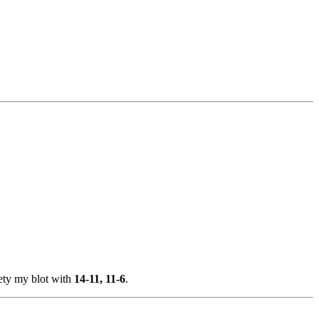
afety my blot with
14-11, 11-6
.