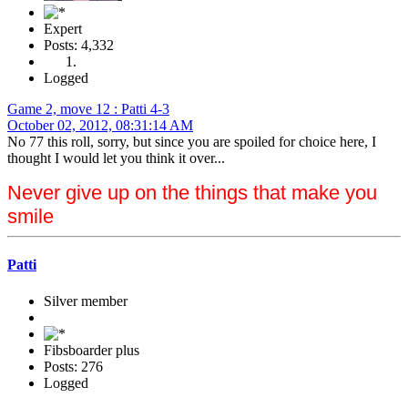
Expert
Posts: 4,332
Logged
Game 2, move 12 : Patti 4-3
October 02, 2012, 08:31:14 AM
No 77 this roll, sorry, but since you are spoiled for choice here, I
thought I would let you think it over...
Never give up on the things that make you
smile
Patti
Silver member
Fibsboarder plus
Posts: 276
Logged