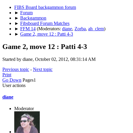
FIBS Board backgammon forum
►
Forum
►
Backgammon
►
Fibsboard Forum Matches
►
FFM 14
(Moderators:
diane
,
Zorba
,
ah_clem
)
►
Game 2, move 12 : Patti 4-3
Game 2, move 12 : Patti 4-3
Started by diane, October 02, 2012, 08:31:14 AM
Previous topic
-
Next topic
Print
Go Down
Pages
1
User actions
diane
Moderator