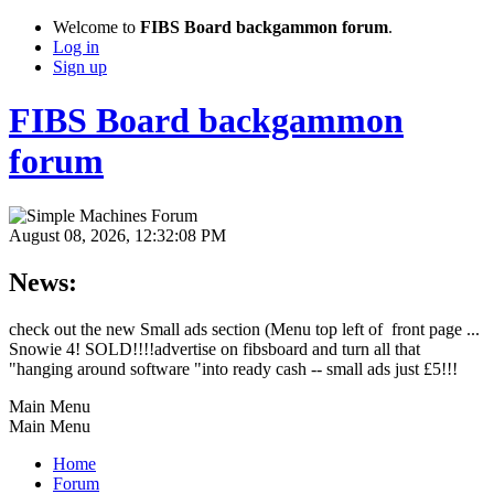
Welcome to
FIBS Board backgammon forum
.
Log in
Sign up
FIBS Board backgammon
forum
August 08, 2026, 12:32:08 PM
News:
check out the new Small ads section (Menu top left of front page ...
Snowie 4! SOLD!!!!advertise on fibsboard and turn all that
"hanging around software "into ready cash -- small ads just £5!!!
Main Menu
Main Menu
Home
Forum