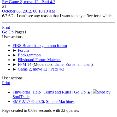
Re: Game 2, move 12 : Patti 4-3
#1
October 03, 2012, 06:10:10 AM
6/3 6/2. I can't see any reason that I want to play a five for a while.
Print
Go Up
Pages
1
User actions
FIBS Board backgammon forum
►
Forum
►
Backgammon
►
Fibsboard Forum Matches
►
FFM 14
(Moderators:
diane
,
Zorba
,
ah_clem
)
►
Game 2, move 12 : Patti 4-3
User actions
Print
TinyPortal
|
Help
|
Terms and Rules
|
Go Up ▲
|
Sited by
SoulTrade
SMF 2.1.7 © 2026
,
Simple Machines
Page created in 0.093 seconds with 32 queries.