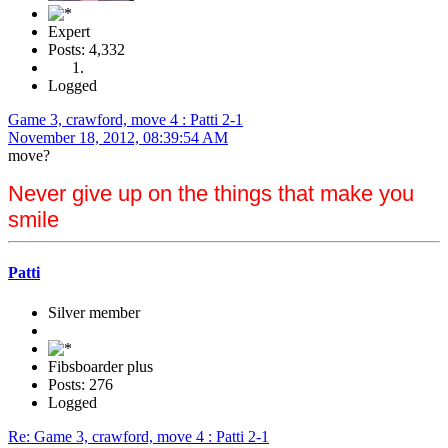
Expert
Posts: 4,332
Logged
Game 3, crawford, move 4 : Patti 2-1
November 18, 2012, 08:39:54 AM
move?
Never give up on the things that make you
smile
Patti
Silver member
Fibsboarder plus
Posts: 276
Logged
Re: Game 3, crawford, move 4 : Patti 2-1