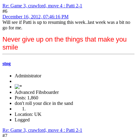
Re: Game 3, crawford, move 4 : Patti 2-1
#6
December 16, 2012, 07:46:16 PM
Will see if Patti is up to resuming this week..last week was a bit no
go for me.
Never give up on the things that make you
smile
stog
Administrator
Advanced Fibsboarder
Posts: 1,860
don't roll your dice in the sand
Location: UK
Logged
Re: Game 3, crawford, move 4 : Patti 2-1
#7