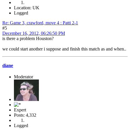
Location: UK
Logged
Re: Game 3, crawford, move 4 : Patti 2-1
#5
December 16, 2012, 06:26:50 PM
is there a problem Houston?
we could start another i suppose and finish this match as and when..
diane
Moderator
Expert
Posts: 4,332
Logged