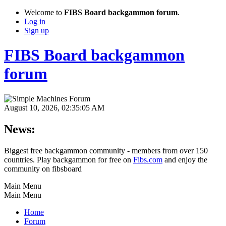
Welcome to
FIBS Board backgammon forum
.
Log in
Sign up
FIBS Board backgammon
forum
August 10, 2026, 02:35:05 AM
News:
Biggest free backgammon community - members from over 150
countries. Play backgammon for free on
Fibs.com
and enjoy the
community on fibsboard
Main Menu
Main Menu
Home
Forum