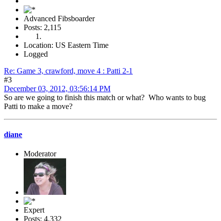
Advanced Fibsboarder
Posts: 2,115
Location: US Eastern Time
Logged
Re: Game 3, crawford, move 4 : Patti 2-1
#3
December 03, 2012, 03:56:14 PM
So are we going to finish this match or what? Who wants to bug
Patti to make a move?
diane
Moderator
Expert
Posts: 4,332