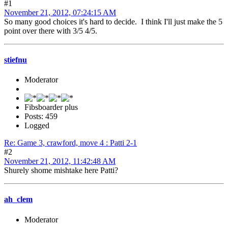
#1
November 21, 2012, 07:24:15 AM
So many good choices it's hard to decide. I think I'll just make the 5
point over there with 3/5 4/5.
stiefnu
Moderator
Fibsboarder plus
Posts: 459
Logged
Re: Game 3, crawford, move 4 : Patti 2-1
#2
November 21, 2012, 11:42:48 AM
Shurely shome mishtake here Patti?
ah_clem
Moderator