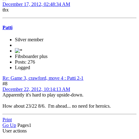
December 17, 2012, 02:48:34 AM
thx
Patti
Silver member
Fibsboarder plus
Posts: 276
Logged
Re: Game 3, crawford, move 4 : Patti 2-1
#8
December 22, 2012, 10:14:13 AM
Apparently it's hard to play upside-down.
How about 23/22 8/6. I'm ahead... no need for heroics.
Print
Go Up
Pages
1
User actions