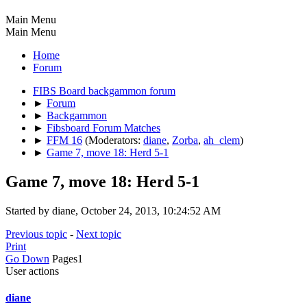
Main Menu
Main Menu
Home
Forum
FIBS Board backgammon forum
►
Forum
►
Backgammon
►
Fibsboard Forum Matches
►
FFM 16
(Moderators:
diane
,
Zorba
,
ah_clem
)
►
Game 7, move 18: Herd 5-1
Game 7, move 18: Herd 5-1
Started by diane, October 24, 2013, 10:24:52 AM
Previous topic
-
Next topic
Print
Go Down
Pages
1
User actions
diane