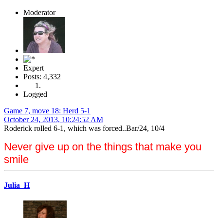
Moderator
Expert
Posts: 4,332
Logged
Game 7, move 18: Herd 5-1
October 24, 2013, 10:24:52 AM
Roderick rolled 6-1, which was forced..Bar/24, 10/4
Never give up on the things that make you
smile
Julia_H