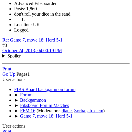
Advanced Fibsboarder
Posts: 1,860
don't roll your dice in the sand
Location: UK
Logged
Re: Game 7, move 18: Herd 5-1
#3
October 24, 2013, 04:00:19 PM
Spoiler
Print
Go Up
Pages
1
User actions
FIBS Board backgammon forum
►
Forum
►
Backgammon
►
Fibsboard Forum Matches
►
FFM 16
(Moderators:
diane
,
Zorba
,
ah_clem
)
►
Game 7, move 18: Herd 5-1
User actions
Print