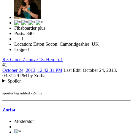
Fibsboarder plus
Posts: 340
Location: Eaton Socon, Cambridgeshire, UK
Logged
Re: Game 7, move 18: Herd 5-1
#1
October 24, 2013, 12:42:31 PM
Last Edit
: October 24, 2013,
03:31:29 PM by Zorba
Spoiler
spoiler tag added - Zorba
Zorba
Moderator