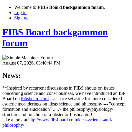
Welcome to
FIBS Board backgammon forum
.
Log in
Sign up
FIBS Board backgammon
forum
August 07, 2026, 03:40:44 PM
News:
**Inspired by recurrent discussions in FIBS shouts on issues
concerning science and consciousness, we have introduced an ISP
Board on
Fibsboard.com
...a space set aside for more considered
esoteric meanderings on ideas science and philosophy --- "concept
formation and elucidation" .....> the philosophy/physiology/
structure and function of a fibster or fibsboarder!
take a look at
http://www.fibsboard.com/ideas-science-and-
philosophy/