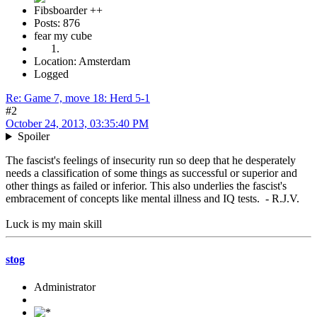
Fibsboarder ++
Posts: 876
fear my cube
Location: Amsterdam
Logged
Re: Game 7, move 18: Herd 5-1
#2
October 24, 2013, 03:35:40 PM
Spoiler
The fascist's feelings of insecurity run so deep that he desperately
needs a classification of some things as successful or superior and
other things as failed or inferior. This also underlies the fascist's
embracement of concepts like mental illness and IQ tests. - R.J.V.
Luck is my main skill
stog
Administrator