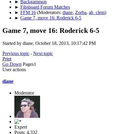
►
Backgammon
►
Fibsboard Forum Matches
►
FFM 16
(Moderators:
diane
,
Zorba
,
ah_clem
)
►
Game 7, move 16: Roderick 6-5
Game 7, move 16: Roderick 6-5
Started by diane, October 18, 2013, 10:17:42 PM
Previous topic
-
Next topic
Print
Go Down
Pages
1
User actions
diane
Moderator
Expert
Posts: 4,332