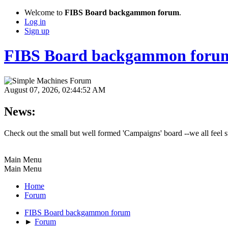
Welcome to
FIBS Board backgammon forum
.
Log in
Sign up
FIBS Board backgammon foru
August 07, 2026, 02:44:52 AM
News:
Check out the small but well formed 'Campaigns' board --we all feel st
Main Menu
Main Menu
Home
Forum
FIBS Board backgammon forum
►
Forum