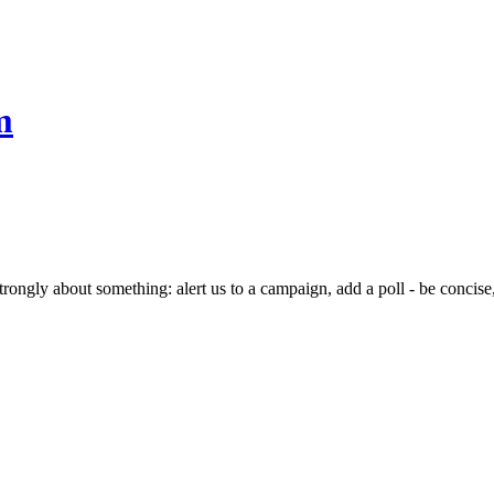
m
rongly about something: alert us to a campaign, add a poll - be concise