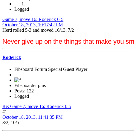
Logged
Game 7, move 16: Roderick 6-5
October 18, 2013, 10:17:42 PM
Herd rolled 5-3 and moved 16/13, 7/2
Never give up on the things that make you sm
Roderick
Fibsboard Forum Special Guest Player
Fibsboarder plus
Posts: 122
Logged
Re: Game 7, move 16: Roderick 6-5
#1
October 18, 2013, 11:41:35 PM
8/2, 10/5