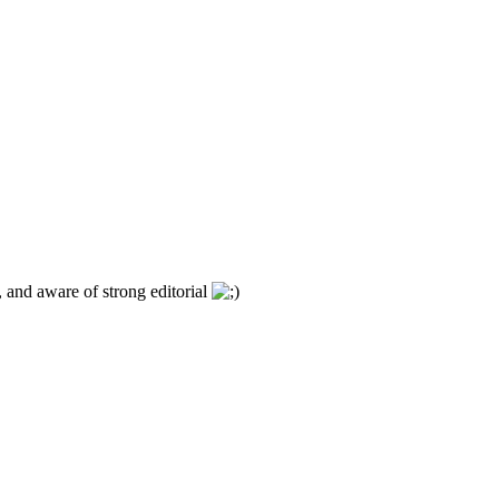
, and aware of strong editorial