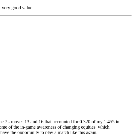
 a very good value.
game 7 - moves 13 and 16 that accounted for 0.320 of my 1.455 in
es some of the in-game awareness of changing equities, which
 have the opportunity to play a match like this again.