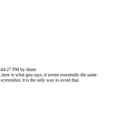
:44:27 PM by diane
..here is what gnu says..it seems essentially the same.
creenshot, it is the only way to avoid that.