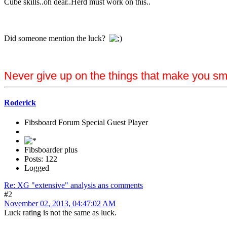
Cube skills..oh dear..Herd must work on this..
Did someone mention the luck?
Never give up on the things that make you sm
Roderick
Fibsboard Forum Special Guest Player
Fibsboarder plus
Posts: 122
Logged
Re: XG "extensive" analysis ans comments
#2
November 02, 2013, 04:47:02 AM
Luck rating is not the same as luck.