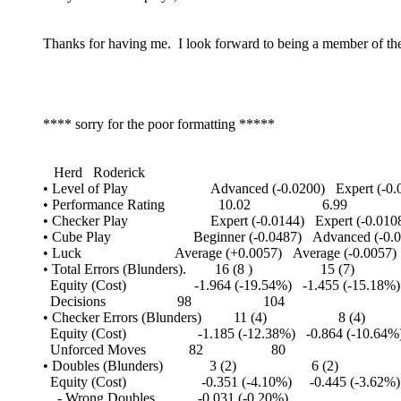
Thanks for having me. I look forward to being a member of the
**** sorry for the poor formatting *****
Herd Roderick
• Level of Play Advanced (-0.0200) Expert (-0.0
• Performance Rating 10.02 6.99
• Checker Play Expert (-0.0144) Expert (-0.010
• Cube Play Beginner (-0.0487) Advanced (-0.0
• Luck Average (+0.0057) Average (-0.0057)
• Total Errors (Blunders). 16 (8 ) 15 (7)
Equity (Cost) -1.964 (-19.54%) -1.455 (-15.18%)
Decisions 98 104
• Checker Errors (Blunders) 11 (4) 8 (4)
Equity (Cost) -1.185 (-12.38%) -0.864 (-10.64%
Unforced Moves 82 80
• Doubles (Blunders) 3 (2) 6 (2)
Equity (Cost) -0.351 (-4.10%) -0.445 (-3.62%)
- Wrong Doubles -0.031 (-0.20%)