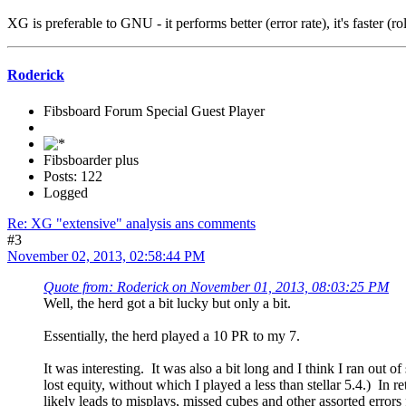
XG is preferable to GNU - it performs better (error rate), it's faster (r
Roderick
Fibsboard Forum Special Guest Player
Fibsboarder plus
Posts: 122
Logged
Re: XG "extensive" analysis ans comments
#3
November 02, 2013, 02:58:44 PM
Quote from: Roderick on November 01, 2013, 08:03:25 PM
Well, the herd got a bit lucky but only a bit.
Essentially, the herd played a 10 PR to my 7.
It was interesting. It was also a bit long and I think I ran out
lost equity, without which I played a less than stellar 5.4.) In 
likely leads to misplays, missed cubes and other assorted errors 