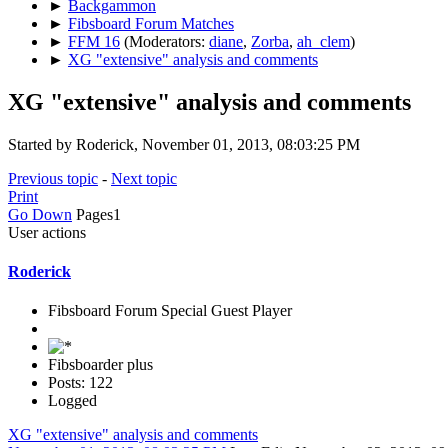
►
Backgammon
►
Fibsboard Forum Matches
►
FFM 16
(Moderators:
diane
,
Zorba
,
ah_clem
)
►
XG "extensive" analysis and comments
XG "extensive" analysis and comments
Started by Roderick, November 01, 2013, 08:03:25 PM
Previous topic
-
Next topic
Print
Go Down
Pages
1
User actions
Roderick
Fibsboard Forum Special Guest Player
Fibsboarder plus
Posts: 122
Logged
XG "extensive" analysis and comments