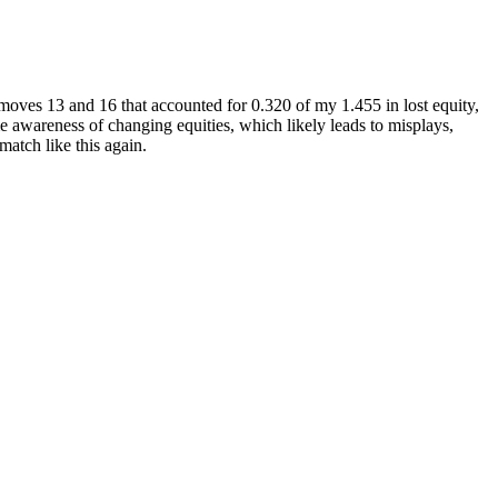
- moves 13 and 16 that accounted for 0.320 of my 1.455 in lost equity,
ame awareness of changing equities, which likely leads to misplays,
match like this again.