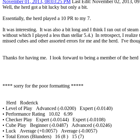
November 01, 2013, 08:03:25 PM
Last Edit
: November 02, 2013, 09
Well, the herd got a bit lucky but only a bit.
Essentially, the herd played a 10 PR to my 7.
It was interesting. It was also a bit long and I think I ran out of ste
without which I played a less than stellar 5.4.) In retrospect, I reali
missed cubes and other assorted errors for me and the herd. I've though
Thanks for having me. I look forward to being a member of the herd 
**** sorry for the poor formatting *****
Herd Roderick
• Level of Play Advanced (-0.0200) Expert (-0.0140)
• Performance Rating 10.02 6.99
• Checker Play Expert (-0.0144) Expert (-0.0108)
• Cube Play Beginner (-0.0487) Advanced (-0.0246)
• Luck Average (+0.0057) Average (-0.0057)
• Total Errors (Blunders) 16 (8 ) 15 (7)