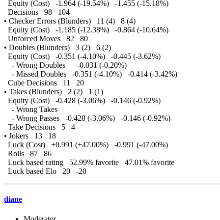
Equity (Cost) -1.964 (-19.54%) -1.455 (-15.18%)
Decisions 98 104
• Checker Errors (Blunders) 11 (4) 8 (4)
Equity (Cost) -1.185 (-12.38%) -0.864 (-10.64%)
Unforced Moves 82 80
• Doubles (Blunders) 3 (2) 6 (2)
Equity (Cost) -0.351 (-4.10%) -0.445 (-3.62%)
- Wrong Doubles -0.031 (-0.20%)
- Missed Doubles -0.351 (-4.10%) -0.414 (-3.42%)
Cube Decisions 11 20
• Takes (Blunders) 2 (2) 1 (1)
Equity (Cost) -0.428 (-3.06%) -0.146 (-0.92%)
- Wrong Takes
- Wrong Passes -0.428 (-3.06%) -0.146 (-0.92%)
Take Decisions 5 4
• Jokers 13 18
Luck (Cost) +0.991 (+47.00%) -0.991 (-47.00%)
Rolls 87 86
Luck based rating 52.99% favorite 47.01% favorite
Luck based Elo 20 -20
diane
Moderator