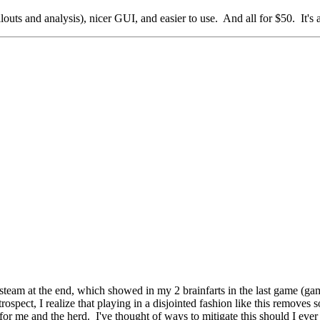
ollouts and analysis), nicer GUI, and easier to use. And all for $50. It's
 of steam at the end, which showed in my 2 brainfarts in the last game (
retrospect, I realize that playing in a disjointed fashion like this remov
for me and the herd. I've thought of ways to mitigate this should I ever