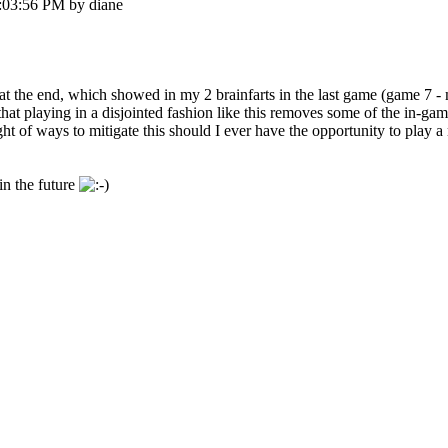
:03:56 PM by diane
am at the end, which showed in my 2 brainfarts in the last game (game 7 
ze that playing in a disjointed fashion like this removes some of the in-g
t of ways to mitigate this should I ever have the opportunity to play a 
in the future