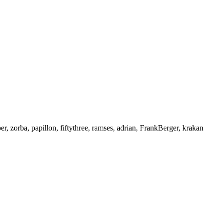
r, zorba, papillon, fiftythree, ramses, adrian, FrankBerger, krakan