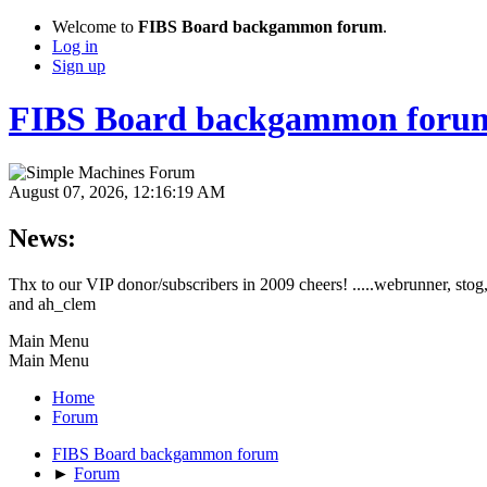
Welcome to
FIBS Board backgammon forum
.
Log in
Sign up
FIBS Board backgammon foru
August 07, 2026, 12:16:19 AM
News:
Thx to our VIP donor/subscribers in 2009 cheers! .....webrunner, stog,
and ah_clem
Main Menu
Main Menu
Home
Forum
FIBS Board backgammon forum
►
Forum