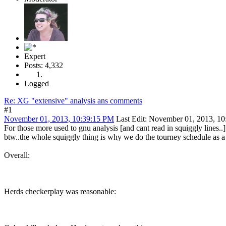
Expert
Posts: 4,332
Logged
Re: XG "extensive" analysis ans comments
#1
November 01, 2013, 10:39:15 PM
Last Edit
: November 01, 2013, 10
For those more used to gnu analysis [and cant read in squiggly lines..]
btw..the whole squiggly thing is why we do the tourney schedule as a s
Overall:
Herds checkerplay was reasonable: