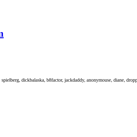
m
 spielberg, dickbalaska, b8factor, jackdaddy, anonymouse, diane, droppe