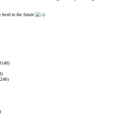
 herd in the future
140)
8)
246)
)