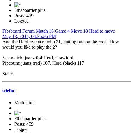
Fibsboarder plus
Posts: 459
Logged
Fibsboard Forum Match 18 Game 4 Move 18 Herd to move
May 13, 2014, 04:35:26 PM
And the Herd re-enters with
21
, putting one on the roof. How
would you like to play the 2?
5-pt match, juanz 0-4 Herd, Crawford
Pipcount: juanz (red) 107, Herd (black) 117
Steve
stiefnu
Moderator
Fibsboarder plus
Posts: 459
Logged