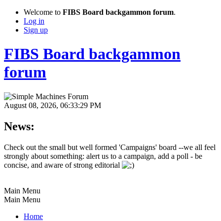
Welcome to
FIBS Board backgammon forum
.
Log in
Sign up
FIBS Board backgammon
forum
August 08, 2026, 06:33:29 PM
News:
Check out the small but well formed 'Campaigns' board --we all feel
strongly about something: alert us to a campaign, add a poll - be
concise, and aware of strong editorial
Main Menu
Main Menu
Home