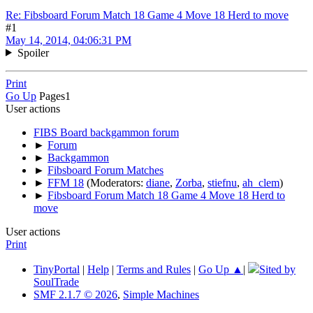
Re: Fibsboard Forum Match 18 Game 4 Move 18 Herd to move
#1
May 14, 2014, 04:06:31 PM
Spoiler
Print
Go Up
Pages
1
User actions
FIBS Board backgammon forum
►
Forum
►
Backgammon
►
Fibsboard Forum Matches
►
FFM 18
(Moderators:
diane
,
Zorba
,
stiefnu
,
ah_clem
)
►
Fibsboard Forum Match 18 Game 4 Move 18 Herd to
move
User actions
Print
TinyPortal
|
Help
|
Terms and Rules
|
Go Up ▲
|
Sited by
SoulTrade
SMF 2.1.7 © 2026
,
Simple Machines