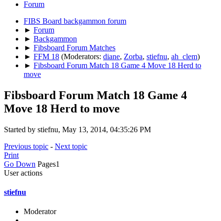
Forum
FIBS Board backgammon forum
►
Forum
►
Backgammon
►
Fibsboard Forum Matches
►
FFM 18
(Moderators:
diane
,
Zorba
,
stiefnu
,
ah_clem
)
►
Fibsboard Forum Match 18 Game 4 Move 18 Herd to
move
Fibsboard Forum Match 18 Game 4
Move 18 Herd to move
Started by stiefnu, May 13, 2014, 04:35:26 PM
Previous topic
-
Next topic
Print
Go Down
Pages
1
User actions
stiefnu
Moderator