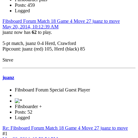
Posts: 459
Logged
Fibsboard Forum Match 18 Game 4 Move 27 juanz to move
May 20, 2014, 10:12:39 AM
juanz now has
62
to play.
5-pt match, juanz 0-4 Herd, Crawford
Pipcount: juanz (red) 105, Herd (black) 85
Steve
juanz
Fibsboard Forum Special Guest Player
Fibsboarder +
Posts: 52
Logged
Re: Fibsboard Forum Match 18 Game 4 Move 27 juanz to move
#1