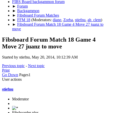
FIBS Board backgammon forum
►
Forum
►
Backgammon
►
Fibsboard Forum Matches
►
FFM 18
(Moderators:
diane
,
Zorba
,
stiefnu
,
ah_clem
)
►
Fibsboard Forum Match 18 Game 4 Move 27 juanz to
move
Fibsboard Forum Match 18 Game 4
Move 27 juanz to move
Started by stiefnu, May 20, 2014, 10:12:39 AM
Previous topic
-
Next topic
Print
Go Down
Pages
1
User actions
stiefnu
Moderator
Fibsboarder plus