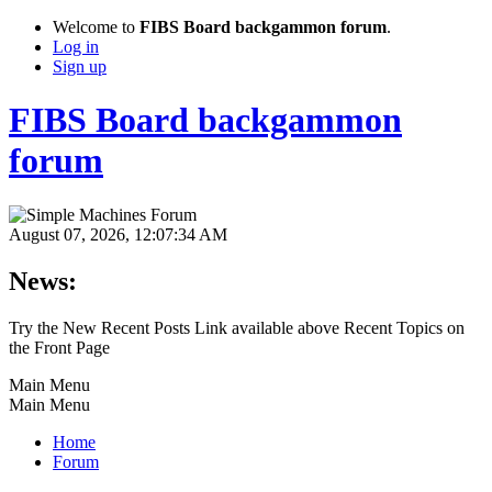
Welcome to
FIBS Board backgammon forum
.
Log in
Sign up
FIBS Board backgammon
forum
August 07, 2026, 12:07:34 AM
News:
Try the New Recent Posts Link available above Recent Topics on
the Front Page
Main Menu
Main Menu
Home
Forum