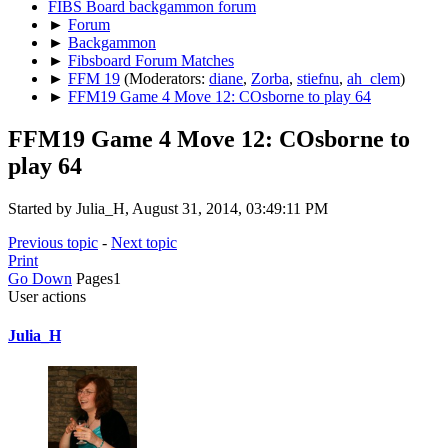
FIBS Board backgammon forum
►
Forum
►
Backgammon
►
Fibsboard Forum Matches
►
FFM 19
(Moderators:
diane
,
Zorba
,
stiefnu
,
ah_clem
)
►
FFM19 Game 4 Move 12: COsborne to play 64
FFM19 Game 4 Move 12: COsborne to
play 64
Started by Julia_H, August 31, 2014, 03:49:11 PM
Previous topic
-
Next topic
Print
Go Down
Pages
1
User actions
Julia_H