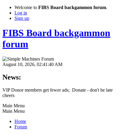
Welcome to
FIBS Board backgammon forum
.
Log in
Sign up
FIBS Board backgammon
forum
August 10, 2026, 02:41:40 AM
News:
VIP Donor members get fewer ads; Donate - don't be late
cheers
Main Menu
Main Menu
Home
Forum