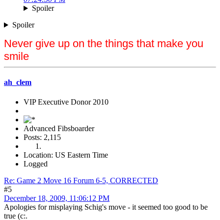
Spoiler
Spoiler
Never give up on the things that make you
smile
ah_clem
VIP Executive Donor 2010
Advanced Fibsboarder
Posts: 2,115
Location: US Eastern Time
Logged
Re: Game 2 Move 16 Forum 6-5, CORRECTED
#5
December 18, 2009, 11:06:12 PM
Apologies for misplaying Schig's move - it seemed too good to be
true (c:.