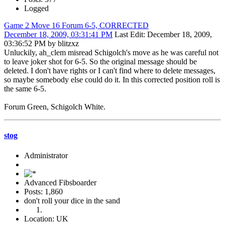
Logged
Game 2 Move 16 Forum 6-5, CORRECTED
December 18, 2009, 03:31:41 PM
Last Edit
: December 18, 2009,
03:36:52 PM by blitzxz
Unluckily, ah_clem misread Schigolch's move as he was careful not
to leave joker shot for 6-5. So the original message should be
deleted. I don't have rights or I can't find where to delete messages,
so maybe somebody else could do it. In this corrected position roll is
the same 6-5.
Forum Green, Schigolch White.
stog
Administrator
Advanced Fibsboarder
Posts: 1,860
don't roll your dice in the sand
Location: UK