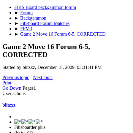
FIBS Board backgammon forum
►
Forum
►
Backgammon
►
Fibsboard Forum Matches
►
FFM3
►
Game 2 Move 16 Forum 6-5, CORRECTED
Game 2 Move 16 Forum 6-5,
CORRECTED
Started by blitzxz, December 18, 2009, 03:31:41 PM
Previous topic
-
Next topic
Print
Go Down
Pages
1
User actions
blitzxz
Fibsboarder plus
Posts: 377