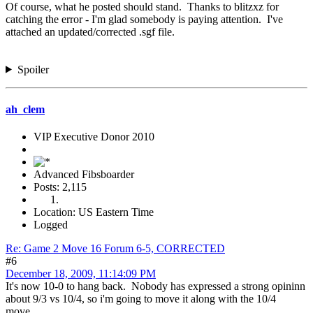
Of course, what he posted should stand. Thanks to blitzxz for
catching the error - I'm glad somebody is paying attention. I've
attached an updated/corrected .sgf file.
Spoiler
ah_clem
VIP Executive Donor 2010
Advanced Fibsboarder
Posts: 2,115
Location: US Eastern Time
Logged
Re: Game 2 Move 16 Forum 6-5, CORRECTED
#6
December 18, 2009, 11:14:09 PM
It's now 10-0 to hang back. Nobody has expressed a strong opininn
about 9/3 vs 10/4, so i'm going to move it along with the 10/4
move.