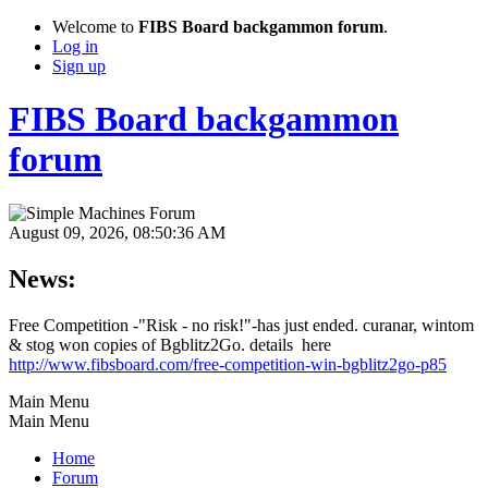
Welcome to
FIBS Board backgammon forum
.
Log in
Sign up
FIBS Board backgammon
forum
August 09, 2026, 08:50:36 AM
News:
Free Competition -"Risk - no risk!"-has just ended. curanar, wintom
& stog won copies of Bgblitz2Go. details here
http://www.fibsboard.com/free-competition-win-bgblitz2go-p85
Main Menu
Main Menu
Home
Forum