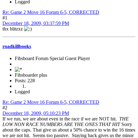
Logged
Re: Game 2 Move 16 Forum 6-5, CORRECTED
#1
December 18, 2009, 03:37:59 PM
thx blitzxz
roadkillbooks
Fibsboard Forum Special Guest Player
Fibsboarder plus
Posts: 228
Logged
Re: Game 2 Move 16 Forum 6-5, CORRECTED
#2
December 18, 2009, 05:10:23 PM
If we run, we are about even in the race if we are NOT hit.
THE
LOW NON RACE NUMBERS ARE YHE ONES THAT HIT
Sorry
about the caps. That give us about a 50% chance to win the 16 times
we are not hit. Seems too passive. Staying back gives us the minor