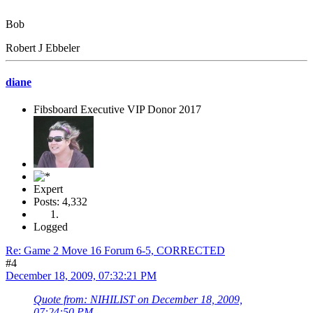
Bob
Robert J Ebbeler
diane
Fibsboard Executive VIP Donor 2017
Expert
Posts: 4,332
Logged
Re: Game 2 Move 16 Forum 6-5, CORRECTED
#4
December 18, 2009, 07:32:21 PM
Quote from: NIHILIST on December 18, 2009,
07:24:50 PM