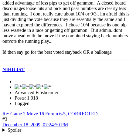
added advantage of less pips to get off gammon. A closed board
discourages loose hits and pick and pass numbers are clearly less
than running. I dont really care about 10/4 or 9/3.. im afraid this is
just dividing the vote because they are essentially the same and I
havent explored the differences. I chose 10/4 because its one pip
less wastede in a race or getting off gammon. But admin..dont
move ahead with the move if the combined staying back numbers
outvote the running play...
Id then say go for the best voted stayback OR a ballotage
NIHILIST
Advanced Fibsboarder
Posts: 1,018
Logged
Re: Game 2 Move 16 Forum 6-5, CORRECTED
#3
December 18, 2009, 07:24:50 PM
Spoiler