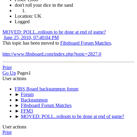
don't roll your dice in the sand
Location: UK
Logged
MOVED: POLL..rollouts to be done at end of game?
June 25, 2010, 07:40:04 PM
This topic has been moved to
Fibsboard Forum Matches
.
http://www.fibsboard.com/index.php?topic=2827.0
Print
Go Up
Pages
1
User actions
FIBS Board backgammon forum
►
Forum
►
Backgammon
►
Fibsboard Forum Matches
►
FFM3
►
MOVED: POLL..rollouts to be done at end of game?
User actions
Print