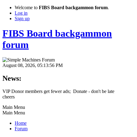
Welcome to
FIBS Board backgammon forum
.
Log in
Sign up
FIBS Board backgammon
forum
August 08, 2026, 05:13:56 PM
News:
VIP Donor members get fewer ads; Donate - don't be late
cheers
Main Menu
Main Menu
Home
Forum