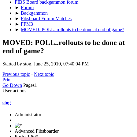
FIBS Board backgammon forum
►
Forum
►
Backgammon
►
Fibsboard Forum Matches
►
FFM3
►
MOVED: POLL..rollouts to be done at end of game?
MOVED: POLL..rollouts to be done at
end of game?
Started by stog, June 25, 2010, 07:40:04 PM
Previous topic
-
Next topic
Print
Go Down
Pages
1
User actions
stog
Administrator
Advanced Fibsboarder
Posts: 1,860