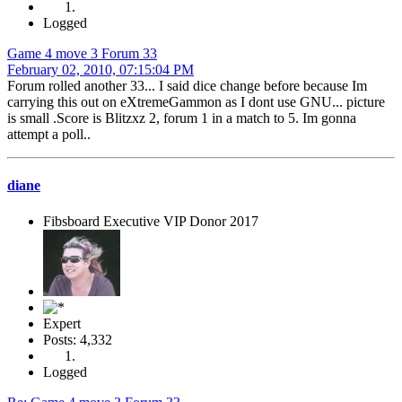
Logged
Game 4 move 3 Forum 33
February 02, 2010, 07:15:04 PM
Forum rolled another 33... I said dice change before because Im
carrying this out on eXtremeGammon as I dont use GNU... picture
is small .Score is Blitzxz 2, forum 1 in a match to 5. Im gonna
attempt a poll..
diane
Fibsboard Executive VIP Donor 2017
Expert
Posts: 4,332
Logged