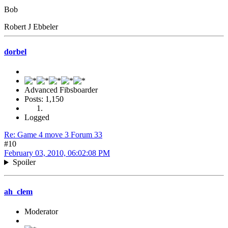
Bob
Robert J Ebbeler
dorbel
Advanced Fibsboarder
Posts: 1,150
Logged
Re: Game 4 move 3 Forum 33
#10
February 03, 2010, 06:02:08 PM
Spoiler
ah_clem
Moderator