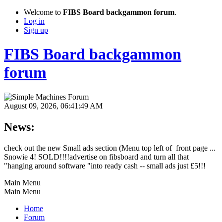
Welcome to
FIBS Board backgammon forum
.
Log in
Sign up
FIBS Board backgammon
forum
August 09, 2026, 06:41:49 AM
News:
check out the new Small ads section (Menu top left of front page ...
Snowie 4! SOLD!!!!advertise on fibsboard and turn all that
"hanging around software "into ready cash -- small ads just £5!!!
Main Menu
Main Menu
Home
Forum