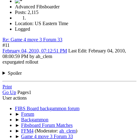
Advanced Fibsboarder
Posts: 2,115
Location: US Eastern Time
Logged
Re: Game 4 move 3 Forum 33
#11
February 04, 2010, 07:12:51 PM
Last Edit
: February 04, 2010,
08:00:59 PM by ah_clem
expurgated rollout
Spoiler
Print
Go Up
Pages
1
User actions
FIBS Board backgammon forum
►
Forum
►
Backgammon
►
Fibsboard Forum Matches
►
FFM4
(Moderator:
ah_clem
)
►
Game 4 move 3 Forum 33