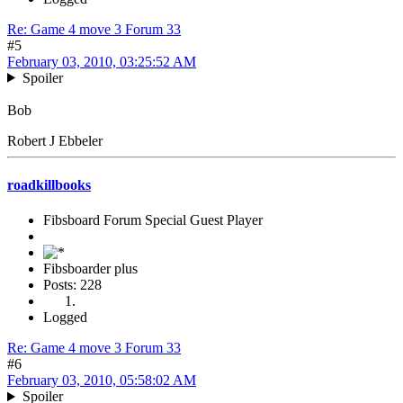
Re: Game 4 move 3 Forum 33
#5
February 03, 2010, 03:25:52 AM
Spoiler
Bob
Robert J Ebbeler
roadkillbooks
Fibsboard Forum Special Guest Player
Fibsboarder plus
Posts: 228
Logged
Re: Game 4 move 3 Forum 33
#6
February 03, 2010, 05:58:02 AM
Spoiler