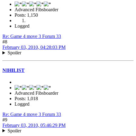
Advanced Fibsboarder
Posts: 1,150
Logged
Re: Game 4 move 3 Forum 33
#8
February 03, 2010, 04:28:03 PM
Spoiler
NIHILIST
Advanced Fibsboarder
Posts: 1,018
Logged
Re: Game 4 move 3 Forum 33
#9
February 03, 2010, 05:46:29 PM
Spoiler