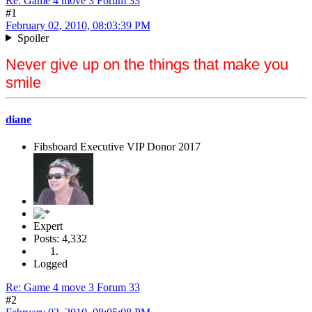
Re: Game 4 move 3 Forum 33
#1
February 02, 2010, 08:03:39 PM
Spoiler
Never give up on the things that make you
smile
diane
Fibsboard Executive VIP Donor 2017
Expert
Posts: 4,332
Logged
Re: Game 4 move 3 Forum 33
#2