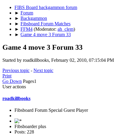
FIBS Board backgammon forum
►
Forum
►
Backgammon
►
Fibsboard Forum Matches
►
FFM4
(Moderator:
ah_clem
)
►
Game 4 move 3 Forum 33
Game 4 move 3 Forum 33
Started by roadkillbooks, February 02, 2010, 07:15:04 PM
Previous topic
-
Next topic
Print
Go Down
Pages
1
User actions
roadkillbooks
Fibsboard Forum Special Guest Player
Fibsboarder plus
Posts: 228