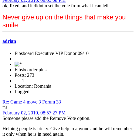
February 02, 2010, 08:05:08 PM
ok, fixed, and it didnt reset the vote from what I can tell.
Never give up on the things that make you
smile
adrian
Fibsboard Executive VIP Donor 09/10
Fibsboarder plus
Posts: 273
Location: Romania
Logged
Re: Game 4 move 3 Forum 33
#3
February 02, 2010, 08:57:27 PM
Someone please add the Remove Vote option.
Helping people is tricky. Give help to anyone and he will remember
it only when he is in need again.