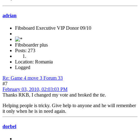
adrian
Fibsboard Executive VIP Donor 09/10
Fibsboarder plus
Posts: 273
Location: Romania
Logged
Re: Game 4 move 3 Forum 33
#7
February 03, 2010, 02:03:03 PM
Thanks RKB, I changed my vote and broked the tie.
Helping people is tricky. Give help to anyone and he will remember
it only when he is in need again.
dorbel