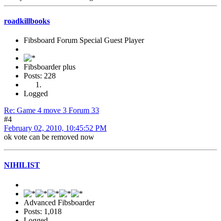
roadkillbooks
Fibsboard Forum Special Guest Player
Fibsboarder plus
Posts: 228
Logged
Re: Game 4 move 3 Forum 33
#4
February 02, 2010, 10:45:52 PM
ok vote can be removed now
NIHILIST
Advanced Fibsboarder
Posts: 1,018
Logged