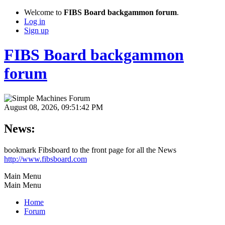
Welcome to
FIBS Board backgammon forum
.
Log in
Sign up
FIBS Board backgammon
forum
August 08, 2026, 09:51:42 PM
News:
bookmark Fibsboard to the front page for all the News
http://www.fibsboard.com
Main Menu
Main Menu
Home
Forum