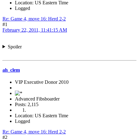
Location: US Eastern Time
Logged
Re: Game 4, move 16: Herd 2-2
#1
February 22, 2011, 11:41:15 AM
Spoiler
ah_clem
VIP Executive Donor 2010
Advanced Fibsboarder
Posts: 2,115
Location: US Eastern Time
Logged
Re: Game 4, move 16: Herd 2-2
#2