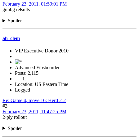
February 23, 2011, 01:59:01 PM
gnubg relsults
Spoiler
ah_clem
VIP Executive Donor 2010
Advanced Fibsboarder
Posts: 2,115
Location: US Eastern Time
Logged
Re: Game 4, move 16: Herd 2-2
#3
February 23, 2011, 11:47:25 PM
2-ply rollout
Spoiler