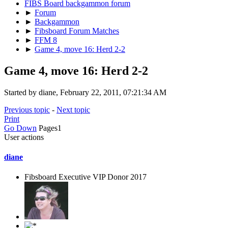
FIBS Board backgammon forum
►
Forum
►
Backgammon
►
Fibsboard Forum Matches
►
FFM 8
►
Game 4, move 16: Herd 2-2
Game 4, move 16: Herd 2-2
Started by diane, February 22, 2011, 07:21:34 AM
Previous topic
-
Next topic
Print
Go Down
Pages
1
User actions
diane
Fibsboard Executive VIP Donor 2017