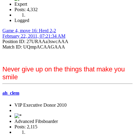
Expert
Posts: 4,332
Logged
Game 4, move 16: Herd 2-2
February 22, 2011, 07:21:34 AM
Position ID: 27URAAa3swcAAA
Match ID: UQmpACAAGAAA
Never give up on the things that make you
smile
ah_clem
VIP Executive Donor 2010
Advanced Fibsboarder
Posts: 2,115