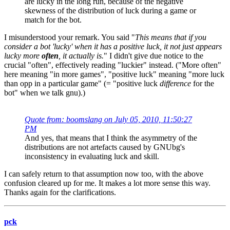
are lucky in the long run, because of the negative
skewness of the distribution of luck during a game or
match for the bot.
I misunderstood your remark. You said "
This means that if you
consider a bot 'lucky' when it has a positive luck, it not just appears
lucky more
often
, it actually is.
" I didn't give due notice to the
crucial "often", effectively reading "luckier" instead. ("More often"
here meaning "in more games", "positive luck" meaning "more luck
than opp in a particular game" (= "positive luck
difference
for the
bot" when we talk gnu).)
Quote from: boomslang on July 05, 2010, 11:50:27
PM
And yes, that means that I think the asymmetry of the
distributions are not artefacts caused by GNUbg's
inconsistency in evaluating luck and skill.
I can safely return to that assumption now too, with the above
confusion cleared up for me. It makes a lot more sense this way.
Thanks again for the clarifications.
pck