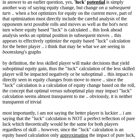
in answer to an earlier question, yes,
'luck'
potential
is simply
another way of saying equity change, but change
on a subsequent
turn
.. when a bot optimizes for equity on the current move, part of
that optimization must directly include the careful analysis of the
opponents next possible rolls and moves as well as the bot's next
turn where equity based "luck" is calculated .. this look ahead
analysis seeks an optimal position in subsequent moves .. this
appears to effectively optimize the equity based "luck" calculation
for the better player .. i think that may be what we are seeing in
boomslang
's graphs
by definition, the less skilled player will make decisions that yield
suboptimal equity gain, thus the "luck" calculation of the less skilled
player will be impacted negatively or be suboptimal .. this impact is
directly seen in equity changes from move to move .. since the
"luck" calculation is a calculation of equity change based on the roll,
the concept that optimal versus suboptimal play may impact "luck"
calculation seems almost transparent to me .. obviously, it is neither
transparent of trivial
most importantly, i am not saying the better player is luckier .. i am
saying that the "luck" calculation is NOT a perfect reflection of pure
luck which theoretically would be the same for both players
regardless of skill .. however, since the "luck" calculation is an
equity based calculation only
approximating
the impact of pure luck,