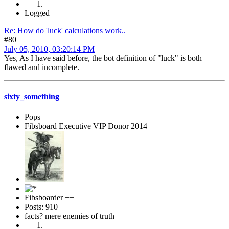
Logged
Re: How do 'luck' calculations work..
#80
July 05, 2010, 03:20:14 PM
Yes, As I have said before, the bot definition of "luck" is both
flawed and incomplete.
sixty_something
Pops
Fibsboard Executive VIP Donor 2014
Fibsboarder ++
Posts: 910
facts? mere enemies of truth