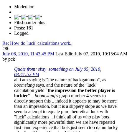
Moderator
Fibsboarder plus
Posts: 161
Logged
Re: How do 'luck' calculations work..
#86
July 06, 2010, 11:43:45 PM
Last Edit
: July 07, 2010, 10:15:04 AM
by pck
Quote from: sixty_something on July 05, 2010,
03:41:52 PM
all i am saying is "the nature of backgammon", as
boomslang
says, and the nature of the "luck"
calculation yield "
the impression the better player is
luckier
" ..
boomslang
's graph number 4 seems to
directly support this .. indeed it appears to may be more
than an impression, but it is a slippery slope as we have
seen to attempt to equate pure theoretical luck with
"luck" calculations .. i think all of us who play bots
significantly more powerful than we are have repeated
first hand experience that bots just seem too damn lucky