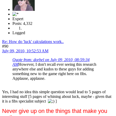
Expert
Posts: 4,332
Logged
Re: How do 'luck' calculations work..
#90
July 09, 2010, 10:52:53 AM
Quote from: dorbel on July 09, 2010, 08:59:34
AM
However, I don't recall ever seeing this research
anywhere else and kudos to these guys for adding
something new to the game right here on fibs.
Applause, applause.
Yes, I had no idea this simple question would lead to 5 pages of
interesting stuff [5 pages of whining about luck, maybe - given that
it is a fibs specialist subject
]
Never give up on the things that make you