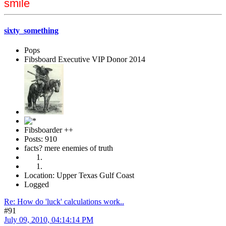
smile
sixty_something
Pops
Fibsboard Executive VIP Donor 2014
Fibsboarder ++
Posts: 910
facts? mere enemies of truth
Location: Upper Texas Gulf Coast
Logged
Re: How do 'luck' calculations work..
#91
July 09, 2010, 04:14:14 PM