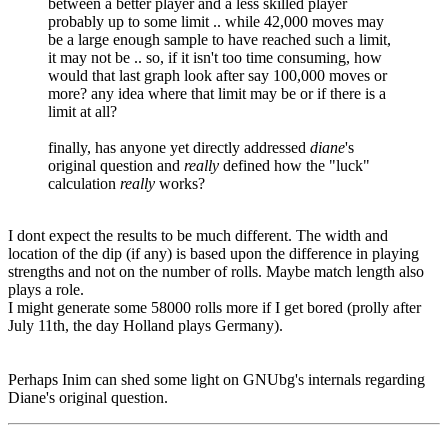
between a better player and a less skilled player
probably up to some limit .. while 42,000 moves may
be a large enough sample to have reached such a limit,
it may not be .. so, if it isn't too time consuming, how
would that last graph look after say 100,000 moves or
more? any idea where that limit may be or if there is a
limit at all?
finally, has anyone yet directly addressed
diane
's
original question and
really
defined how the "luck"
calculation
really
works?
I dont expect the results to be much different. The width and
location of the dip (if any) is based upon the difference in playing
strengths and not on the number of rolls. Maybe match length also
plays a role.
I might generate some 58000 rolls more if I get bored (prolly after
July 11th, the day Holland plays Germany).
Perhaps Inim can shed some light on GNUbg's internals regarding
Diane's original question.