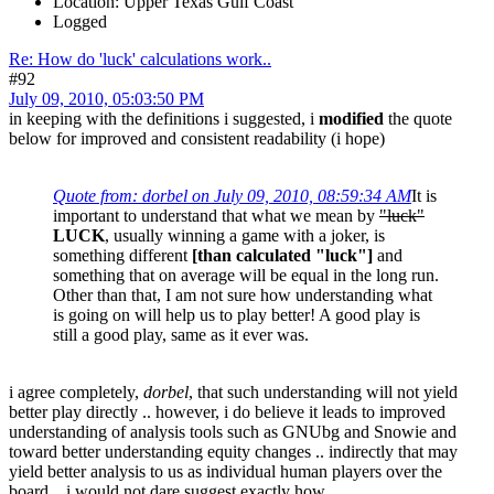
Location: Upper Texas Gulf Coast
Logged
Re: How do 'luck' calculations work..
#92
July 09, 2010, 05:03:50 PM
in keeping with the definitions i suggested, i
modified
the quote
below for improved and consistent readability (i hope)
Quote from: dorbel on July 09, 2010, 08:59:34 AM
It is
important to understand that what we mean by
"luck"
LUCK
, usually winning a game with a joker, is
something different
[than calculated "luck"]
and
something that on average will be equal in the long run.
Other than that, I am not sure how understanding what
is going on will help us to play better! A good play is
still a good play, same as it ever was.
i agree completely,
dorbel
, that such understanding will not yield
better play directly .. however, i do believe it leads to improved
understanding of analysis tools such as GNUbg and Snowie and
toward better understanding equity changes .. indirectly that may
yield better analysis to us as individual human players over the
board .. i would not dare suggest exactly how