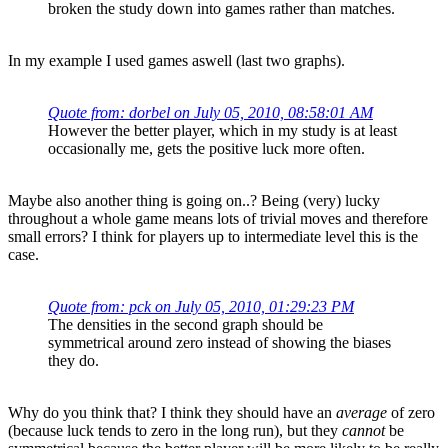
broken the study down into games rather than matches.
In my example I used games aswell (last two graphs).
Quote from: dorbel on July 05, 2010, 08:58:01 AM
However the better player, which in my study is at least
occasionally me, gets the positive luck more often.
Maybe also another thing is going on..? Being (very) lucky
throughout a whole game means lots of trivial moves and therefore
small errors? I think for players up to intermediate level this is the
case.
Quote from: pck on July 05, 2010, 01:29:23 PM
The densities in the second graph should be
symmetrical around zero instead of showing the biases
they do.
Why do you think that? I think they should have an
average
of zero
(because luck tends to zero in the long run), but they
cannot
be