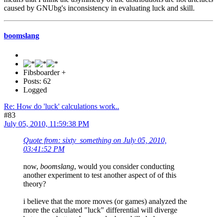
caused by GNUbg's inconsistency in evaluating luck and skill.
boomslang
Fibsboarder +
Posts: 62
Logged
Re: How do 'luck' calculations work..
#83
July 05, 2010, 11:59:38 PM
Quote from: sixty_something on July 05, 2010,
03:41:52 PM
now,
boomslang
, would you consider conducting
another experiment to test another aspect of of this
theory?
i believe that the more moves (or games) analyzed the
more the calculated "luck" differential will diverge