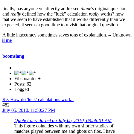
finally, has anyone yet directly addressed
diane
's original question
and
really
defined how the "luck" calculation
really
works? now
that we seem to have established that it works differently than we
expected, it seems a good time to revisit that original question
A little inaccuracy sometimes saves tons of explanation. -- Unknown
e-mail
boomslang
Fibsboarder +
Posts: 62
Logged
Re: How do 'luck' calculations work..
#82
July 05, 2010, 11:50:27 PM
Quote from: dorbel on July 05, 2010, 08:58:01 AM
This figure coincides with my own shorter studies of
matches played between me and gbots on fibs. I have