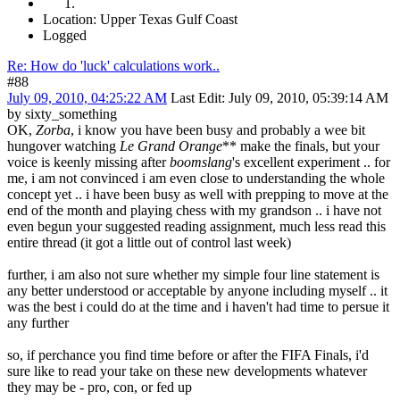
Location: Upper Texas Gulf Coast
Logged
Re: How do 'luck' calculations work..
#88
July 09, 2010, 04:25:22 AM
Last Edit
: July 09, 2010, 05:39:14 AM
by sixty_something
OK,
Zorba
, i know you have been busy and probably a wee bit
hungover watching
Le Grand Orange
** make the finals, but your
voice is keenly missing after
boomslang
's excellent experiment .. for
me, i am not convinced i am even close to understanding the whole
concept yet .. i have been busy as well with prepping to move at the
end of the month and playing chess with my grandson .. i have not
even begun your suggested reading assignment, much less read this
entire thread (it got a little out of control last week)
further, i am also not sure whether my simple four line statement is
any better understood or acceptable by anyone including myself .. it
was the best i could do at the time and i haven't had time to persue it
any further
so, if perchance you find time before or after the FIFA Finals, i'd
sure like to read your take on these new developments whatever
they may be - pro, con, or fed up