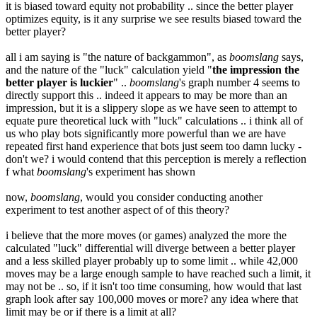
it is biased toward equity not probability .. since the better player
optimizes equity, is it any surprise we see results biased toward the
better player?
all i am saying is "the nature of backgammon", as
boomslang
says,
and the nature of the "luck" calculation yield "
the impression the
better player is luckier
" ..
boomslang
's graph number 4 seems to
directly support this .. indeed it appears to may be more than an
impression, but it is a slippery slope as we have seen to attempt to
equate pure theoretical luck with "luck" calculations .. i think all of
us who play bots significantly more powerful than we are have
repeated first hand experience that bots just seem too damn lucky -
don't we? i would contend that this perception is merely a reflection
f what
boomslang
's experiment has shown
now,
boomslang
, would you consider conducting another
experiment to test another aspect of of this theory?
i believe that the more moves (or games) analyzed the more the
calculated "luck" differential will diverge between a better player
and a less skilled player probably up to some limit .. while 42,000
moves may be a large enough sample to have reached such a limit, it
may not be .. so, if it isn't too time consuming, how would that last
graph look after say 100,000 moves or more? any idea where that
limit may be or if there is a limit at all?