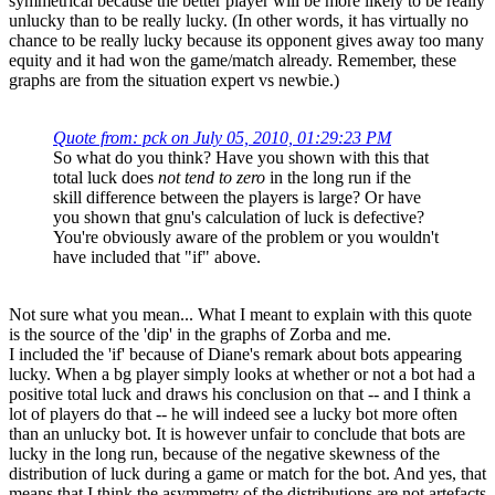
symmetrical because the better player will be more likely to be really
unlucky than to be really lucky. (In other words, it has virtually no
chance to be really lucky because its opponent gives away too many
equity and it had won the game/match already. Remember, these
graphs are from the situation expert vs newbie.)
Quote from: pck on July 05, 2010, 01:29:23 PM
So what do you think? Have you shown with this that
total luck does
not tend to zero
in the long run if the
skill difference between the players is large? Or have
you shown that gnu's calculation of luck is defective?
You're obviously aware of the problem or you wouldn't
have included that "if" above.
Not sure what you mean... What I meant to explain with this quote
is the source of the 'dip' in the graphs of Zorba and me.
I included the 'if' because of Diane's remark about bots appearing
lucky. When a bg player simply looks at whether or not a bot had a
positive total luck and draws his conclusion on that -- and I think a
lot of players do that -- he will indeed see a lucky bot more often
than an unlucky bot. It is however unfair to conclude that bots are
lucky in the long run, because of the negative skewness of the
distribution of luck during a game or match for the bot. And yes, that
means that I think the asymmetry of the distributions are not artefacts