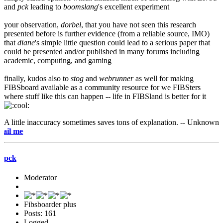
and
pck
leading to
boomslang
's excellent experiment
your observation,
dorbel
, that you have not seen this research
presented before is further evidence (from a reliable source, IMO)
that
diane
's simple little question could lead to a serious paper that
could be presented and/or published in many forums including
academic, computing, and gaming
finally, kudos also to
stog
and
webrunner
as well for making
FIBSboard available as a community resource for we FIBSters
where stuff like this can happen -- life in FIBSland is better for it
A little inaccuracy sometimes saves tons of explanation. -- Unknown
e-mai
pck
Moderator
Fibsboarder plus
Posts: 161
Logged