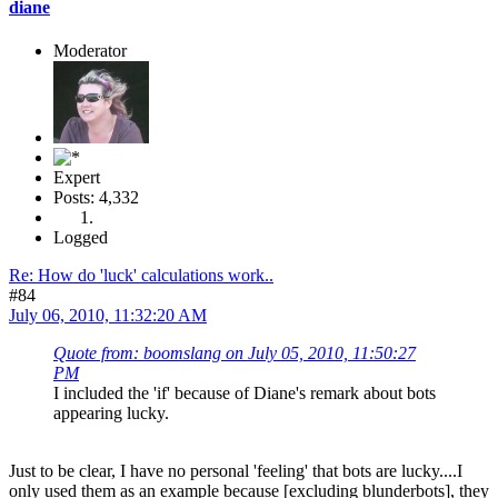
diane
Moderator
Expert
Posts: 4,332
Logged
Re: How do 'luck' calculations work..
#84
July 06, 2010, 11:32:20 AM
Quote from: boomslang on July 05, 2010, 11:50:27
PM
I included the 'if' because of Diane's remark about bots
appearing lucky.
Just to be clear, I have no personal 'feeling' that bots are lucky....I
only used them as an example because [excluding blunderbots], they