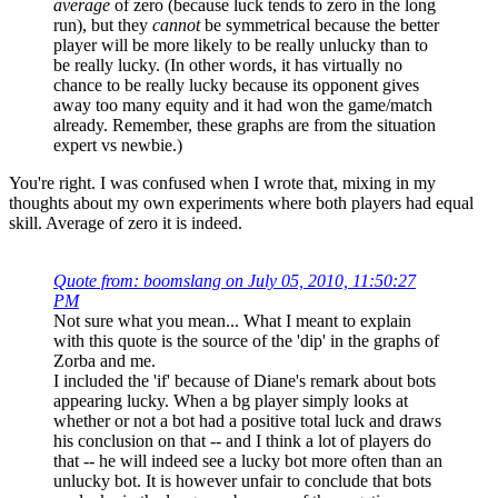
average
of zero (because luck tends to zero in the long
run), but they
cannot
be symmetrical because the better
player will be more likely to be really unlucky than to
be really lucky. (In other words, it has virtually no
chance to be really lucky because its opponent gives
away too many equity and it had won the game/match
already. Remember, these graphs are from the situation
expert vs newbie.)
You're right. I was confused when I wrote that, mixing in my
thoughts about my own experiments where both players had equal
skill. Average of zero it is indeed.
Quote from: boomslang on July 05, 2010, 11:50:27
PM
Not sure what you mean... What I meant to explain
with this quote is the source of the 'dip' in the graphs of
Zorba and me.
I included the 'if' because of Diane's remark about bots
appearing lucky. When a bg player simply looks at
whether or not a bot had a positive total luck and draws
his conclusion on that -- and I think a lot of players do
that -- he will indeed see a lucky bot more often than an
unlucky bot. It is however unfair to conclude that bots