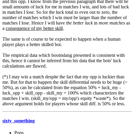
and this opp. I know from the previous paragraph that there will be
small amounts of luck for me in matches I win, and lots of bad luck
in matches I lose. So for the luck total to even out to zero, the
number of matches which I win must be larger than the number of
matches I lose. Hence I will have
the better luck
in
more matches
as
a
consequence of my better skill
.
The same is of course to be expected to happen when a human
player plays a better skilled bot.
The empirical data which boomslang presented is consistent with
this, hence it cannot be inferred from his data that the bots' luck
calculations are flawed.
(*) I may win a match despite the fact that my opp is luckier than
me. But for that to happen the skill differential needs to be huge (>
50%), as can be calculated from the equation 50% + luck_my -
luck_opp + skill_opp - skill_my = 100% which characterizes the
matches I win. (skill_my/opp = my/opp's equity *waste*). So the
above argument holds for players whose skill diff. is 50% or less.
sixty_something
Pops