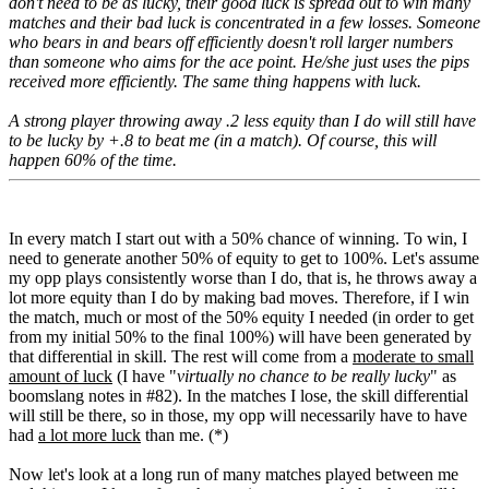
don't need to be as lucky, their good luck is spread out to win many
matches and their bad luck is concentrated in a few losses. Someone
who bears in and bears off efficiently doesn't roll larger numbers
than someone who aims for the ace point. He/she just uses the pips
received more efficiently. The same thing happens with luck.
A strong player throwing away .2 less equity than I do will still have
to be lucky by +.8 to beat me (in a match). Of course, this will
happen 60% of the time.
In every match I start out with a 50% chance of winning. To win, I
need to generate another 50% of equity to get to 100%. Let's assume
my opp plays consistently worse than I do, that is, he throws away a
lot more equity than I do by making bad moves. Therefore, if I win
the match, much or most of the 50% equity I needed (in order to get
from my initial 50% to the final 100%) will have been generated by
that differential in skill. The rest will come from a
moderate to small
amount of luck
(I have "
virtually no chance to be really lucky
" as
boomslang notes in #82). In the matches I lose, the skill differential
will still be there, so in those, my opp will necessarily have to have
had
a lot more luck
than me. (*)
Now let's look at a long run of many matches played between me