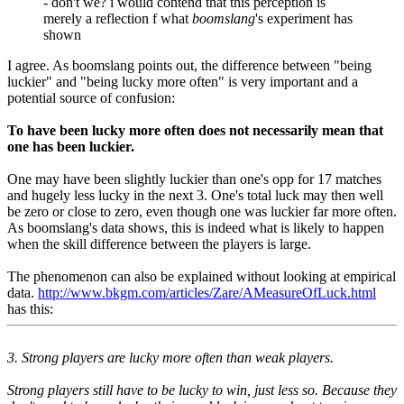
- don't we? i would contend that this perception is
merely a reflection f what
boomslang
's experiment has
shown
I agree. As boomslang points out, the difference between "being
luckier" and "being lucky more often" is very important and a
potential source of confusion:
To have been lucky more often does not necessarily mean that
one has been luckier.
One may have been slightly luckier than one's opp for 17 matches
and hugely less lucky in the next 3. One's total luck may then well
be zero or close to zero, even though one was luckier far more often.
As boomslang's data shows, this is indeed what is likely to happen
when the skill difference between the players is large.
The phenomenon can also be explained without looking at empirical
data.
http://www.bkgm.com/articles/Zare/AMeasureOfLuck.html
has this:
3. Strong players are lucky more often than weak players.
Strong players still have to be lucky to win, just less so. Because they