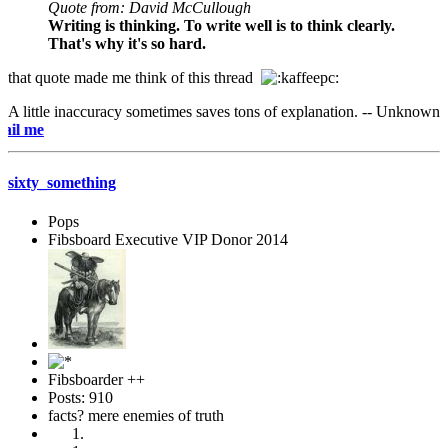
Quote from: David McCullough
Writing is thinking. To write well is to think clearly.
That's why it's so hard.
that quote made me think of this thread
A little inaccuracy sometimes saves tons of explanation. -- Unknown
e-mai
sixty_something
Pops
Fibsboard Executive VIP Donor 2014
Fibsboarder ++
Posts: 910
facts? mere enemies of truth