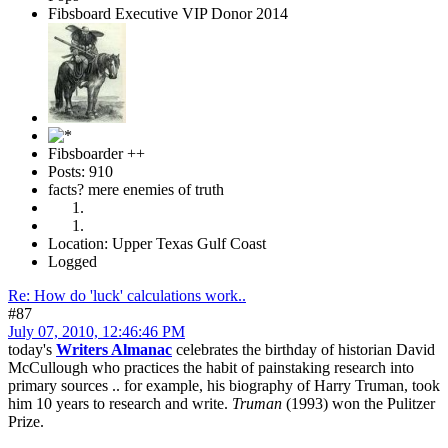
Fibsboard Executive VIP Donor 2014
Fibsboarder ++
Posts: 910
facts? mere enemies of truth
Location: Upper Texas Gulf Coast
Logged
Re: How do 'luck' calculations work..
#87
July 07, 2010, 12:46:46 PM
today's
Writers Almanac
celebrates the birthday of historian David
McCullough who practices the habit of painstaking research into
primary sources .. for example, his biography of Harry Truman, took
him 10 years to research and write.
Truman
(1993) won the Pulitzer
Prize.