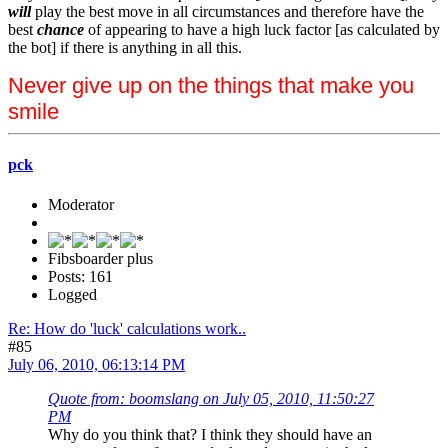
will
play the best move in all circumstances and therefore have the
best
chance
of appearing to have a high luck factor [as calculated by
the bot] if there is anything in all this.
Never give up on the things that make you
smile
pck
Moderator
Fibsboarder plus
Posts: 161
Logged
Re: How do 'luck' calculations work..
#85
July 06, 2010, 06:13:14 PM
Quote from: boomslang on July 05, 2010, 11:50:27
PM
Why do you think that? I think they should have an