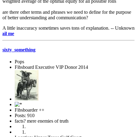
weighted average of the optimal equity for all possible rolls
are there other terms and phrases we need to define for the purpose
of better understanding and communication?
A little inaccuracy sometimes saves tons of explanation. -- Unknown
e-mai
sixty_something
Pops
Fibsboard Executive VIP Donor 2014
Fibsboarder ++
Posts: 910
facts? mere enemies of truth