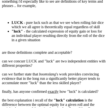
something i'd especially like to see are definitions of key terms and
phrases .. for example,
LUCK
- pure luck such as that we see when rolling fair dice
which we all agree is theoretically equal regardless of skill
"luck"
- the calculated expression of equity gain or loss for
an individual player resulting directly from the roll of the dice
in a given situation
are those definitions complete and acceptable?
can we concurr LUCK and "luck" are two independent entities with
different properties?
can we further state that
boomslang
's work provides convincing
evidence that in the long run a significantly better player tends to
accumulate more "luck" than the less skilled player?
finally, has anyone confirmed
exactly
how "luck" is calculated?
the best explanation i recall of the
"luck" calculation
is the
difference between the optimal equity for a given roll and the