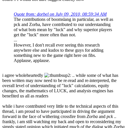
Quote from: dorbel on July 09, 2010, 08:59:34 AM
The contributions of boomslang in particular, as well as
pck and Zorba, have contributed to our understanding
of what bots mean by "luck" and why superior players
get the "luck" more often than not.
...
However, I don't recall ever seeing this research
anywhere else and kudos to these guys for adding
something new to the game right here on fibs.
Applause, applause.
i agree wholeheartedly
.. while some of what has
been written may now need to be re-read and re-interpreted, the
overall level of understanding of "luck" calculations, equity
changes, the mathematics of LUCK, and analysis engines has
benefited us all as readers
while i have contributed very little to the technical aspects of this
thread, i am proud to have participated in driving the argument
forward in the face of withering crossfire from
Zorba
and
pck
..
frankly, i am still watching my back and open to reconsidering my
simply stated opinion which initiated much of the dialog with
Zorba