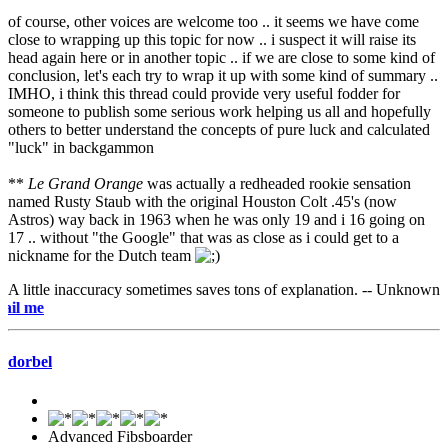
of course, other voices are welcome too .. it seems we have come
close to wrapping up this topic for now .. i suspect it will raise its
head again here or in another topic .. if we are close to some kind of
conclusion, let's each try to wrap it up with some kind of summary ..
IMHO, i think this thread could provide very useful fodder for
someone to publish some serious work helping us all and hopefully
others to better understand the concepts of pure luck and calculated
"luck" in backgammon
**
Le Grand Orange
was actually a redheaded rookie sensation
named Rusty Staub with the original Houston Colt .45's (now
Astros) way back in 1963 when he was only 19 and i 16 going on
17 .. without "the Google" that was as close as i could get to a
nickname for the Dutch team
A little inaccuracy sometimes saves tons of explanation. -- Unknown
e-mai
dorbel
Advanced Fibsboarder