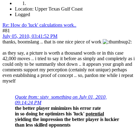
Location: Upper Texas Gulf Coast
Logged
Re: How do 'luck' calculations work..
#81
July 05, 2010, 03:41:52 PM
thanks, boomslang .. that is one nice piece of work
as they say, a picture is worth a thousand words or in this case
42,000 moves .. i tried to say it before as simply and completely as i
could only to be summarily shot down .. it appears your graph and
comments support my perception (certainly not unique) perhaps
even establishing a proof of concept .. so, pardon me while i repeat
myself
Quote from: sixty_something on July 01, 2010,
09:14:24 PM
the better player minimizes his error rate
in so doing he optimizes his 'luck'
potential
yielding the impression the better player is luckier
than less skilled opponents