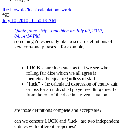
Re: How do 'luck' calculations work..
#93
July 10, 2010, 01:50:19 AM
Quote from: sixty_something on July 09, 2010,
04:14:14 PM
something i'd especially like to see are definitions of
key terms and phrases .. for example,
LUCK
- pure luck such as that we see when
rolling fair dice which we all agree is
theoretically equal regardless of skill
"luck"
- the calculated expression of equity gain
or loss for an individual player resulting directly
from the roll of the dice in a given situation
are those definitions complete and acceptable?
can we concurr LUCK and "luck" are two independent
entities with different properties?