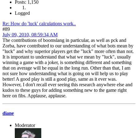
Posts: 1,150
Logged
Re: How do 'luck' calculations work..
#89
July 09, 2010, 08:59:34 AM
The contributions of boomslang in particular, as well as pck and
Zorba, have contributed to our understanding of what bots mean by
"luck" and why superior players get the "luck" more often than not.
It is important to understand that what we mean by "luck", usually
winning a game with a joker, is something different and something
that on average will be equal in the long run. Other than that, I am
not sure how understanding what is going on will help us to play
better! A good play is still a good play, same as it ever was.
However, I don't recall ever seeing this research anywhere else and
kudos to these guys for adding something new to the game right
here on fibs. Applause, applause.
diane
Moderator