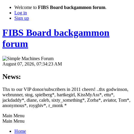
Welcome to
FIBS Board backgammon forum
.
Log in
Sign up
FIBS Board backgammon
forum
August 07, 2026, 07:34:23 AM
News:
Thx to our VIP donor/subscribers in 2011 cheers! ..thx godwinson,
webrunner, stog, spielberg*, hartkegirl, KissMyAss*, ettu*,
jackdaddy*, diane, caleb, sixty_something*, Zorba*, aviator, Tom*,
anonymous*, roygbiv*, r_monk *
Main Menu
Main Menu
Home