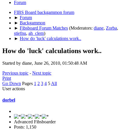
Forum
FIBS Board backgammon forum
►
Forum
►
Backgammon
►
Fibsboard Forum Matches
(Moderators:
diane
,
Zorba
,
stiefnu
,
ah_clem
)
►
How do 'luck' calculations work..
How do 'luck' calculations work..
Started by diane, June 26, 2010, 01:50:48 AM
Previous topic
-
Next topic
Print
Go Down
Pages
1
2
3
4
5
All
User actions
dorbel
Advanced Fibsboarder
Posts: 1,150