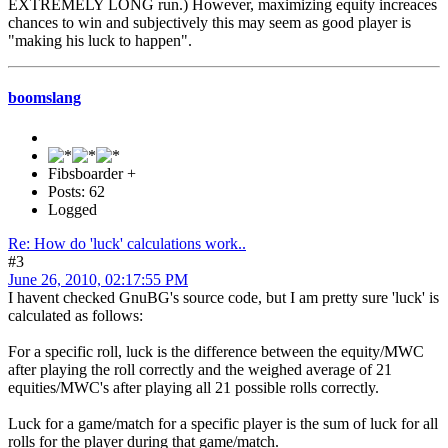
EXTREMELY LONG run.) However, maximizing equity increaces
chances to win and subjectively this may seem as good player is
"making his luck to happen".
boomslang
Fibsboarder +
Posts: 62
Logged
Re: How do 'luck' calculations work..
#3
June 26, 2010, 02:17:55 PM
I havent checked GnuBG's source code, but I am pretty sure 'luck' is
calculated as follows:
For a specific roll, luck is the difference between the equity/MWC
after playing the roll correctly and the weighed average of 21
equities/MWC's after playing all 21 possible rolls correctly.
Luck for a game/match for a specific player is the sum of luck for all
rolls for the player during that game/match.