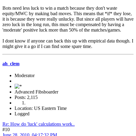
Bots need less luck to win a match because they don't waste
equity/MWC by making bad moves. This means that *if* they lose,
it is because they were really unlucky. But since all players will have
zero luck in the long run, this must be compensated by having a
'moderate' positive luck more than 50% of the matches/games.
I dont know if anyone can back this up with empirical data though. I
might give it a go if I can find some spare time.
ah_clem
Moderator
Advanced Fibsboarder
Posts: 2,115
Location: US Eastern Time
Logged
Re: How do 'luck' calculations work..
#10
June 28, 2010, 04:17:32 PM