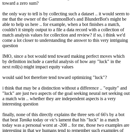
toward a zero sum?
the only way to tell is by collecting such a dataset .. it would seem to
me that the owner of the GammonBot's and BlunderBot's might be
able to help us here .. for example, when a bot finishes a match,
couldn't it simply output to a file a data record with a collection of
match analysis values for collection and review? if so, i think we'd
come a lot closer to understanding the answer to this very intriguing
question
IMO, since a bot would tend toward making perfect moves which
by definition include a careful analysis of how any "luck" in the
next roll(s) might impact equity values
would said bot therefore tend toward optimizing "luck"?
i think that may be a distinction without a difference .. "equity" and
"luck" are just two aspects of the goal seeking neural net seeking out
a match win .. whether they are independent aspects is a very
interesting question
finally, none of this directly explains the three sets of 66's by a bot
that beat
Tanika
today or
vic
's lament that his "luck" in a match
today was a personal worst at -208 .. for me, those two examples are
interesting in that we humans tend to remember such examples of