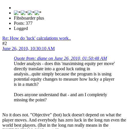
Fibsboarder plus
Posts: 377
Logged
Re: How do 'luck' calculations work..
#2
June 26, 2010, 10:30:10 AM
Quote from: diane on June 26, 2010, 01:50:48 AM
Under analysis - does this 'maximising equity per move'
directly translate into a good luck rating in
analysis...quite simply because the program is is using
potential equity changes to measure how lucky a player
is in a match?
Does anyone understand that - and am I completely
missing the point?
No it does not. "Objective" (bot) luck doesn't depend on what the
player moves. And everybody has zero luck in the long run even the
world best players. (But in the long run really means in the