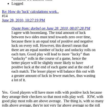
Logged
Re: How do 'luck' calculations work..
#14
June 28, 2010, 10:27:19 PM
Quote from: dorbel on June 28, 2010, 08:07:28 PM
I agree with boomslang. The total amount of luck
between two sides must tend towards zero over time,
because there is an equal total of positive and negative
luck on every roll. However, this doesn't mean that
there are an equal number of lucky and unlucky rolls on
each turn. Good play will lead to more "lucky" than
"unlucky" rolls in the course of a game, hence the
better player will be slightly more likely to have
positive luck at the end of each game and at the end of
each match. The lesser player will balance this out with
a greater amount of luck in fewer matches, thus wasting
a lot of it.
Yes. Good players will have more rolls with positive luck because
they arrange their checkers so that most rolls play well. IOW, with
good play most rolls are above average. The thing is, with so many
rolls above average, they're not very far above average so the roll