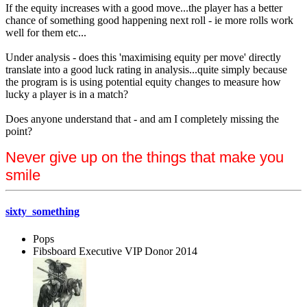
If the equity increases with a good move...the player has a better
chance of something good happening next roll - ie more rolls work
well for them etc...
Under analysis - does this 'maximising equity per move' directly
translate into a good luck rating in analysis...quite simply because
the program is is using potential equity changes to measure how
lucky a player is in a match?
Does anyone understand that - and am I completely missing the
point?
Never give up on the things that make you
smile
sixty_something
Pops
Fibsboard Executive VIP Donor 2014