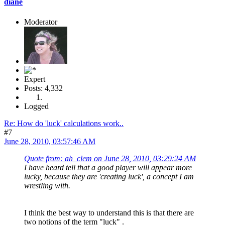
diane
Moderator
Expert
Posts: 4,332
Logged
Re: How do 'luck' calculations work..
#7
June 28, 2010, 03:57:46 AM
Quote from: ah_clem on June 28, 2010, 03:29:24 AM
I have heard tell that a good player will appear more
lucky, because they are 'creating luck', a concept I am
wrestling with.
I think the best way to understand this is that there are
two notions of the term "luck" .