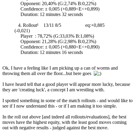
Opponent: 20,40% (G:2,74% B:0,22%)
Confidence: ± 0,005 (+0,889<E<+0,899)
Duration: 12 minutes 32 seconds
4. Rollout¹ 13/11 8/5 eq:+0,885
(-0,021)
Player : 78,72% (G:33,03% B:1,08%)
Opponent: 21,28% (G:2,98% B:0,23%)
Confidence: ± 0,005 (+0,880<E<+0,890)
Duration: 12 minutes 16 seconds
Ok, I have a feeling like I am picking up a can of worms and
throwing them all over the floor...but here goes
I have heard tell that a good player will appear more lucky, because
they are 'creating luck', a concept I am wrestling with.
I spotted something in some of the match rollouts - and would like to
see if I now understand this - or if I am making it too simple.
In the roll out above [and indeed all rollouts/evaluations], the best
moves have the highest equity, with the least good moves coming
out with negative results - judged against the best move.