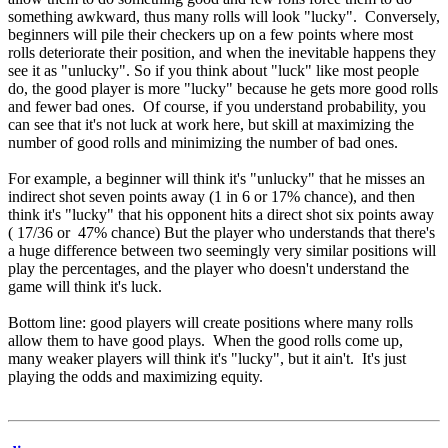
something awkward, thus many rolls will look "lucky". Conversely,
beginners will pile their checkers up on a few points where most
rolls deteriorate their position, and when the inevitable happens they
see it as "unlucky". So if you think about "luck" like most people
do, the good player is more "lucky" because he gets more good rolls
and fewer bad ones. Of course, if you understand probability, you
can see that it's not luck at work here, but skill at maximizing the
number of good rolls and minimizing the number of bad ones.
For example, a beginner will think it's "unlucky" that he misses an
indirect shot seven points away (1 in 6 or 17% chance), and then
think it's "lucky" that his opponent hits a direct shot six points away
( 17/36 or 47% chance) But the player who understands that there's
a huge difference between two seemingly very similar positions will
play the percentages, and the player who doesn't understand the
game will think it's luck.
Bottom line: good players will create positions where many rolls
allow them to have good plays. When the good rolls come up,
many weaker players will think it's "lucky", but it ain't. It's just
playing the odds and maximizing equity.