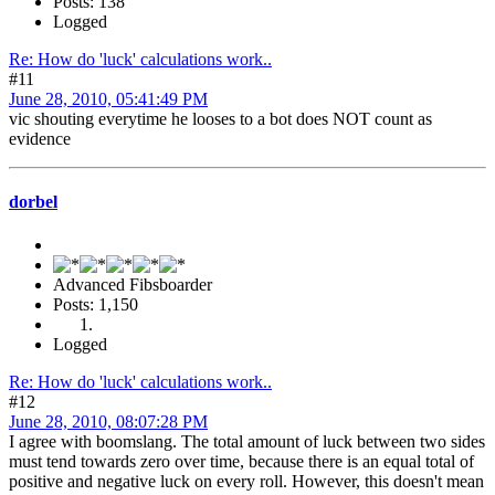
Posts: 138
Logged
Re: How do 'luck' calculations work..
#11
June 28, 2010, 05:41:49 PM
vic shouting everytime he looses to a bot does NOT count as
evidence
dorbel
Advanced Fibsboarder
Posts: 1,150
Logged
Re: How do 'luck' calculations work..
#12
June 28, 2010, 08:07:28 PM
I agree with boomslang. The total amount of luck between two sides
must tend towards zero over time, because there is an equal total of
positive and negative luck on every roll. However, this doesn't mean