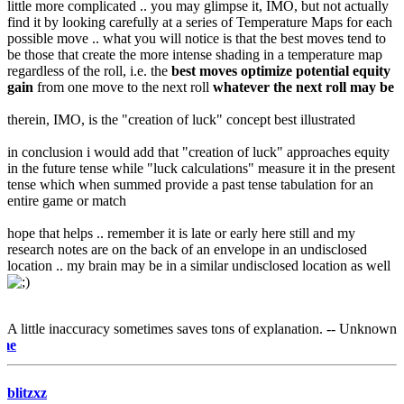
little more complicated .. you may glimpse it, IMO, but not actually
find it by looking carefully at a series of Temperature Maps for each
possible move .. what you will notice is that the best moves tend to
be those that create the more intense shading in a temperature map
regardless of the roll, i.e. the
best moves optimize potential equity
gain
from one move to the next roll
whatever the next roll may be
therein, IMO, is the "creation of luck" concept best illustrated
in conclusion i would add that "creation of luck" approaches equity
in the future tense while "luck calculations" measure it in the present
tense which when summed provide a past tense tabulation for an
entire game or match
hope that helps .. remember it is late or early here still and my
research notes are on the back of an envelope in an undisclosed
location .. my brain may be in a similar undisclosed location as well
A little inaccuracy sometimes saves tons of explanation. -- Unknown
e-mail m
blitzxz