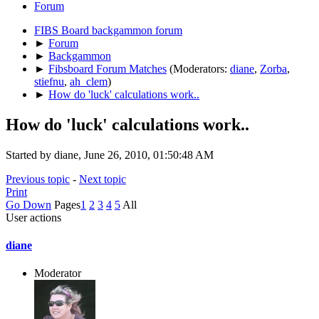
Forum
FIBS Board backgammon forum
►
Forum
►
Backgammon
►
Fibsboard Forum Matches
(Moderators:
diane
,
Zorba
,
stiefnu
,
ah_clem
)
►
How do 'luck' calculations work..
How do 'luck' calculations work..
Started by diane, June 26, 2010, 01:50:48 AM
Previous topic
-
Next topic
Print
Go Down
Pages
1
2
3
4
5
All
User actions
diane
Moderator