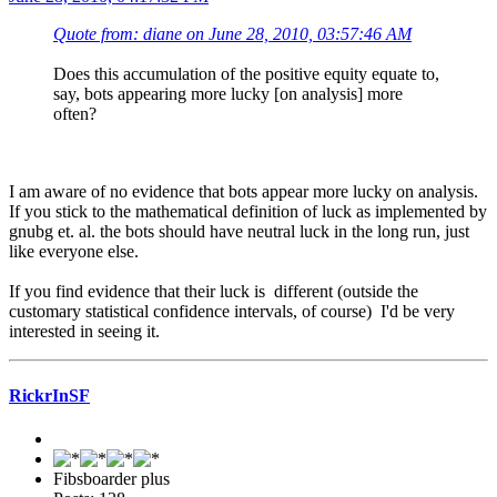
Quote from: diane on June 28, 2010, 03:57:46 AM
Does this accumulation of the positive equity equate to,
say, bots appearing more lucky [on analysis] more
often?
I am aware of no evidence that bots appear more lucky on analysis.
If you stick to the mathematical definition of luck as implemented by
gnubg et. al. the bots should have neutral luck in the long run, just
like everyone else.
If you find evidence that their luck is different (outside the
customary statistical confidence intervals, of course) I'd be very
interested in seeing it.
RickrInSF
Fibsboarder plus