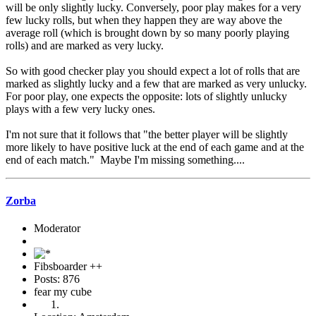
will be only slightly lucky. Conversely, poor play makes for a very
few lucky rolls, but when they happen they are way above the
average roll (which is brought down by so many poorly playing
rolls) and are marked as very lucky.
So with good checker play you should expect a lot of rolls that are
marked as slightly lucky and a few that are marked as very unlucky.
For poor play, one expects the opposite: lots of slightly unlucky
plays with a few very lucky ones.
I'm not sure that it follows that "the better player will be slightly
more likely to have positive luck at the end of each game and at the
end of each match." Maybe I'm missing something....
Zorba
Moderator
Fibsboarder ++
Posts: 876
fear my cube