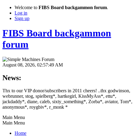
Welcome to
FIBS Board backgammon forum
.
Log in
Sign up
FIBS Board backgammon
forum
August 08, 2026, 02:57:49 AM
News:
Thx to our VIP donor/subscribers in 2011 cheers! ..thx godwinson,
webrunner, stog, spielberg*, hartkegirl, KissMyAss*, ettu*,
jackdaddy*, diane, caleb, sixty_something*, Zorba*, aviator, Tom*,
anonymous*, roygbiv*, r_monk *
Main Menu
Main Menu
Home