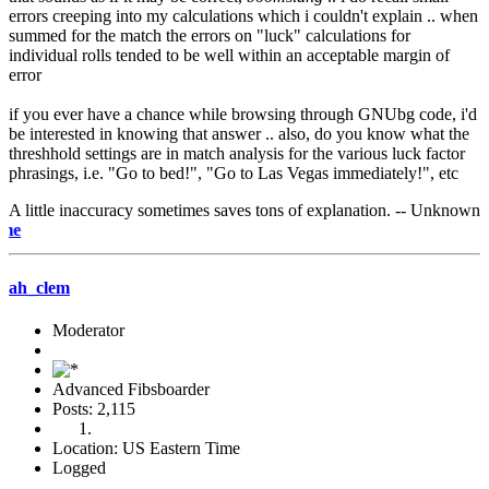
errors creeping into my calculations which i couldn't explain .. when
summed for the match the errors on "luck" calculations for
individual rolls tended to be well within an acceptable margin of
error
if you ever have a chance while browsing through GNUbg code, i'd
be interested in knowing that answer .. also, do you know what the
threshhold settings are in match analysis for the various luck factor
phrasings, i.e. "Go to bed!", "Go to Las Vegas immediately!", etc
A little inaccuracy sometimes saves tons of explanation. -- Unknown
e-mail m
ah_clem
Moderator
Advanced Fibsboarder
Posts: 2,115
Location: US Eastern Time
Logged