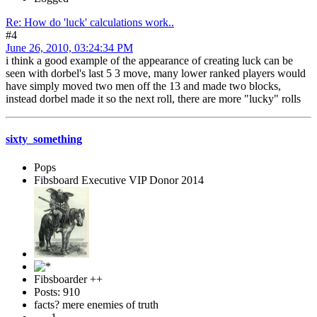
Re: How do 'luck' calculations work..
#4
June 26, 2010, 03:24:34 PM
i think a good example of the appearance of creating luck can be
seen with dorbel's last 5 3 move, many lower ranked players would
have simply moved two men off the 13 and made two blocks,
instead dorbel made it so the next roll, there are more "lucky" rolls
sixty_something
Pops
Fibsboard Executive VIP Donor 2014
Fibsboarder ++
Posts: 910
facts? mere enemies of truth