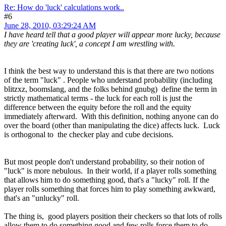
Re: How do 'luck' calculations work..
#6
June 28, 2010, 03:29:24 AM
I have heard tell that a good player will appear more lucky, because
they are 'creating luck', a concept I am wrestling with.
I think the best way to understand this is that there are two notions
of the term "luck" . People who understand probability (including
blitzxz, boomslang, and the folks behind gnubg) define the term in
strictly mathematical terms - the luck for each roll is just the
difference between the equity before the roll and the equity
immediately afterward. With this definition, nothing anyone can do
over the board (other than manipulating the dice) affects luck. Luck
is orthogonal to the checker play and cube decisions.
But most people don't understand probability, so their notion of
"luck" is more nebulous. In their world, if a player rolls something
that allows him to do something good, that's a "lucky" roll. If the
player rolls something that forces him to play something awkward,
that's an "unlucky" roll.
The thing is, good players position their checkers so that lots of rolls
allow them to do something good and few rolls force them to do