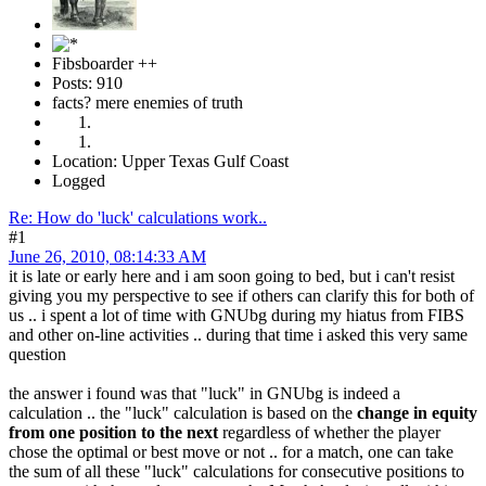
Fibsboarder ++
Posts: 910
facts? mere enemies of truth
Location: Upper Texas Gulf Coast
Logged
Re: How do 'luck' calculations work..
#1
June 26, 2010, 08:14:33 AM
it is late or early here and i am soon going to bed, but i can't resist
giving you my perspective to see if others can clarify this for both of
us .. i spent a lot of time with GNUbg during my hiatus from FIBS
and other on-line activities .. during that time i asked this very same
question
the answer i found was that "luck" in GNUbg is indeed a
calculation .. the "luck" calculation is based on the
change in equity
from one position to the next
regardless of whether the player
chose the optimal or best move or not .. for a match, one can take
the sum of all these "luck" calculations for consecutive positions to