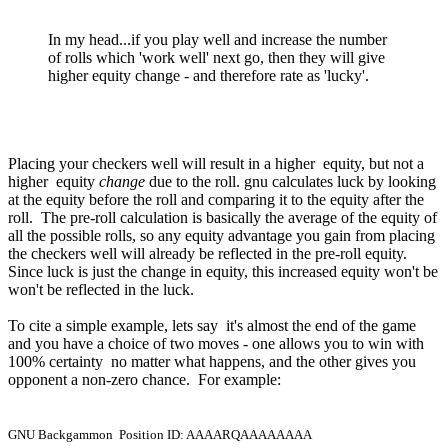
In my head...if you play well and increase the number
of rolls which 'work well' next go, then they will give
higher equity change - and therefore rate as 'lucky'.
Placing your checkers well will result in a higher equity, but not a
higher equity
change
due to the roll. gnu calculates luck by looking
at the equity before the roll and comparing it to the equity after the
roll. The pre-roll calculation is basically the average of the equity of
all the possible rolls, so any equity advantage you gain from placing
the checkers well will already be reflected in the pre-roll equity.
Since luck is just the change in equity, this increased equity won't be
won't be reflected in the luck.
To cite a simple example, lets say it's almost the end of the game
and you have a choice of two moves - one allows you to win with
100% certainty no matter what happens, and the other gives you
opponent a non-zero chance. For example:
GNU Backgammon Position ID: AAAARQAAAAAAAA