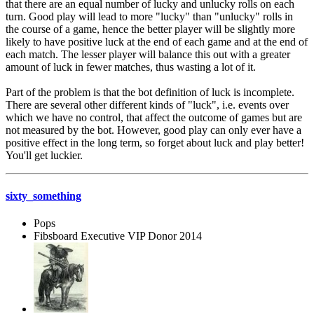
that there are an equal number of lucky and unlucky rolls on each
turn. Good play will lead to more "lucky" than "unlucky" rolls in
the course of a game, hence the better player will be slightly more
likely to have positive luck at the end of each game and at the end of
each match. The lesser player will balance this out with a greater
amount of luck in fewer matches, thus wasting a lot of it.
Part of the problem is that the bot definition of luck is incomplete.
There are several other different kinds of "luck", i.e. events over
which we have no control, that affect the outcome of games but are
not measured by the bot. However, good play can only ever have a
positive effect in the long term, so forget about luck and play better!
You'll get luckier.
sixty_something
Pops
Fibsboard Executive VIP Donor 2014