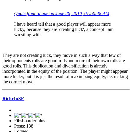
Quote from: diane on June 26, 2010, 01:50:48 AM
I have heard tell that a good player will appear more
lucky, because they are 'creating luck', a concept I am
wrestling with.
They are not creating luck, they move in such a way that few of
their opponents rolls are good rolls and more of their own rolls are
good rolls. This duplication and diversification is already
incorporated in the equity of the position. The player might apppear
more lucky, but it is just the result of maximizing equity, i.e. making
the correct move.
RickrInSF
Fibsboarder plus
Posts: 138
Logged