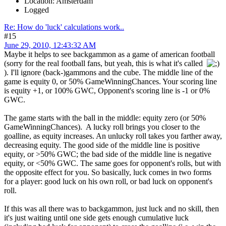
Location: Amsterdam
Logged
Re: How do 'luck' calculations work..
#15
June 29, 2010, 12:43:32 AM
Maybe it helps to see backgammon as a game of american football
(sorry for the real football fans, but yeah, this is what it's called
). I'll ignore (back-)gammons and the cube. The middle line of the
game is equity 0, or 50% GameWinningChances. Your scoring line
is equity +1, or 100% GWC, Opponent's scoring line is -1 or 0%
GWC.
The game starts with the ball in the middle: equity zero (or 50%
GameWinningChances). A lucky roll brings you closer to the
goalline, as equity increases. An unlucky roll takes you farther away,
decreasing equity. The good side of the middle line is positive
equity, or >50% GWC; the bad side of the middle line is negative
equity, or <50% GWC. The same goes for opponent's rolls, but with
the opposite effect for you. So basically, luck comes in two forms
for a player: good luck on his own roll, or bad luck on opponent's
roll.
If this was all there was to backgammon, just luck and no skill, then
it's just waiting until one side gets enough cumulative luck