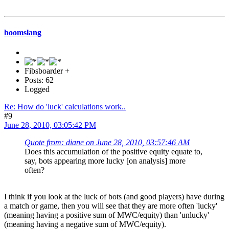
boomslang
Fibsboarder +
Posts: 62
Logged
Re: How do 'luck' calculations work..
#9
June 28, 2010, 03:05:42 PM
Quote from: diane on June 28, 2010, 03:57:46 AM
Does this accumulation of the positive equity equate to,
say, bots appearing more lucky [on analysis] more
often?
I think if you look at the luck of bots (and good players) have during
a match or game, then you will see that they are more often 'lucky'
(meaning having a positive sum of MWC/equity) than 'unlucky'
(meaning having a negative sum of MWC/equity).