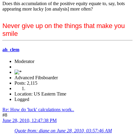
Does this accumulation of the positive equity equate to, say, bots
appearing more lucky [on analysis] more often?
Never give up on the things that make you
smile
ah_clem
Moderator
Advanced Fibsboarder
Posts: 2,115
Location: US Eastern Time
Logged
Re: How do 'luck' calculations work..
#8
June 28, 2010, 12:47:38 PM
Quote from: diane on June 28, 2010, 03:57:46 AM