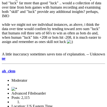
bad "luck" far more than good "luck" .. would a collection of data
over time from bots games with humans recording and examining
both "skill" and "luck" provide any additional insights? perhaps,
IMO
while we might not see individual instances, as above, i think the
data over time would confirm by tending toward zero sum "luck"
that humans roll three sets of 66's to win as often as bots do and,
when human "luck" hits +208 or bots hit -208, it is much easier to
assign and remember as ones skill not luck
A little inaccuracy sometimes saves tons of explanation. -- Unknown
e-mail m
ah_clem
Moderator
Advanced Fibsboarder
Posts: 2,115
Location: US Eastern Time