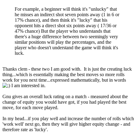
For example, a beginner will think it's "unlucky" that
he misses an indirect shot seven points away (1 in 6 or
17% chance), and then think it's "lucky" that his
opponent hits a direct shot six points away ( 17/36 or
47% chance) But the player who understands that
there's a huge difference between two seemingly very
similar positions will play the percentages, and the
player who doesn't understand the game will think it's
luck.
Thanks clem - these two I am good with. It is just the creating luck
thing...which is essentially making the best moves so more rolls
work for you next time...expressed mathematically, but in words
I am interested in.
Gnu gives an overall luck rating on a match - measured about the
change of equity you would have got, if you had played the best
move, for each move played.
In my head...if you play well and increase the number of rolls which
'work well' next go, then they will give higher equity change - and
therefore rate as 'lucky'.