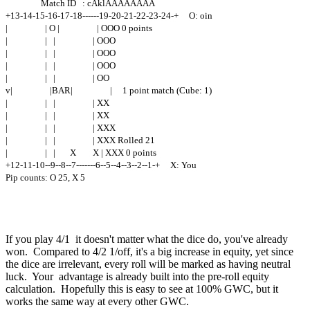
Match ID : cAklAAAAAAAA
+13-14-15-16-17-18------19-20-21-22-23-24-+ O: oin
| | O | | OOO 0 points
| | | | OOO
| | | | OOO
| | | | OOO
| | | | OO
v| |BAR| | 1 point match (Cube: 1)
| | | | XX
| | | | XX
| | | | XXX
| | | | XXX Rolled 21
| | | X X | XXX 0 points
+12-11-10--9--8--7-------6--5--4--3--2--1-+ X: You
Pip counts: O 25, X 5
If you play 4/1 it doesn't matter what the dice do, you've already
won. Compared to 4/2 1/off, it's a big increase in equity, yet since
the dice are irrelevant, every roll will be marked as having neutral
luck. Your advantage is already built into the pre-roll equity
calculation. Hopefully this is easy to see at 100% GWC, but it
works the same way at every other GWC.