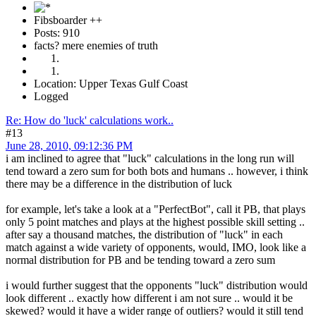
Fibsboarder ++
Posts: 910
facts? mere enemies of truth
Location: Upper Texas Gulf Coast
Logged
Re: How do 'luck' calculations work..
#13
June 28, 2010, 09:12:36 PM
i am inclined to agree that "luck" calculations in the long run will
tend toward a zero sum for both bots and humans .. however, i think
there may be a difference in the distribution of luck
for example, let's take a look at a "PerfectBot", call it PB, that plays
only 5 point matches and plays at the highest possible skill setting ..
after say a thousand matches, the distribution of "luck" in each
match against a wide variety of opponents, would, IMO, look like a
normal distribution for PB and be tending toward a zero sum
i would further suggest that the opponents "luck" distribution would
look different .. exactly how different i am not sure .. would it be
skewed? would it have a wider range of outliers? would it still tend