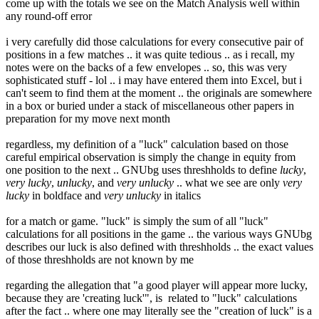
come up with the totals we see on the Match Analysis well within
any round-off error
i very carefully did those calculations for every consecutive pair of
positions in a few matches .. it was quite tedious .. as i recall, my
notes were on the backs of a few envelopes .. so, this was very
sophisticated stuff - lol .. i may have entered them into Excel, but i
can't seem to find them at the moment .. the originals are somewhere
in a box or buried under a stack of miscellaneous other papers in
preparation for my move next month
regardless, my definition of a "luck" calculation based on those
careful empirical observation is simply the change in equity from
one position to the next .. GNUbg uses threshholds to define
lucky
,
very lucky
,
unlucky
, and
very unlucky
.. what we see are only
very
lucky
in boldface and
very unlucky
in italics
for a match or game. "luck" is simply the sum of all "luck"
calculations for all positions in the game .. the various ways GNUbg
describes our luck is also defined with threshholds .. the exact values
of those threshholds are not known by me
regarding the allegation that "a good player will appear more lucky,
because they are 'creating luck'", is related to "luck" calculations
after the fact .. where one may literally see the "creation of luck" is a