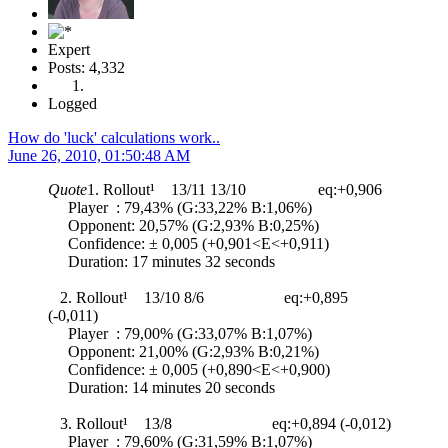
Expert
Posts: 4,332
Logged
How do 'luck' calculations work..
June 26, 2010, 01:50:48 AM
Quote
1. Rollout¹ 13/11 13/10 eq:+0,906
Player : 79,43% (G:33,22% B:1,06%)
Opponent: 20,57% (G:2,93% B:0,25%)
Confidence: ± 0,005 (+0,901<E<+0,911)
Duration: 17 minutes 32 seconds
2. Rollout¹ 13/10 8/6 eq:+0,895
(-0,011)
Player : 79,00% (G:33,07% B:1,07%)
Opponent: 21,00% (G:2,93% B:0,21%)
Confidence: ± 0,005 (+0,890<E<+0,900)
Duration: 14 minutes 20 seconds
3. Rollout¹ 13/8 eq:+0,894 (-0,012)
Player : 79,60% (G:31,59% B:1,07%)