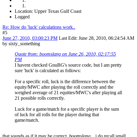
Location: Upper Texas Gulf Coast
Logged
Re: How do 'luck' calculations work..
#5
June 27, 2010, 03:00:23 PM
Last Edit
: June 28, 2010, 06:24:54 AM
by sixty_something
Quote from: boomslang on June 26, 2010, 02:17:55
PM
I havent checked GnuBG's source code, but I am pretty
sure 'luck' is calculated as follows:
For a specific roll, luck is the difference between the
equity/MWC after playing the roll correctly and the
weighed average of 21 equities/MWC's after playing all
21 possible rolls correctly.
Luck for a game/match for a specific player is the sum
of luck for all rolls for the player during that
game/match.
that sounds as if it may be correct,
boomslang
.. i do recall small