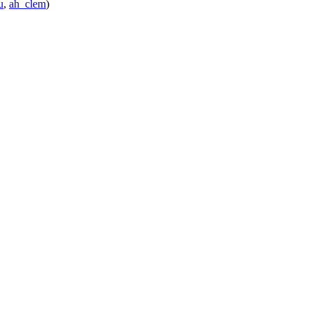
u
,
ah_clem
)