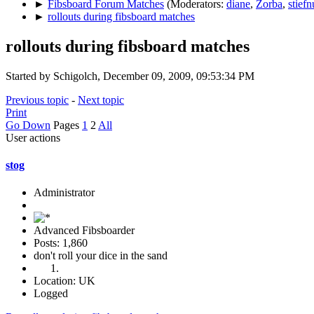
►
Fibsboard Forum Matches
(Moderators:
diane
,
Zorba
,
stiefn
►
rollouts during fibsboard matches
rollouts during fibsboard matches
Started by Schigolch, December 09, 2009, 09:53:34 PM
Previous topic
-
Next topic
Print
Go Down
Pages
1
2
All
User actions
stog
Administrator
Advanced Fibsboarder
Posts: 1,860
don't roll your dice in the sand
Location: UK
Logged