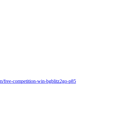
m/free-competition-win-bgblitz2go-p85