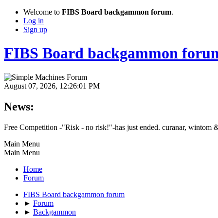
Welcome to
FIBS Board backgammon forum
.
Log in
Sign up
FIBS Board backgammon foru
August 07, 2026, 12:26:01 PM
News:
Free Competition -"Risk - no risk!"-has just ended. curanar, wintom 
Main Menu
Main Menu
Home
Forum
FIBS Board backgammon forum
►
Forum
►
Backgammon