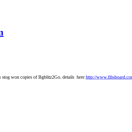
m
& stog won copies of Bgblitz2Go. details here
http://www.fibsboard.co