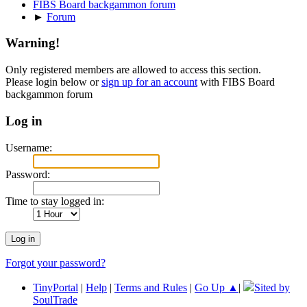
FIBS Board backgammon forum
►
Forum
Warning!
Only registered members are allowed to access this section.
Please login below or
sign up for an account
with FIBS Board
backgammon forum
Log in
Username:
Password:
Time to stay logged in:
Forgot your password?
TinyPortal
|
Help
|
Terms and Rules
|
Go Up ▲
|
Sited by
SoulTrade