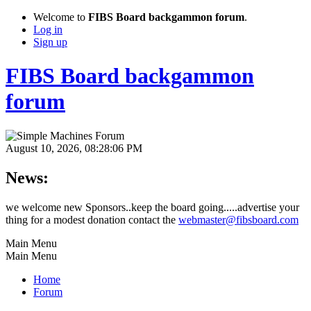
Welcome to
FIBS Board backgammon forum
.
Log in
Sign up
FIBS Board backgammon
forum
August 10, 2026, 08:28:06 PM
News:
we welcome new Sponsors..keep the board going.....advertise your
thing for a modest donation contact the
webmaster@fibsboard.com
Main Menu
Main Menu
Home
Forum