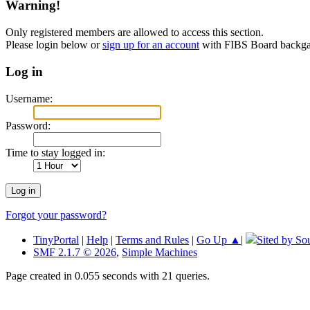
Warning!
Only registered members are allowed to access this section.
Please login below or
sign up for an account
with FIBS Board back
Log in
Username:
Password:
Time to stay logged in:
Forgot your password?
TinyPortal
|
Help
|
Terms and Rules
|
Go Up ▲
|
Sited by So
SMF 2.1.7 © 2026
,
Simple Machines
Page created in 0.055 seconds with 21 queries.