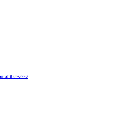
on-of-the-week/