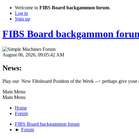
Welcome to
FIBS Board backgammon forum
.
Log in
Sign up
FIBS Board backgammon foru
August 06, 2026, 09:05:42 AM
News:
Play our New Fibsboard Position of the Week --> perhaps give your 
Main Menu
Main Menu
Home
Forum
FIBS Board backgammon forum
►
Forum