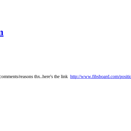
m
comments/reasons thx..here's the link
http://www.fibsboard.com/positi