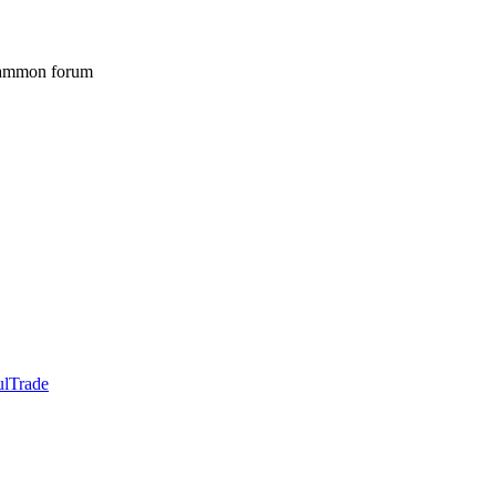
gammon forum
ulTrade