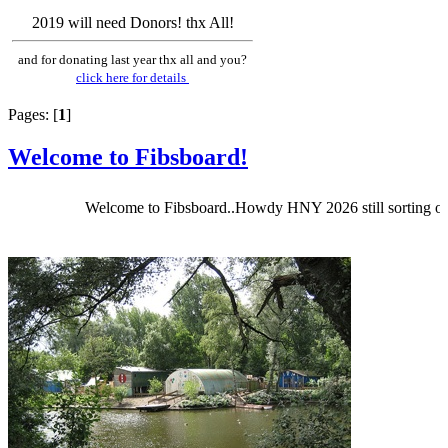
2019 will need Donors! thx All!
and for donating last year thx all and you?
click here for details
Pages: [
1
]
Welcome to Fibsboard!
Welcome to Fibsboard..Howdy HNY 2026 still sorting out Fibs