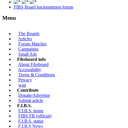
FIBS Board backgammon forum
Menu
The Boards
Articles
Forum Matches
Campaigns
Small Ads
Fibsboard info
About Fibsboard
Accessibility
Terms & Conditions
Privacy
wap
Contribute
Donate/Advertise
Submit article
F.I.B.S.
F.I.B.S. home
FIBS FB (official)
F.I.B.S. status
F.I.B.S News