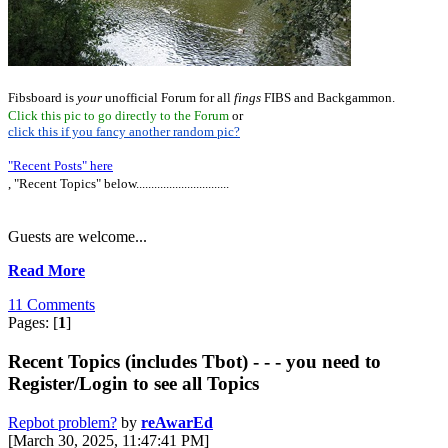
Fibsboard is
your
unofficial Forum for all
fings
FIBS and Backgammon.
Click this pic to go directly to the Forum
or
click this if you fancy another random pic?
"Recent Posts" here
, "Recent Topics" below...............................
Guests are welcome...
Read More
11 Comments
Pages: [
1
]
Recent Topics (includes Tbot) - - - you need to
Register/Login to see all Topics
Repbot problem?
by
reAwarEd
[March 30, 2025, 11:47:41 PM]