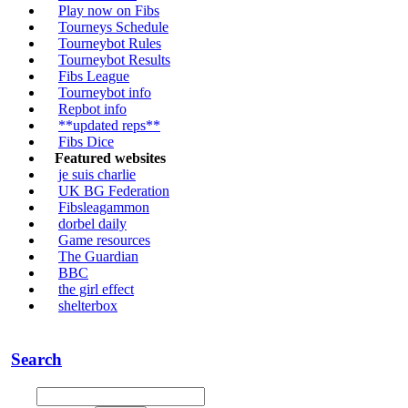
Play now on Fibs
Tourneys Schedule
Tourneybot Rules
Tourneybot Results
Fibs League
Tourneybot info
Repbot info
**updated reps**
Fibs Dice
Featured websites
je suis charlie
UK BG Federation
Fibsleagammon
dorbel daily
Game resources
The Guardian
BBC
the girl effect
shelterbox
Search