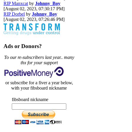
RIP Manxcat
by
Johnny_Boy
[August 02, 2023, 07:30:17 PM]
RIP Dorbel
by
Johnny_Boy
[August 02, 2023, 07:26:46 PM]
Ads or Donors?
To our re-subscribers last year.. many
thx for your support
or subscribe for a fiver a year below,
with your fibsboard nickname
fibsboard nickname