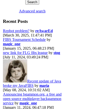
Advanced search
Recent Posts
Repbot problem?
by
reAwarEd
[March 30, 2025, 11:47:41 PM]
FIBS Tournament Schedule
by
magic_one
[January 15, 2025, 06:48:23 PM]
new link for FLG fibs league
by
stog
[July 11, 2024, 03:49:24 PM]
Recent update of Java
broke my JavaFIBS
by
maria
[May 08, 2024, 10:31:02 AM]
Announcing bgammon.org, a free and
open source multiplayer backgammon
service
by
magic_one
[January 11, 2024, 06:47:18 PM]