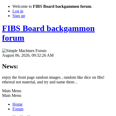
Welcome to
FIBS Board backgammon forum
.
Log in
Sign up
FIBS Board backgammon
forum
August 06, 2026, 09:32:26 AM
News:
enjoy the front page random images , random like dice on fibs!
ethereal not material, and try and name them ..
Main Menu
Main Menu
Home
Forum