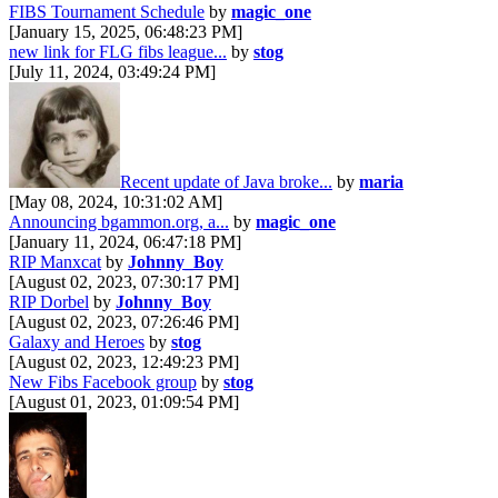
FIBS Tournament Schedule
by
magic_one
[January 15, 2025, 06:48:23 PM]
new link for FLG fibs league...
by
stog
[July 11, 2024, 03:49:24 PM]
Recent update of Java broke...
by
maria
[May 08, 2024, 10:31:02 AM]
Announcing bgammon.org, a...
by
magic_one
[January 11, 2024, 06:47:18 PM]
RIP Manxcat
by
Johnny_Boy
[August 02, 2023, 07:30:17 PM]
RIP Dorbel
by
Johnny_Boy
[August 02, 2023, 07:26:46 PM]
Galaxy and Heroes
by
stog
[August 02, 2023, 12:49:23 PM]
New Fibs Facebook group
by
stog
[August 01, 2023, 01:09:54 PM]