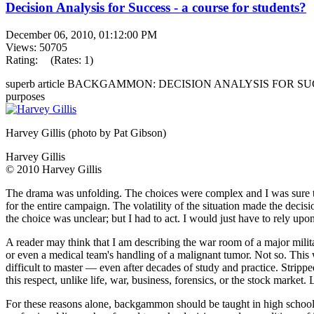
Decision Analysis for Success - a course for students?
December 06, 2010, 01:12:00 PM
Views: 50705
Rating:
(Rates: 1)
superb article BACKGAMMON: DECISION ANALYSIS FOR SUCCESS 
purposes
Harvey Gillis (photo by Pat Gibson)
Harvey Gillis
© 2010 Harvey Gillis
The drama was unfolding. The choices were complex and I was sure that
for the entire campaign. The volatility of the situation made the decis
the choice was unclear; but I had to act. I would just have to rely upo
A reader may think that I am describing the war room of a major milita
or even a medical team's handling of a malignant tumor. Not so. Th
difficult to master — even after decades of study and practice. Strippe
this respect, unlike life, war, business, forensics, or the stock market.
For these reasons alone, backgammon should be taught in high school a