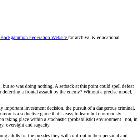
Backgammon Federation Website
for archival & educational
but so was doing nothing. A setback at this point could spell defeat
or deferring a frontal assault by the enemy? Without a precise model,
y important investment decision, the pursuit of a dangerous criminal,
on is a seductive game that is easy to learn but enormously
n taking place within a stochastic (probabilistic) environment - not, in
egy, oversight and sagacity.
g adults for the puzzles they will confront in their personal and