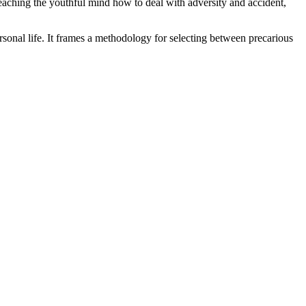
teaching the youthful mind how to deal with adversity and accident,
personal life. It frames a methodology for selecting between precarious