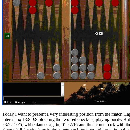
Today I want to present a very interesting position from the match Cap
interesting 13/8 9/8 blocking the two red checkers, playing purity. Bu
23/22 10/5, white dances again, 61 22/16 and then came back with the
always kill the checkers in the adversary home not only to gain in the r