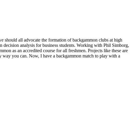
 we should all advocate the formation of backgammon clubs at high
 decision analysis for business students. Working with Phil Simborg,
n as an accredited course for all freshmen. Projects like these are
 any way you can. Now, I have a backgammon match to play with a