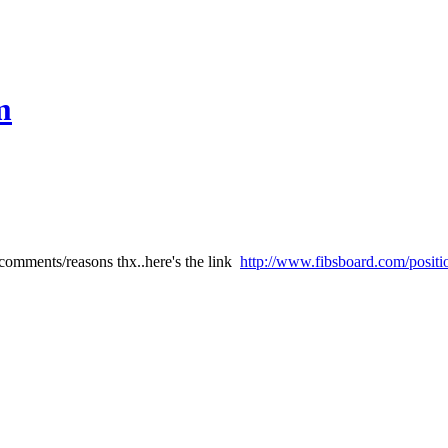
m
comments/reasons thx..here's the link
http://www.fibsboard.com/positi