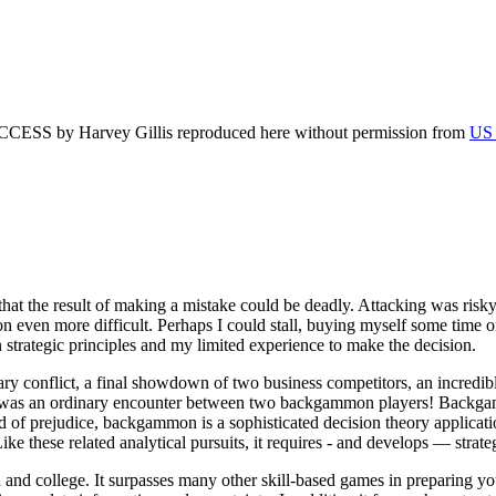
by Harvey Gillis reproduced here without permission from
US 
 the result of making a mistake could be deadly. Attacking was risky; 
ion even more difficult. Perhaps I could stall, buying myself some time 
n strategic principles and my limited experience to make the decision.
ry conflict, a final showdown of two business competitors, an incredibl
is was an ordinary encounter between two backgammon players! Backgamm
d of prejudice, backgammon is a sophisticated decision theory applicatio
 Like these related analytical pursuits, it requires - and develops — strat
nd college. It surpasses many other skill-based games in preparing youn