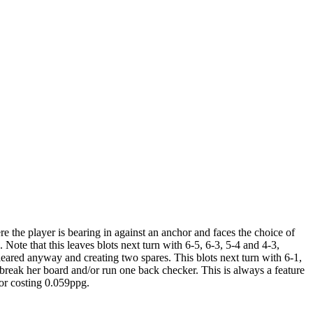
e the player is bearing in against an anchor and faces the choice of
ote that this leaves blots next turn with 6-5, 6-3, 5-4 and 4-3,
 cleared anyway and creating two spares. This blots next turn with 6-1,
o break her board and/or run one back checker. This is always a feature
ror costing 0.059ppg.