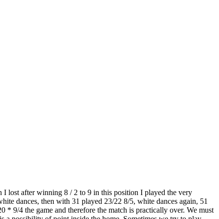
ost after winning 8 / 2 to 9 in this position I played the very
 white dances, then with 31 played 23/22 8/5, white dances again, 51
0 * 9/4 the game and therefore the match is practically over. We must
r is a possibility of point inside the home. Sometimes we try to play