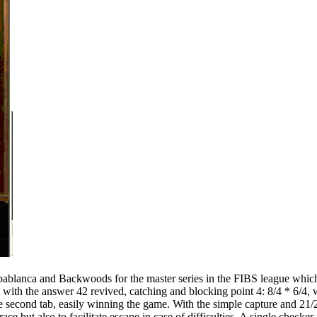
ablanca and Backwoods for the master series in the FIBS league which I l
t with the answer 42 revived, catching and blocking point 4: 8/4 * 6/4,
 second tab, easily winning the game. With the simple capture and 21/2
ace but also to facilitate escape in case of difficulties. A single checke