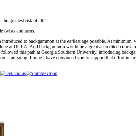
 the greatest risk of all."
e twists and turns.
en introduced to backgammon at the earliest age possible. At minimum,
s done at UCLA. And backgammon would be a great accredited course on
llowed this path at Georgia Southern University, introducing backgammo
n is pursuing. I hope I have convinced you to support that effort in