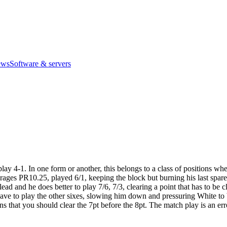
ews
Software & servers
y 4-1. In one form or another, this belongs to a class of positions wher
ges PR10.25, played 6/1, keeping the block but burning his last spare. N
ead and he does better to play 7/6, 7/3, clearing a point that has to be
’t have to play the other sixes, slowing him down and pressuring White t
s that you should clear the 7pt before the 8pt. The match play is an er