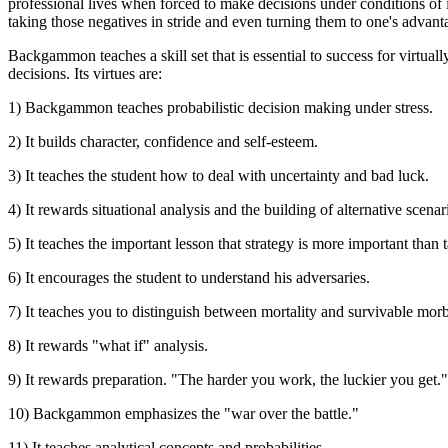
professional lives when forced to make decisions under conditions of i
taking those negatives in stride and even turning them to one's advant
Backgammon teaches a skill set that is essential to success for virtual
decisions. Its virtues are:
1) Backgammon teaches probabilistic decision making under stress.
2) It builds character, confidence and self-esteem.
3) It teaches the student how to deal with uncertainty and bad luck.
4) It rewards situational analysis and the building of alternative scena
5) It teaches the important lesson that strategy is more important than t
6) It encourages the student to understand his adversaries.
7) It teaches you to distinguish between mortality and survivable morb
8) It rewards "what if" analysis.
9) It rewards preparation. "The harder you work, the luckier you get."
10) Backgammon emphasizes the "war over the battle."
11) It teaches analytical concepts and probabilities.