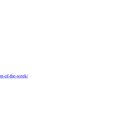
on-of-the-week/