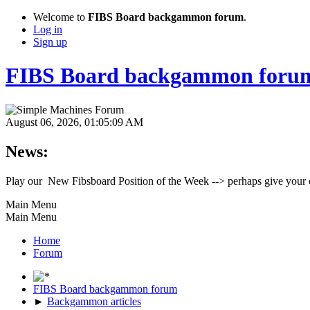
Welcome to
FIBS Board backgammon forum
.
Log in
Sign up
FIBS Board backgammon foru
August 06, 2026, 01:05:09 AM
News:
Play our New Fibsboard Position of the Week --> perhaps give your 
Main Menu
Main Menu
Home
Forum
FIBS Board backgammon forum
►
Backgammon articles