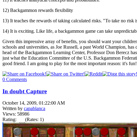
12) Backgammon rewards flexibility
13) It teaches the rewards of taking calculated risks. "To take no risk is
14) It is exciting. Like life, a backgammon game can take unpredictabl
Given this impressive array of benefits, you should want your childr
schools and universities, as Joe Russell, a past World Champion, ha
head of the Backgammon Learning Center, Professor Don Berecz has fo
just what the Education Committee of the U.S. Backgammon Federatio
good friend. I am going to play for the most important reason: it's fun!
0 Comments
In doubt Capture
October 14, 2009, 01:22:00 AM
Written by
capablanca
Views: 58986
Rating:
(Rates: 1)