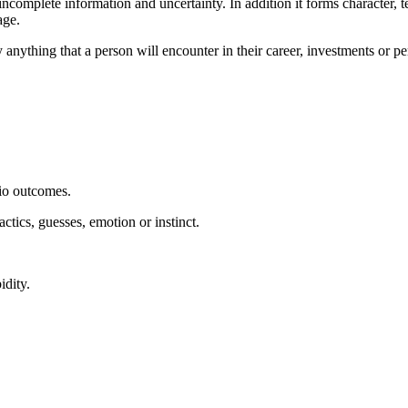
ncomplete information and uncertainty. In addition it forms character, 
age.
ly anything that a person will encounter in their career, investments or 
rio outcomes.
actics, guesses, emotion or instinct.
idity.