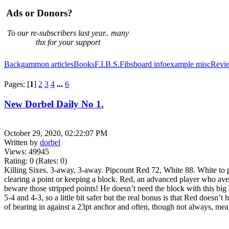
Ads or Donors?
To our re-subscribers last year.. many
thx for your support
Backgammon articles
Books
F.I.B.S.
Fibsboard info
example
misc
Revi
Pages: [
1
]
2
3
4
...
6
New Dorbel Daily No 1.
October 29, 2020, 02:22:07 PM
Written by
dorbel
Views: 49945
Rating: 0 (Rates: 0)
Killing Sixes. 3-away, 3-away. Pipcount Red 72, White 88. White to pla
clearing a point or keeping a block. Red, an advanced player who avera
beware those stripped points! He doesn’t need the block with this big l
5-4 and 4-3, so a little bit safer but the real bonus is that Red doesn
of bearing in against a 23pt anchor and often, though not always, mean