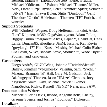
Benson, Matthew "Labradoodle-360" Kerle, Grudge,
Michael "Oldiesmann" Eshom, Michael "Thantos" Miller,
Norv, Oscar "Ozp" Rydhé, Peter "Arantor" Spicer, Selman "
[SiNaN]" Eser, Shawn Bulen, Shitiz "Dragooon" Garg,
Theodore "Orstio" Hildebrandt, Thorsten "TE" Eurich, and
winrules.
Support Specialists
Will "Kindred" Wagner, Doug Heffernan, lurkalot, Aleksi
"Lex" Kilpinen, br360, GigaWatt, ziycon, Adam Tallon,
Bigguy, Bruno "margarett" Alves, CapadY, ChalkCat, Chas
Large, Duncan85, gbsothere, JimM, Justyne, Kat, Kevin
"greyknight17" Hou, Krash, Mashby, Michael Colin Blaber,
Old Fossil, S-Ace, shadav, Steve, Storman™, Wade "sησω"
Poulsen, and xenovanis.
Customizers
Diego Andrés, GL700Wing, Johnnie "TwitchisMental"
Ballew, Jonathan "vbgamer45" Valentin, Sami "SychO"
Mazouz, Brannon "B" Hall, Gary M. Gadsdon, Jack
"akabugeyes" Thorsen, Jason "JBlaze" Clemons, Joey
"Tyrsson" Smith, Kays, Michael "Mick." Gomez,
NanoSector, Ricky., Russell "NEND" Najar, and SA™.
Documentation Writers
Michele "Illori" Davis, Irisado, AngelinaBelle, Chainy,
Graeme Spence, and Joshua "groundup" Dickerson.
Localizers