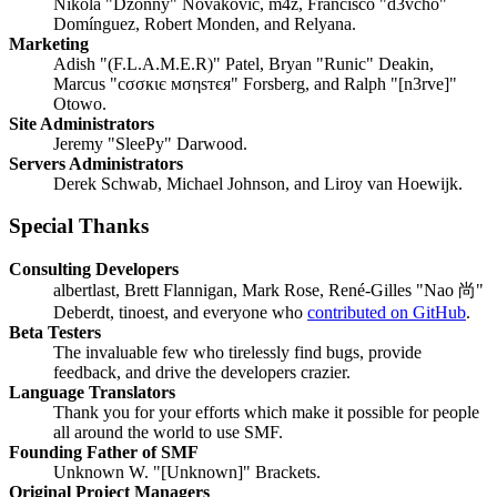
Nikola "Dzonny" Novaković, m4z, Francisco "d3vcho"
Domínguez, Robert Monden, and Relyana.
Marketing
Adish "(F.L.A.M.E.R)" Patel, Bryan "Runic" Deakin,
Marcus "cσσкιє мσηѕтєя" Forsberg, and Ralph "[n3rve]"
Otowo.
Site Administrators
Jeremy "SleePy" Darwood.
Servers Administrators
Derek Schwab, Michael Johnson, and Liroy van Hoewijk.
Special Thanks
Consulting Developers
albertlast, Brett Flannigan, Mark Rose, René-Gilles "Nao 尚"
Deberdt, tinoest, and everyone who
contributed on GitHub
.
Beta Testers
The invaluable few who tirelessly find bugs, provide
feedback, and drive the developers crazier.
Language Translators
Thank you for your efforts which make it possible for people
all around the world to use SMF.
Founding Father of SMF
Unknown W. "[Unknown]" Brackets.
Original Project Managers