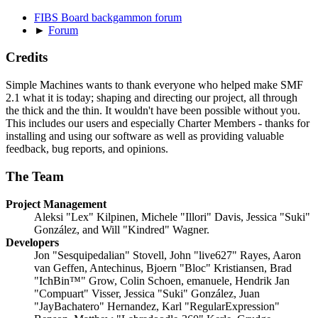
FIBS Board backgammon forum
►
Forum
Credits
Simple Machines wants to thank everyone who helped make SMF
2.1 what it is today; shaping and directing our project, all through
the thick and the thin. It wouldn't have been possible without you.
This includes our users and especially Charter Members - thanks for
installing and using our software as well as providing valuable
feedback, bug reports, and opinions.
The Team
Project Management
Aleksi "Lex" Kilpinen, Michele "Illori" Davis, Jessica "Suki"
González, and Will "Kindred" Wagner.
Developers
Jon "Sesquipedalian" Stovell, John "live627" Rayes, Aaron
van Geffen, Antechinus, Bjoern "Bloc" Kristiansen, Brad
"IchBin™" Grow, Colin Schoen, emanuele, Hendrik Jan
"Compuart" Visser, Jessica "Suki" González, Juan
"JayBachatero" Hernandez, Karl "RegularExpression"