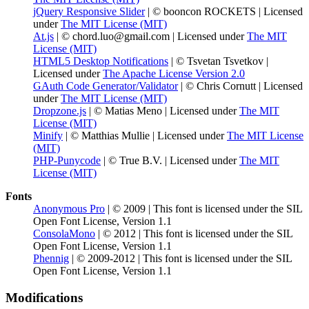
jQuery Responsive Slider
| © booncon ROCKETS | Licensed
under
The MIT License (MIT)
At.js
| © chord.luo@gmail.com | Licensed under
The MIT
License (MIT)
HTML5 Desktop Notifications
| © Tsvetan Tsvetkov |
Licensed under
The Apache License Version 2.0
GAuth Code Generator/Validator
| © Chris Cornutt | Licensed
under
The MIT License (MIT)
Dropzone.js
| © Matias Meno | Licensed under
The MIT
License (MIT)
Minify
| © Matthias Mullie | Licensed under
The MIT License
(MIT)
PHP-Punycode
| © True B.V. | Licensed under
The MIT
License (MIT)
Fonts
Anonymous Pro
| © 2009 | This font is licensed under the SIL
Open Font License, Version 1.1
ConsolaMono
| © 2012 | This font is licensed under the SIL
Open Font License, Version 1.1
Phennig
| © 2009-2012 | This font is licensed under the SIL
Open Font License, Version 1.1
Modifications