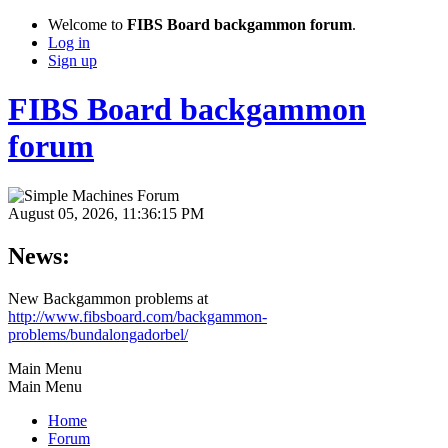
Welcome to
FIBS Board backgammon forum
.
Log in
Sign up
FIBS Board backgammon
forum
August 05, 2026, 11:36:15 PM
News:
New Backgammon problems at
http://www.fibsboard.com/backgammon-
problems/bundalongadorbel/
Main Menu
Main Menu
Home
Forum