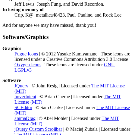
Jeff Lewis, Joseph Fung, and David Recordon.
In loving memory of
Crip, K@, metallica48423, Paul_Pauline, and Rock Lee.
And for anyone we may have missed, thank you!
Software/Graphics
Graphics
Fugue Icons
| © 2012 Yusuke Kamiyamane | These icons are
licensed under a Creative Commons Attribution 3.0 License
Oxygen Icons
| These icons are licensed under
GNU
LGPLv3
Software
JQuery
| © John Resig | Licensed under
The MIT License
(MIT)
hoverIntent
| © Brian Cherne | Licensed under
The MIT
License (MIT)
SCEditor
| © Sam Clarke | Licensed under
The MIT License
(MIT)
animaDrag
| © Abel Mohler | Licensed under
The MIT
License (MIT)
jQuery Custom Scrollbar
| © Maciej Zubala | Licensed under
The MIT License (MIT)