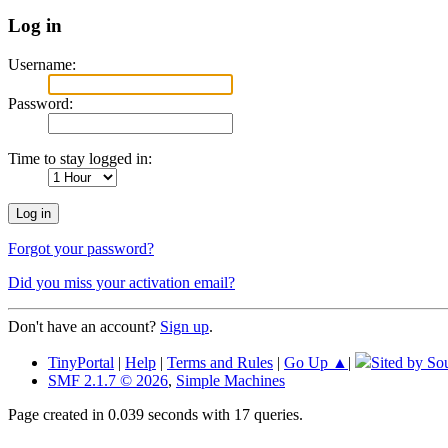
Log in
Username:
Password:
Time to stay logged in:
Forgot your password?
Did you miss your activation email?
Don't have an account?
Sign up
.
TinyPortal
|
Help
|
Terms and Rules
|
Go Up ▲
|
Sited by So
SMF 2.1.7 © 2026
,
Simple Machines
Page created in 0.039 seconds with 17 queries.