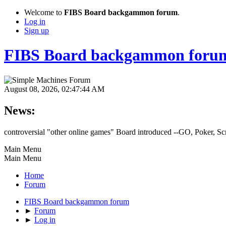
Welcome to
FIBS Board backgammon forum
.
Log in
Sign up
FIBS Board backgammon foru
August 08, 2026, 02:47:44 AM
News:
controversial "other online games" Board introduced --GO, Poker, S
Main Menu
Main Menu
Home
Forum
FIBS Board backgammon forum
►
Forum
►
Log in