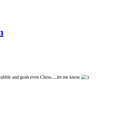
m
crabble and gosh even Chess.....let me know