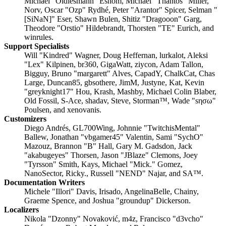
Michael "Oldiesmann" Eshom, Michael "Thantos" Miller,
Norv, Oscar "Ozp" Rydhé, Peter "Arantor" Spicer, Selman "
[SiNaN]" Eser, Shawn Bulen, Shitiz "Dragooon" Garg,
Theodore "Orstio" Hildebrandt, Thorsten "TE" Eurich, and
winrules.
Support Specialists
Will "Kindred" Wagner, Doug Heffernan, lurkalot, Aleksi
"Lex" Kilpinen, br360, GigaWatt, ziycon, Adam Tallon,
Bigguy, Bruno "margarett" Alves, CapadY, ChalkCat, Chas
Large, Duncan85, gbsothere, JimM, Justyne, Kat, Kevin
"greyknight17" Hou, Krash, Mashby, Michael Colin Blaber,
Old Fossil, S-Ace, shadav, Steve, Storman™, Wade "sησω"
Poulsen, and xenovanis.
Customizers
Diego Andrés, GL700Wing, Johnnie "TwitchisMental"
Ballew, Jonathan "vbgamer45" Valentin, Sami "SychO"
Mazouz, Brannon "B" Hall, Gary M. Gadsdon, Jack
"akabugeyes" Thorsen, Jason "JBlaze" Clemons, Joey
"Tyrsson" Smith, Kays, Michael "Mick." Gomez,
NanoSector, Ricky., Russell "NEND" Najar, and SA™.
Documentation Writers
Michele "Illori" Davis, Irisado, AngelinaBelle, Chainy,
Graeme Spence, and Joshua "groundup" Dickerson.
Localizers
Nikola "Dzonny" Novaković, m4z, Francisco "d3vcho"