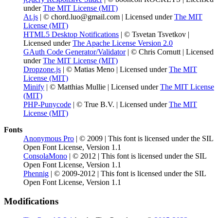
under
The MIT License (MIT)
At.js
| © chord.luo@gmail.com | Licensed under
The MIT
License (MIT)
HTML5 Desktop Notifications
| © Tsvetan Tsvetkov |
Licensed under
The Apache License Version 2.0
GAuth Code Generator/Validator
| © Chris Cornutt | Licensed
under
The MIT License (MIT)
Dropzone.js
| © Matias Meno | Licensed under
The MIT
License (MIT)
Minify
| © Matthias Mullie | Licensed under
The MIT License
(MIT)
PHP-Punycode
| © True B.V. | Licensed under
The MIT
License (MIT)
Fonts
Anonymous Pro
| © 2009 | This font is licensed under the SIL
Open Font License, Version 1.1
ConsolaMono
| © 2012 | This font is licensed under the SIL
Open Font License, Version 1.1
Phennig
| © 2009-2012 | This font is licensed under the SIL
Open Font License, Version 1.1
Modifications