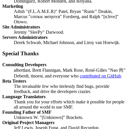
Domínguez, Robert Monden, and Relyana.
Marketing
Adish "(F.L.A.M.E.R)" Patel, Bryan "Runic" Deakin,
Marcus "cσσкιє мσηѕтєя" Forsberg, and Ralph "[n3rve]"
Otowo.
Site Administrators
Jeremy "SleePy" Darwood.
Servers Administrators
Derek Schwab, Michael Johnson, and Liroy van Hoewijk.
Special Thanks
Consulting Developers
albertlast, Brett Flannigan, Mark Rose, René-Gilles "Nao 尚"
Deberdt, tinoest, and everyone who
contributed on GitHub
.
Beta Testers
The invaluable few who tirelessly find bugs, provide
feedback, and drive the developers crazier.
Language Translators
Thank you for your efforts which make it possible for people
all around the world to use SMF.
Founding Father of SMF
Unknown W. "[Unknown]" Brackets.
Original Project Managers
Jeff Lewis, Joseph Fung, and David Recordon.