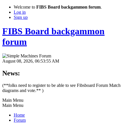
Welcome to
FIBS Board backgammon forum
.
Log in
Sign up
FIBS Board backgammon
forum
August 08, 2026, 06:53:55 AM
News:
(**folks need to register to be able to see Fibsboard Forum Match
diagrams and vote.** )
Main Menu
Main Menu
Home
Forum