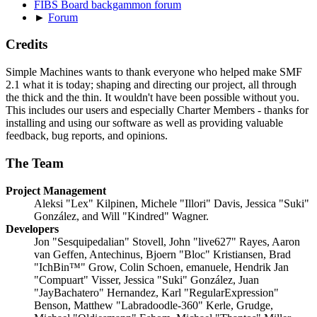
FIBS Board backgammon forum
►
Forum
Credits
Simple Machines wants to thank everyone who helped make SMF
2.1 what it is today; shaping and directing our project, all through
the thick and the thin. It wouldn't have been possible without you.
This includes our users and especially Charter Members - thanks for
installing and using our software as well as providing valuable
feedback, bug reports, and opinions.
The Team
Project Management
Aleksi "Lex" Kilpinen, Michele "Illori" Davis, Jessica "Suki"
González, and Will "Kindred" Wagner.
Developers
Jon "Sesquipedalian" Stovell, John "live627" Rayes, Aaron
van Geffen, Antechinus, Bjoern "Bloc" Kristiansen, Brad
"IchBin™" Grow, Colin Schoen, emanuele, Hendrik Jan
"Compuart" Visser, Jessica "Suki" González, Juan
"JayBachatero" Hernandez, Karl "RegularExpression"
Benson, Matthew "Labradoodle-360" Kerle, Grudge,