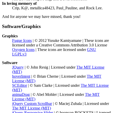
In loving memory of
Crip, K@, metallica48423, Paul_Pauline, and Rock Lee.
And for anyone we may have missed, thank you!
Software/Graphics
Graphics
Fugue Icons
| © 2012 Yusuke Kamiyamane | These icons are
licensed under a Creative Commons Attribution 3.0 License
Oxygen Icons
| These icons are licensed under
GNU
LGPLv3
Software
JQuery
| © John Resig | Licensed under
The MIT License
(MIT)
hoverIntent
| © Brian Cherne | Licensed under
The MIT
License (MIT)
SCEditor
| © Sam Clarke | Licensed under
The MIT License
(MIT)
animaDrag
| © Abel Mohler | Licensed under
The MIT
License (MIT)
jQuery Custom Scrollbar
| © Maciej Zubala | Licensed under
The MIT License (MIT)
jQuery Responsive Slider
| © booncon ROCKETS | Licensed