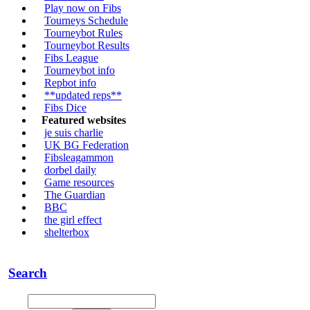
Play now on Fibs
Tourneys Schedule
Tourneybot Rules
Tourneybot Results
Fibs League
Tourneybot info
Repbot info
**updated reps**
Fibs Dice
Featured websites
je suis charlie
UK BG Federation
Fibsleagammon
dorbel daily
Game resources
The Guardian
BBC
the girl effect
shelterbox
Search