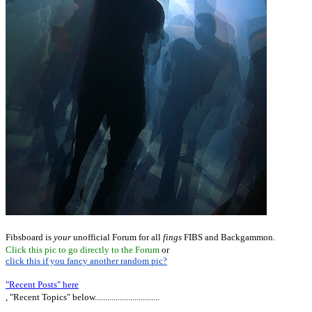
Fibsboard is
your
unofficial Forum for all
fings
FIBS and Backgammon.
Click this pic to go directly to the Forum
or
click this if you fancy another random pic?
"Recent Posts" here
, "Recent Topics" below...............................