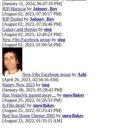
[January 11, 2024, 06:47:18 PM]
RIP Manxcat
by
Johnny_Boy
[August 02, 2023, 07:30:17 PM]
RIP Dorbel
by
Johnny_Boy
[August 02, 2023, 07:26:46 PM]
Galaxy and Heroes
by
stog
[August 02, 2023, 12:49:23 PM]
New Fibs Facebook group
by
stog
[August 01, 2023, 01:09:54 PM]
New Fibs Facebook group
by
Ashi
[April 26, 2023, 02:56:16 AM]
Happy New 2023
by
stog
[January 06, 2023, 05:28:43 PM]
Has VegasVic passed away,...
by
snowflakes
[August 25, 2022, 01:26:53 PM]
Is Fibs dead?
by
snowflakes
[August 25, 2022, 01:25:43 PM]
Red Sox Home Opener 2005
by
snowflakes
[August 23, 2022, 01:35:15 AM]