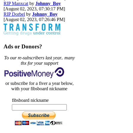
RIP Manxcat
by
Johnny_Boy
[August 02, 2023, 07:30:17 PM]
RIP Dorbel
by
Johnny_Boy
[August 02, 2023, 07:26:46 PM]
Ads or Donors?
To our re-subscribers last year.. many
thx for your support
or subscribe for a fiver a year below,
with your fibsboard nickname
fibsboard nickname