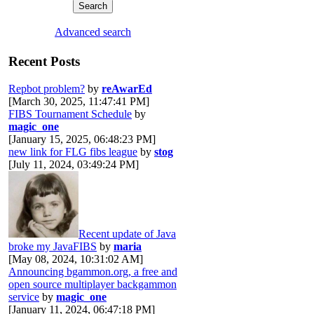
Advanced search
Recent Posts
Repbot problem?
by
reAwarEd
[March 30, 2025, 11:47:41 PM]
FIBS Tournament Schedule
by
magic_one
[January 15, 2025, 06:48:23 PM]
new link for FLG fibs league
by
stog
[July 11, 2024, 03:49:24 PM]
Recent update of Java
broke my JavaFIBS
by
maria
[May 08, 2024, 10:31:02 AM]
Announcing bgammon.org, a free and
open source multiplayer backgammon
service
by
magic_one
[January 11, 2024, 06:47:18 PM]