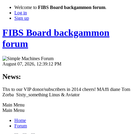
Welcome to
FIBS Board backgammon forum
.
Log in
Sign up
FIBS Board backgammon
forum
August 07, 2026, 12:39:12 PM
News:
Thx to our VIP donor/subscribers in 2014 cheers! MAffi diane Tom
Zorba Sixty_something Linus & Aviator
Main Menu
Main Menu
Home
Forum