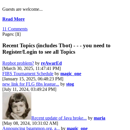
Guests are welcome...
Read More
11 Comments
Pages: [
1
]
Recent Topics (includes Tbot) - - - you need to
Register/Login to see all Topics
Repbot problem?
by
reAwarEd
[March 30, 2025, 11:47:41 PM]
FIBS Tournament Schedule
by
magic_one
[January 15, 2025, 06:48:23 PM]
new link for FLG fibs league...
by
stog
[July 11, 2024, 03:49:24 PM]
Recent update of Java broke...
by
maria
[May 08, 2024, 10:31:02 AM]
Announcing bgammon.org, a...
by
magic_one