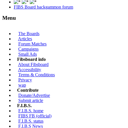
FIBS Board backgammon forum
Menu
The Boards
Articles
Forum Matches
Campaigns
Small Ads
Fibsboard info
About Fibsboard
Accessibility
Terms & Conditions
Privacy
wap
Contribute
Donate/Advertise
Submit article
F.I.B.S.
F.I.B.S. home
FIBS FB (official)
F.I.B.S. status
F.I.B.S News