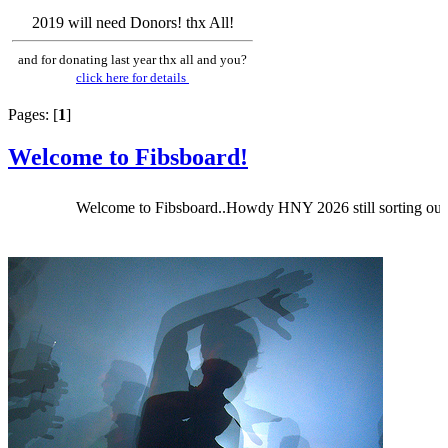
2019 will need Donors! thx All!
and for donating last year thx all and you?
click here for details
Pages: [
1
]
Welcome to Fibsboard!
Welcome to Fibsboard..Howdy HNY 2026 still sorting out Fibsbo