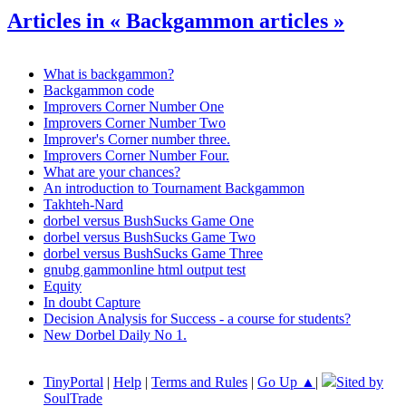
Articles in « Backgammon articles »
What is backgammon?
Backgammon code
Improvers Corner Number One
Improvers Corner Number Two
Improver's Corner number three.
Improvers Corner Number Four.
What are your chances?
An introduction to Tournament Backgammon
Takhteh-Nard
dorbel versus BushSucks Game One
dorbel versus BushSucks Game Two
dorbel versus BushSucks Game Three
gnubg gammonline html output test
Equity
In doubt Capture
Decision Analysis for Success - a course for students?
New Dorbel Daily No 1.
TinyPortal
|
Help
|
Terms and Rules
|
Go Up ▲
|
Sited by
SoulTrade