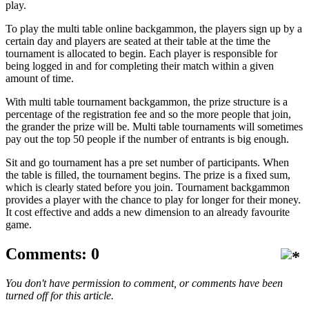
play.
To play the multi table online backgammon, the players sign up by a
certain day and players are seated at their table at the time the
tournament is allocated to begin. Each player is responsible for
being logged in and for completing their match within a given
amount of time.
With multi table tournament backgammon, the prize structure is a
percentage of the registration fee and so the more people that join,
the grander the prize will be. Multi table tournaments will sometimes
pay out the top 50 people if the number of entrants is big enough.
Sit and go tournament has a pre set number of participants. When
the table is filled, the tournament begins. The prize is a fixed sum,
which is clearly stated before you join. Tournament backgammon
provides a player with the chance to play for longer for their money.
It cost effective and adds a new dimension to an already favourite
game.
Comments: 0
You don't have permission to comment, or comments have been
turned off for this article.