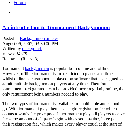
Forum
An introduction to Tournament Backgammon
Posted in
Backgammon articles
August 09, 2007, 03:39:00 PM
Written by
duckyduck
Views: 34379
Rating:
(Rates: 3)
Tournament
backgammon
is popular both online and offline.
However, offline tournaments are restricted to places and times
whilst online backgammon is played on software that is designed to
admit multiple backgammon players at any time. Therefore,
tournament backgammon can be provided more regularly online, the
only requirement being numbers needed to play.
The two types of tournaments available are multi table and sit and
go. With tournament play, there is a single registration fee which
counts towards the prize pool. In tournament play, all players receive
the same amount of chips to begin with as soon as they have paid
their registration fee, which makes every player equal at the start of