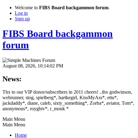
Welcome to
FIBS Board backgammon forum
.
Log in
Sign up
FIBS Board backgammon
forum
August 08, 2026, 10:14:02 PM
News:
Thx to our VIP donor/subscribers in 2011 cheers! ..thx godwinson,
webrunner, stog, spielberg*, hartkegirl, KissMyAss*, ettu*,
jackdaddy*, diane, caleb, sixty_something*, Zorba*, aviator, Tom*,
anonymous*, roygbiv*, r_monk *
Main Menu
Main Menu
Home