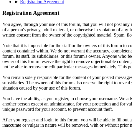
►
Registration Agreement
Registration Agreement
You agree, through your use of this forum, that you will not post any m
of a person's privacy, adult material, or otherwise in violation of an
written consent from the owner of the copyrighted material. Spam, floo
Note that it is impossible for the staff or the owners of this forum to
content contained within. We do not warrant the accuracy, completenes
forum, its staff, its subsidiaries, or this forum's owner. Anyone who f
owner of this forum reserve the right to remove objectionable content,
not be able to remove or edit particular messages immediately. This po
You remain solely responsible for the content of your posted messages.
subsidiaries. The owners of this forum also reserve the right to reveal 
situation caused by your use of this forum.
You have the ability, as you register, to choose your username. We adv
another person except an administrator, for your protection and fo
unique password for your account, to prevent account theft.
After you register and login to this forum, you will be able to fill out
inaccurate or vulgar in nature will be removed, with or without prior 