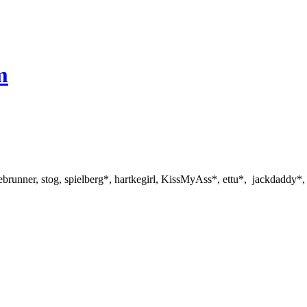
m
ebrunner, stog, spielberg*, hartkegirl, KissMyAss*, ettu*, jackdaddy*