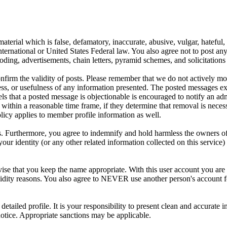
aterial which is false, defamatory, inaccurate, abusive, vulgar, hateful,
y International or United States Federal law. You also agree not to post 
ding, advertisements, chain letters, pyramid schemes, and solicitations 
 confirm the validity of posts. Please remember that we do not actively m
s, or usefulness of any information presented. The posted messages expr
eels that a posted message is objectionable is encouraged to notify an ad
 within a reasonable time frame, if they determine that removal is neces
licy applies to member profile information as well.
 Furthermore, you agree to indemnify and hold harmless the owners of thi
your identity (or any other related information collected on this service)
ise that you keep the name appropriate. With this user account you are 
r validity reasons. You also agree to NEVER use another person's acc
 a detailed profile. It is your responsibility to present clean and accura
notice. Appropriate sanctions may be applicable.