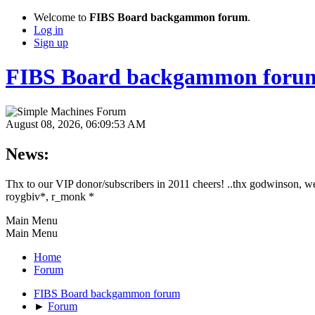
Welcome to
FIBS Board backgammon forum
.
Log in
Sign up
FIBS Board backgammon foru
August 08, 2026, 06:09:53 AM
News:
Thx to our VIP donor/subscribers in 2011 cheers! ..thx godwinson, w
roygbiv*, r_monk *
Main Menu
Main Menu
Home
Forum
FIBS Board backgammon forum
►
Forum