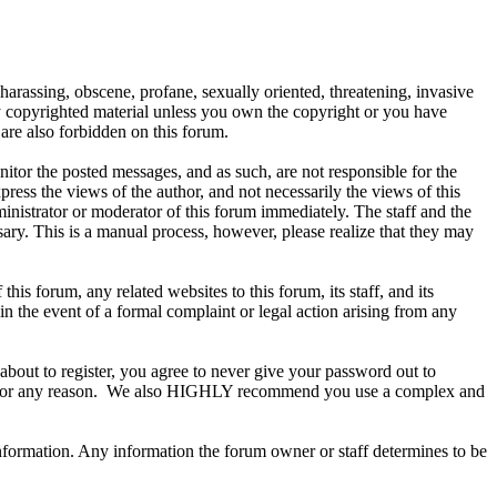
 harassing, obscene, profane, sexually oriented, threatening, invasive
any copyrighted material unless you own the copyright or you have
are also forbidden on this forum.
onitor the posted messages, and as such, are not responsible for the
ess the views of the author, and not necessarily the views of this
ministrator or moderator of this forum immediately. The staff and the
sary. This is a manual process, however, please realize that they may
s forum, any related websites to this forum, its staff, and its
 in the event of a formal complaint or legal action arising from any
about to register, you agree to never give your password out to
ount for any reason. We also HIGHLY recommend you use a complex and
te information. Any information the forum owner or staff determines to be