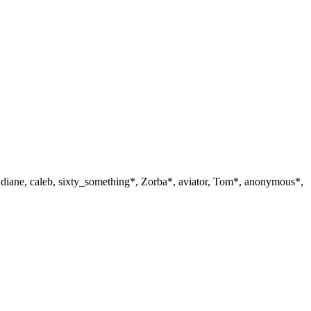
, diane, caleb, sixty_something*, Zorba*, aviator, Tom*, anonymous*,