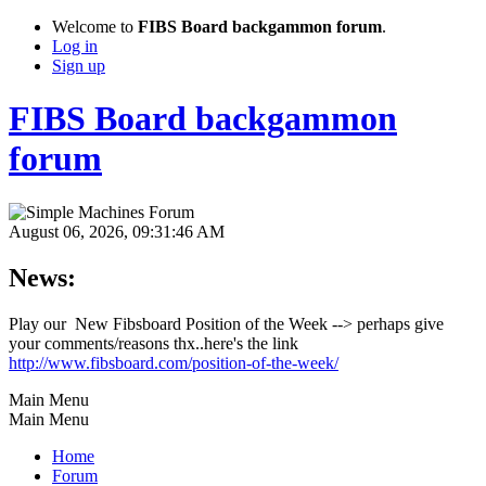
Welcome to
FIBS Board backgammon forum
.
Log in
Sign up
FIBS Board backgammon
forum
August 06, 2026, 09:31:46 AM
News:
Play our New Fibsboard Position of the Week --> perhaps give
your comments/reasons thx..here's the link
http://www.fibsboard.com/position-of-the-week/
Main Menu
Main Menu
Home
Forum