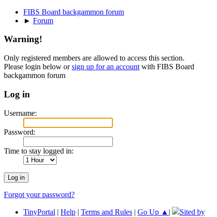
FIBS Board backgammon forum
►
Forum
Warning!
Only registered members are allowed to access this section.
Please login below or
sign up for an account
with FIBS Board
backgammon forum
Log in
Username:
Password:
Time to stay logged in:
Forgot your password?
TinyPortal
|
Help
|
Terms and Rules
|
Go Up ▲
|
Sited by