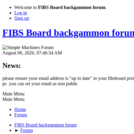
Welcome to
FIBS Board backgammon forum
.
Log in
Sign up
FIBS Board backgammon foru
August 06, 2026, 07:46:34 AM
News:
please ensure your email address is "up to date" in your fibsboard pro
ps you can set your email as non public
Main Menu
Main Menu
Home
Forum
FIBS Board backgammon forum
►
Forum