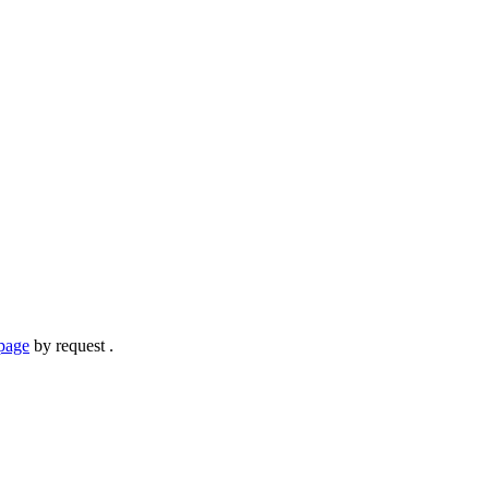
page
by request .