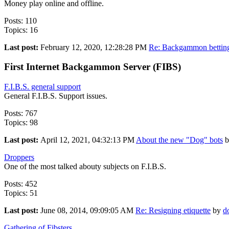
Money play online and offline.
Posts: 110
Topics: 16
Last post:
February 12, 2020, 12:28:28 PM
Re: Backgammon betting 
First Internet Backgammon Server (FIBS)
F.I.B.S. general support
General F.I.B.S. Support issues.
Posts: 767
Topics: 98
Last post:
April 12, 2021, 04:32:13 PM
About the new "Dog" bots
b
Droppers
One of the most talked abouty subjects on F.I.B.S.
Posts: 452
Topics: 51
Last post:
June 08, 2014, 09:09:05 AM
Re: Resigning etiquette
by
d
Gathering of Fibsters