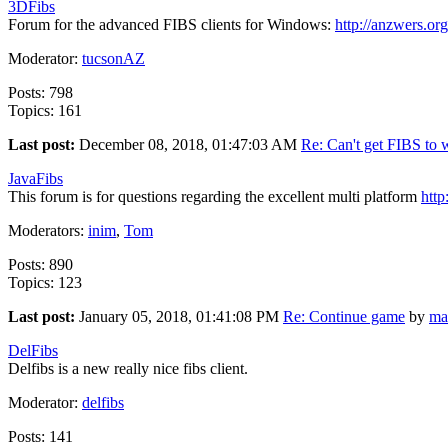
3DFibs
Forum for the advanced FIBS clients for Windows:
http://anzwers.org
Moderator:
tucsonAZ
Posts: 798
Topics: 161
Last post:
December 08, 2018, 01:47:03 AM
Re: Can't get FIBS to w
JavaFibs
This forum is for questions regarding the excellent multi platform
http
Moderators:
inim
,
Tom
Posts: 890
Topics: 123
Last post:
January 05, 2018, 01:41:08 PM
Re: Continue game
by
ma
DelFibs
Delfibs is a new really nice fibs client.
Moderator:
delfibs
Posts: 141