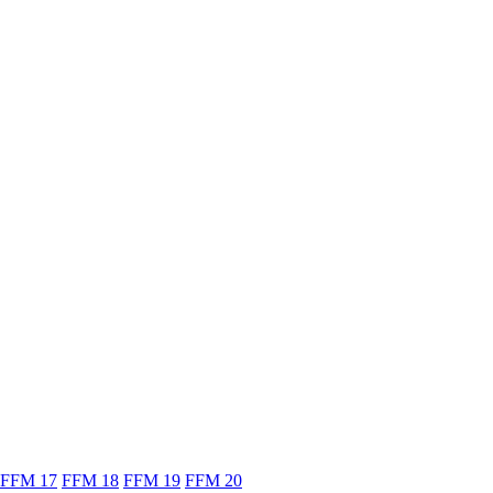
FFM 17
FFM 18
FFM 19
FFM 20