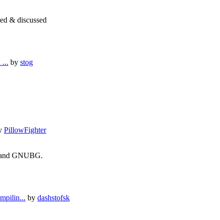
ned & discussed
...
by
stog
y
PillowFighter
ie and GNUBG.
pilin...
by
dashstofsk