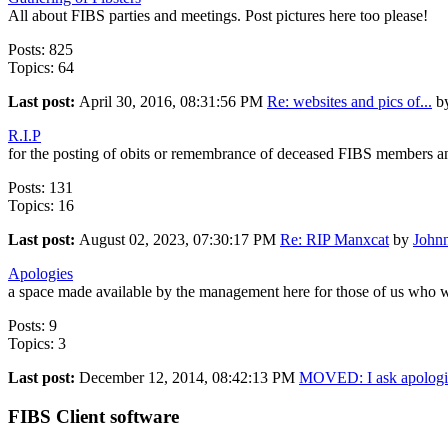
All about FIBS parties and meetings. Post pictures here too please!
Posts: 825
Topics: 64
Last post:
April 30, 2016, 08:31:56 PM
Re: websites and pics of...
b
R.I.P
for the posting of obits or remembrance of deceased FIBS members a
Posts: 131
Topics: 16
Last post:
August 02, 2023, 07:30:17 PM
Re: RIP Manxcat
by
John
Apologies
a space made available by the management here for those of us who w
Posts: 9
Topics: 3
Last post:
December 12, 2014, 08:42:13 PM
MOVED: I ask apologie
FIBS Client software