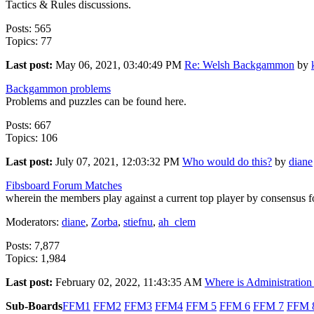
Tactics & Rules discussions.
Posts: 565
Topics: 77
Last post:
May 06, 2021, 03:40:49 PM
Re: Welsh Backgammon
by
Backgammon problems
Problems and puzzles can be found here.
Posts: 667
Topics: 106
Last post:
July 07, 2021, 12:03:32 PM
Who would do this?
by
diane
Fibsboard Forum Matches
wherein the members play against a current top player by consensus fo
Moderators:
diane
,
Zorba
,
stiefnu
,
ah_clem
Posts: 7,877
Topics: 1,984
Last post:
February 02, 2022, 11:43:35 AM
Where is Administration 
Sub-Boards
FFM1
FFM2
FFM3
FFM4
FFM 5
FFM 6
FFM 7
FFM 