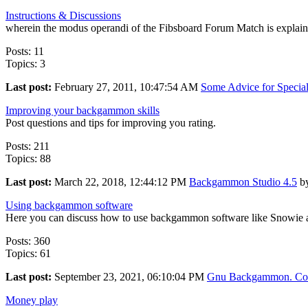
Instructions & Discussions
wherein the modus operandi of the Fibsboard Forum Match is explai
Posts: 11
Topics: 3
Last post:
February 27, 2011, 10:47:54 AM
Some Advice for Special 
Improving your backgammon skills
Post questions and tips for improving you rating.
Posts: 211
Topics: 88
Last post:
March 22, 2018, 12:44:12 PM
Backgammon Studio 4.5
b
Using backgammon software
Here you can discuss how to use backgammon software like Snow
Posts: 360
Topics: 61
Last post:
September 23, 2021, 06:10:04 PM
Gnu Backgammon. Com
Money play