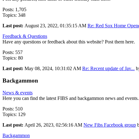
Posts: 1,705
Topics: 348
Last post:
August 23, 2022, 01:35:15 AM
Re: Red Sox Home Opener
Feedback & Questions
Have any questions or feedback about this website? Post them here.
Posts: 557
Topics: 80
Last post:
May 08, 2024, 10:31:02 AM
Re: Recent update of Jav...
b
Backgammon
News & events
Here you can find the latest FIBS and backgammon news and events. P
Posts: 510
Topics: 129
Last post:
April 26, 2023, 02:56:16 AM
New Fibs Facebook group
Backgammon