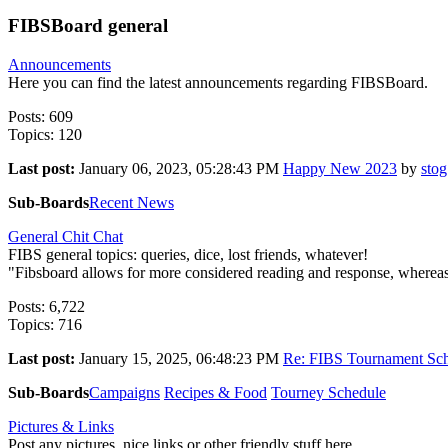
FIBSBoard general
Announcements
Here you can find the latest announcements regarding FIBSBoard.
Posts: 609
Topics: 120
Last post:
January 06, 2023, 05:28:43 PM
Happy New 2023
by
stog
Sub-Boards
Recent News
General Chit Chat
FIBS general topics: queries, dice, lost friends, whatever!
"Fibsboard allows for more considered reading and response, whereas F
Posts: 6,722
Topics: 716
Last post:
January 15, 2025, 06:48:23 PM
Re: FIBS Tournament Sch
Sub-Boards
Campaigns
Recipes & Food
Tourney Schedule
Pictures & Links
Post any pictures, nice links or other friendly stuff here.