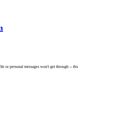
m
file or personal messages won't get through -- thx