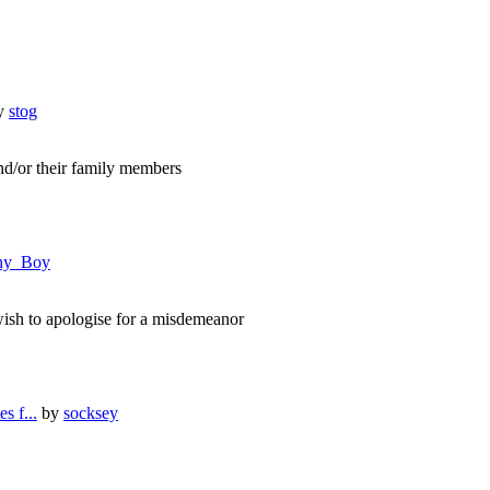
y
stog
nd/or their family members
ny_Boy
ish to apologise for a misdemeanor
s f...
by
socksey