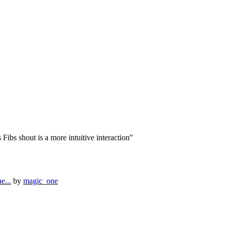
ibs shout is a more intuitive interaction"
e...
by
magic_one