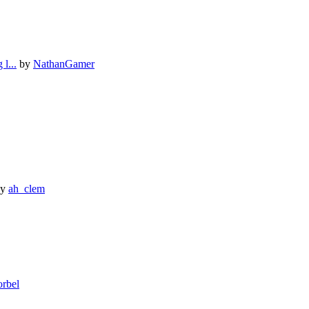
l...
by
NathanGamer
y
ah_clem
orbel