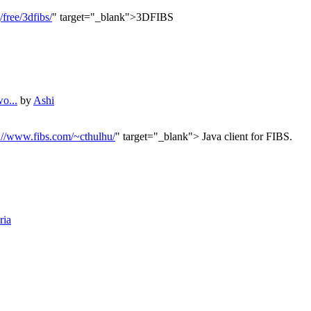
/free/3dfibs/
" target="_blank">3DFIBS
o...
by
Ashi
://www.fibs.com/~cthulhu/
" target="_blank"> Java client for FIBS.
ria