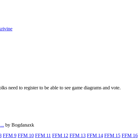
krivine
lks need to register to be able to see game diagrams and vote.
...
by Bogdanaxk
8
FFM 9
FFM 10
FFM 11
FFM 12
FFM 13
FFM 14
FFM 15
FFM 16