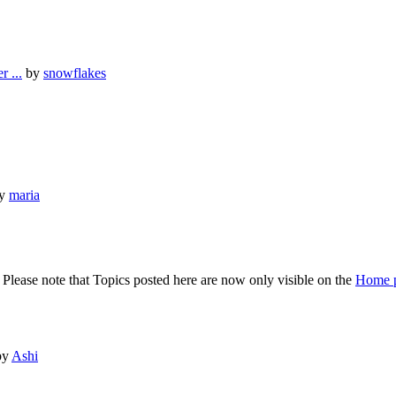
 ...
by
snowflakes
y
maria
lease note that Topics posted here are now only visible on the
Home 
by
Ashi