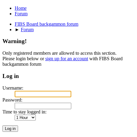
Home
Forum
FIBS Board backgammon forum
►
Forum
Warning!
Only registered members are allowed to access this section.
Please login below or
sign up for an account
with FIBS Board
backgammon forum
Log in
Username:
Password:
Time to stay logged in: