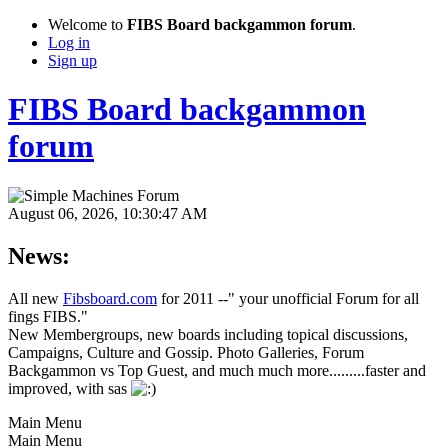
Welcome to
FIBS Board backgammon forum
.
Log in
Sign up
FIBS Board backgammon
forum
August 06, 2026, 10:30:47 AM
News:
All new
Fibsboard.com
for 2011 --" your unofficial Forum for all
fings FIBS."
New Membergroups, new boards including topical discussions,
Campaigns, Culture and Gossip. Photo Galleries, Forum
Backgammon vs Top Guest, and much much more.........faster and
improved, with sas
Main Menu
Main Menu