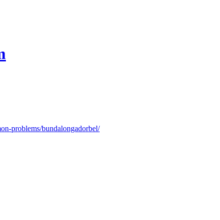
m
on-problems/bundalongadorbel/