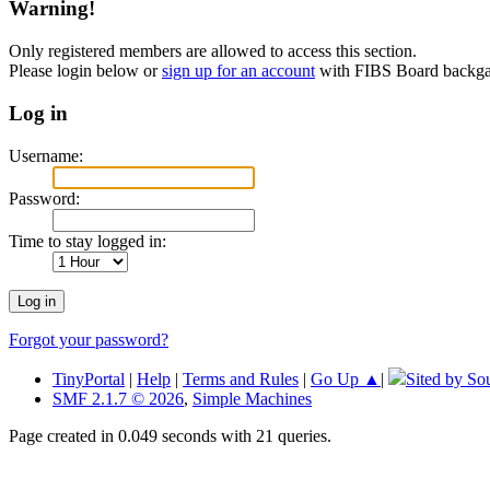
Warning!
Only registered members are allowed to access this section.
Please login below or
sign up for an account
with FIBS Board back
Log in
Username:
Password:
Time to stay logged in:
Forgot your password?
TinyPortal
|
Help
|
Terms and Rules
|
Go Up ▲
|
Sited by So
SMF 2.1.7 © 2026
,
Simple Machines
Page created in 0.049 seconds with 21 queries.