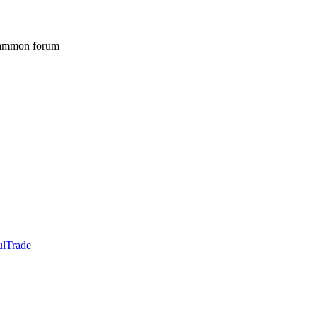
gammon forum
ulTrade