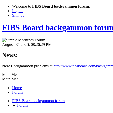
Welcome to
FIBS Board backgammon forum
.
Log in
Sign up
FIBS Board backgammon foru
August 07, 2026, 08:26:29 PM
News:
New Backgammon problems at
http://www.fibsboard.com/backgamm
Main Menu
Main Menu
Home
Forum
FIBS Board backgammon forum
►
Forum