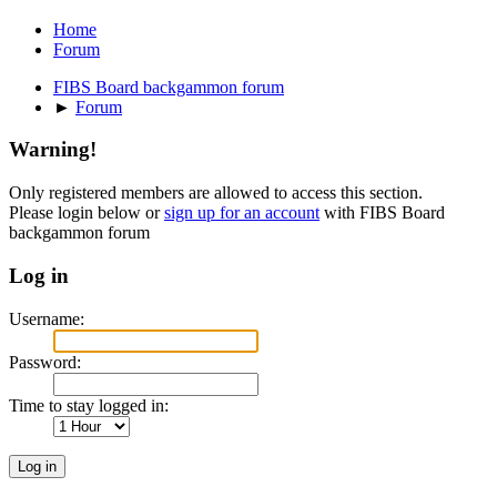
Home
Forum
FIBS Board backgammon forum
►
Forum
Warning!
Only registered members are allowed to access this section.
Please login below or
sign up for an account
with FIBS Board
backgammon forum
Log in
Username:
Password:
Time to stay logged in: