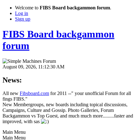
Welcome to
FIBS Board backgammon forum
.
Log in
Sign up
FIBS Board backgammon
forum
August 09, 2026, 11:12:30 AM
News:
All new
Fibsboard.com
for 2011 --" your unofficial Forum for all
fings FIBS."
New Membergroups, new boards including topical discussions,
Campaigns, Culture and Gossip. Photo Galleries, Forum
Backgammon vs Top Guest, and much much more.........faster and
improved, with sas
Main Menu
Main Menu