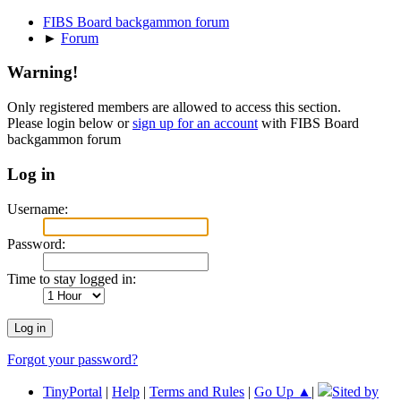
FIBS Board backgammon forum
►
Forum
Warning!
Only registered members are allowed to access this section.
Please login below or
sign up for an account
with FIBS Board
backgammon forum
Log in
Username:
Password:
Time to stay logged in:
Forgot your password?
TinyPortal
|
Help
|
Terms and Rules
|
Go Up ▲
|
Sited by