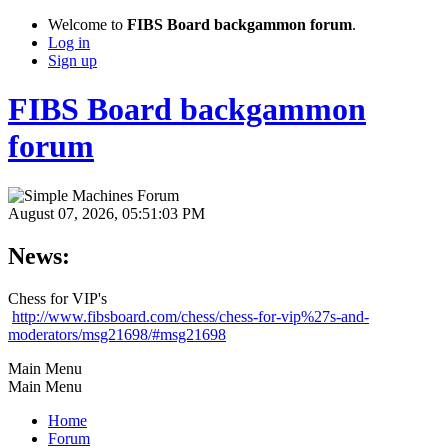
Welcome to
FIBS Board backgammon forum
.
Log in
Sign up
FIBS Board backgammon
forum
August 07, 2026, 05:51:03 PM
News:
Chess for VIP's
http://www.fibsboard.com/chess/chess-for-vip%27s-and-
moderators/msg21698/#msg21698
Main Menu
Main Menu
Home
Forum