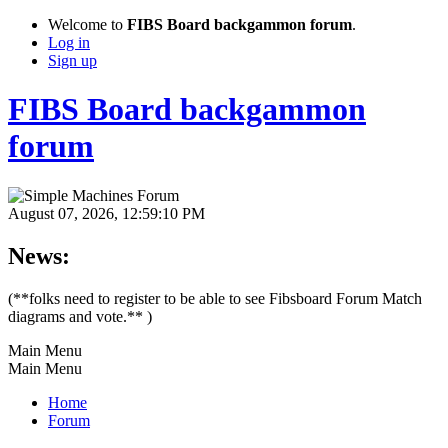
Welcome to
FIBS Board backgammon forum
.
Log in
Sign up
FIBS Board backgammon
forum
August 07, 2026, 12:59:10 PM
News:
(**folks need to register to be able to see Fibsboard Forum Match
diagrams and vote.** )
Main Menu
Main Menu
Home
Forum