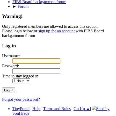
FIBS Board backgammon forum
►
Forum
Warning!
Only registered members are allowed to access this section.
Please login below or
sign up for an account
with FIBS Board
backgammon forum
Log in
Username:
Password:
Time to stay logged in:
Forgot your password?
TinyPortal
|
Help
|
Terms and Rules
|
Go Up ▲
|
Sited by
SoulTrade