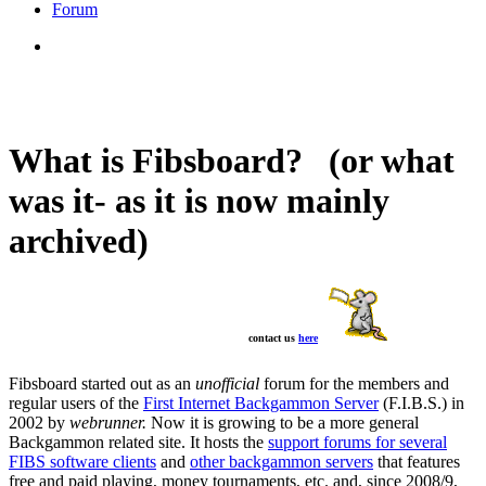
Forum
What is Fibsboard? (or what
was it- as it is now mainly
archived)
contact us
here
Fibsboard started out as an
unofficial
forum for the members and
regular users of the
First Internet Backgammon Server
(F.I.B.S.) in
2002 by
webrunner.
Now it is growing to be a more general
Backgammon related site. It hosts the
support forums for several
FIBS software clients
and
other backgammon servers
that features
free and paid playing, money tournaments, etc. and, since 2008/9,