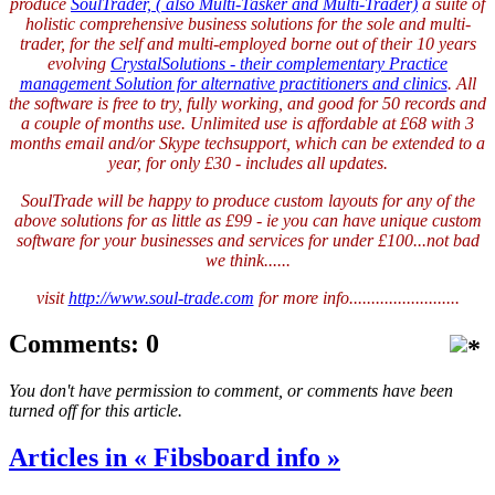
produce
SoulTrader, ( also Multi-Tasker and Multi-Trader)
a suite of
holistic comprehensive business solutions for the sole and multi-
trader, for the self and multi-employed borne out of their 10 years
evolving
CrystalSolutions - their complementary Practice
management Solution for alternative practitioners and clinics
. All
the software is free to try, fully working, and good for 50 records and
a couple of months use. Unlimited use is affordable at £68 with 3
months email and/or Skype techsupport, which can be extended to a
year, for only £30 - includes all updates.
SoulTrade will be happy to produce custom layouts for any of the
above solutions for as little as £99 - ie you can have unique custom
software for your businesses and services for under £100...not bad
we think......
visit
http://www.soul-trade.com
for more info.........................
Comments: 0
You don't have permission to comment, or comments have been
turned off for this article.
Articles in « Fibsboard info »