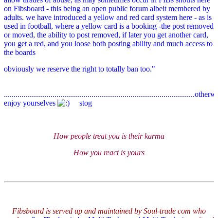
on Fibsboard - this being an open public forum albeit membered by
adults. we have introduced a yellow and red card system here - as is
used in football, where a yellow card is a booking -the post removed
or moved, the ability to post removed, if later you get another card,
you get a red, and you loose both posting ability and much access to
the boards
obviously we reserve the right to totally ban too."
..................................................................................................other
enjoy yourselves
stog
How people treat you is their karma
How you react is yours
Fibsboard is served up and maintained by Soul-trade com who