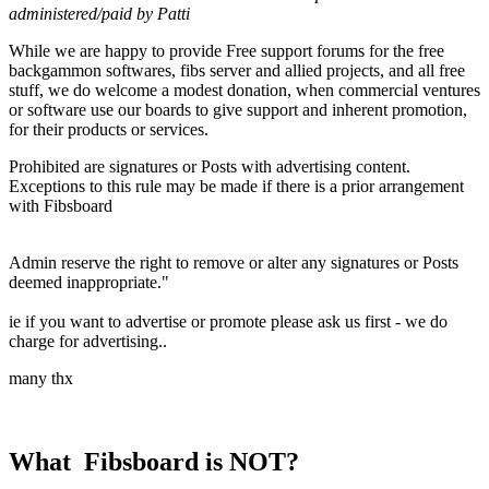
administered/paid by Patti
While we are happy to provide Free support forums for the free
backgammon softwares, fibs server and allied projects, and all free
stuff, we do welcome a modest donation, when commercial ventures
or software use our boards to give support and inherent promotion,
for their products or services.
Prohibited are signatures or Posts with advertising content.
Exceptions to this rule may be made if there is a prior arrangement
with Fibsboard
Admin reserve the right to remove or alter any signatures or Posts
deemed inappropriate."
ie if you want to advertise or promote please ask us first - we do
charge for advertising..
many thx
What Fibsboard is NOT?