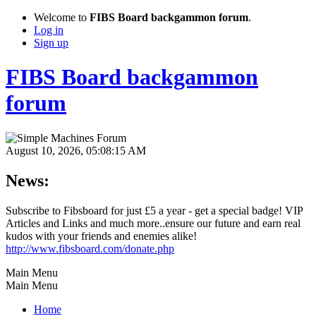
Welcome to
FIBS Board backgammon forum
.
Log in
Sign up
FIBS Board backgammon
forum
August 10, 2026, 05:08:15 AM
News:
Subscribe to Fibsboard for just £5 a year - get a special badge! VIP
Articles and Links and much more..ensure our future and earn real
kudos with your friends and enemies alike!
http://www.fibsboard.com/donate.php
Main Menu
Main Menu
Home