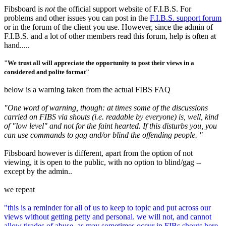
Fibsboard is
not
the official support website of F.I.B.S. For
problems and other issues you can post in the
F.I.B.S. support forum
or in the forum of the client you use. However, since the admin of
F.I.B.S. and a lot of other members read this forum, help is often at
hand.....
"We trust all will appreciate the opportunity to post their views in a
considered and polite format"
below is a warning taken from the actual FIBS FAQ
"One word of warning, though: at times some of the discussions
carried on FIBS via shouts (i.e. readable by everyone) is, well, kind
of "low level" and not for the faint hearted. If this disturbs you, you
can use commands to gag and/or blind the offending people. "
Fibsboard however is different, apart from the option of not
viewing, it is open to the public, with no option to blind/gag --
except by the admin..
we repeat
"this is a reminder for all of us to keep to topic and put across our
views without getting petty and personal. we will not, and cannot
allow tirades of abuse, as may sometimes occur in FIBs shouts here