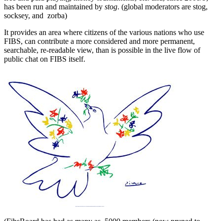
has been run and maintained by
stog
. (global moderators are stog,
socksey, and zorba)
It provides an area where citizens of the various nations who use
FIBS, can contribute a more considered and more permanent,
searchable, re-readable view, than is possible in the live flow of
public chat on FIBS itself.