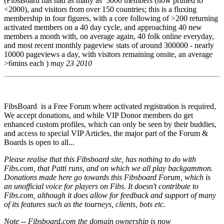
(FibsBoard has had as many as 5000 members (now pruned to
<2000), and visitors from over 150 countries; this is a fluxing
membership in four figures, with a core following of >200 returning
activated members on a 40 day cycle, and approaching 40 new
members a month with, on average again, 40 folk online everyday,
and most recent monthly pageview stats of around 300000 - nearly
10000 pageviews a day, with visitors remaining onsite, an average
>6mins each )
may 23 2010
FibsBoard is a Free Forum where activated registration is required,
We accept donations, and while VIP Donor members do get
enhanced custom profiles, which can only be seen by their buddies,
and access to special VIP Articles, the major part of the Forum &
Boards is open to all...
Please realise that this Fibsboard site, has nothing to do with
Fibs.com, that Patti runs, and on which we all play backgammon.
Donations made here go towards this Fibsboard Forum, which is
an unofficial voice for players on Fibs. It doesn't contribute to
Fibs.com, although it does allow for feedback and support of many
of its features such as the tourneys, clients, bots etc.
Note -- Fibsboard.com the domain ownership is now