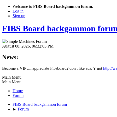
Welcome to
FIBS Board backgammon forum
.
Log in
Sign up
FIBS Board backgammon foru
August 08, 2026, 06:32:03 PM
News:
Become a VIP .....appreciate Fibsboard? don't like ads, Y not
http://
Main Menu
Main Menu
Home
Forum
FIBS Board backgammon forum
►
Forum