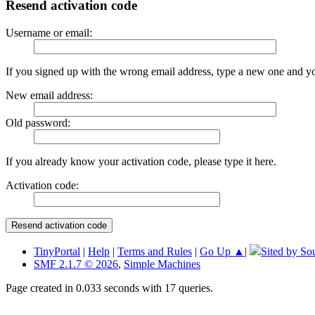
Resend activation code
Username or email:
If you signed up with the wrong email address, type a new one and y
New email address:
Old password:
If you already know your activation code, please type it here.
Activation code:
TinyPortal
|
Help
|
Terms and Rules
|
Go Up ▲
|
Sited by So
SMF 2.1.7 © 2026
,
Simple Machines
Page created in 0.033 seconds with 17 queries.