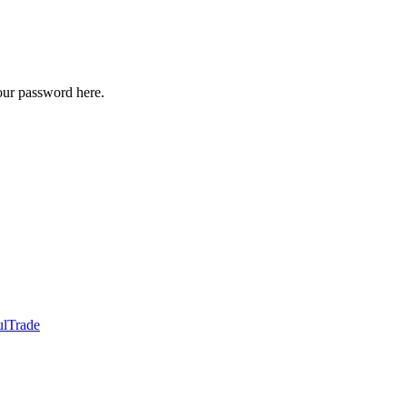
our password here.
ulTrade