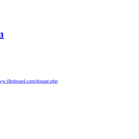
m
www.fibsboard.com/donate.php