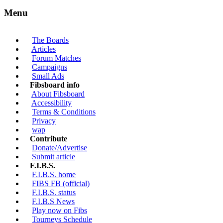
Menu
The Boards
Articles
Forum Matches
Campaigns
Small Ads
Fibsboard info
About Fibsboard
Accessibility
Terms & Conditions
Privacy
wap
Contribute
Donate/Advertise
Submit article
F.I.B.S.
F.I.B.S. home
FIBS FB (official)
F.I.B.S. status
F.I.B.S News
Play now on Fibs
Tourneys Schedule