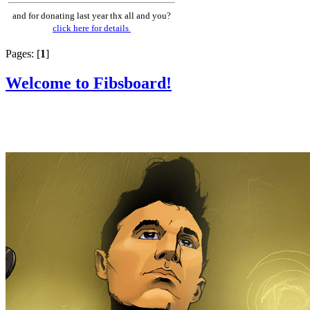
and for donating last year thx all and you?
click here for details
Pages: [
1
]
Welcome to Fibsboard!