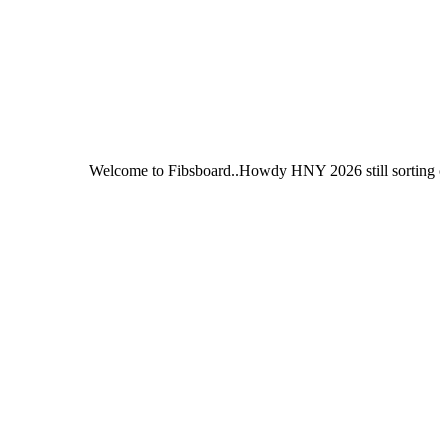
Welcome to Fibsboard..Howdy HNY 2026 still sorting out Fibsboar