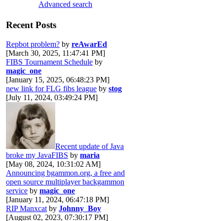
Advanced search
Recent Posts
Repbot problem?
by
reAwarEd
[March 30, 2025, 11:47:41 PM]
FIBS Tournament Schedule
by
magic_one
[January 15, 2025, 06:48:23 PM]
new link for FLG fibs league
by
stog
[July 11, 2024, 03:49:24 PM]
Recent update of Java
broke my JavaFIBS
by
maria
[May 08, 2024, 10:31:02 AM]
Announcing bgammon.org, a free and
open source multiplayer backgammon
service
by
magic_one
[January 11, 2024, 06:47:18 PM]
RIP Manxcat
by
Johnny_Boy
[August 02, 2023, 07:30:17 PM]