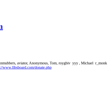
m
aptainmubbers, aviator, Anonymous, Tom, roygbiv yyy , Michael r_monk J
p://www.fibsboard.com/donate.php