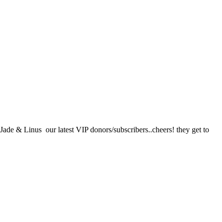
ade & Linus our latest VIP donors/subscribers..cheers! they get to