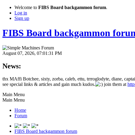
Welcome to
FIBS Board backgammon forum
.
Log in
Sign up
FIBS Board backgammon foru
August 07, 2026, 07:01:31 PM
News:
thx MAffi Botchee, sixty, zorba, caleb, ettu, trrroglodyte, diane, c
see special links & articles and gain much kudos.
join them at
htt
Main Menu
Main Menu
Home
Forum
FIBS Board backgammon forum