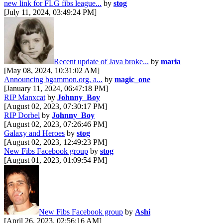
new link for FLG fibs league...
by
stog
[July 11, 2024, 03:49:24 PM]
Recent update of Java broke...
by
maria
[May 08, 2024, 10:31:02 AM]
Announcing bgammon.org, a...
by
magic_one
[January 11, 2024, 06:47:18 PM]
RIP Manxcat
by
Johnny_Boy
[August 02, 2023, 07:30:17 PM]
RIP Dorbel
by
Johnny_Boy
[August 02, 2023, 07:26:46 PM]
Galaxy and Heroes
by
stog
[August 02, 2023, 12:49:23 PM]
New Fibs Facebook group
by
stog
[August 01, 2023, 01:09:54 PM]
New Fibs Facebook group
by
Ashi
[April 26, 2023, 02:56:16 AM]