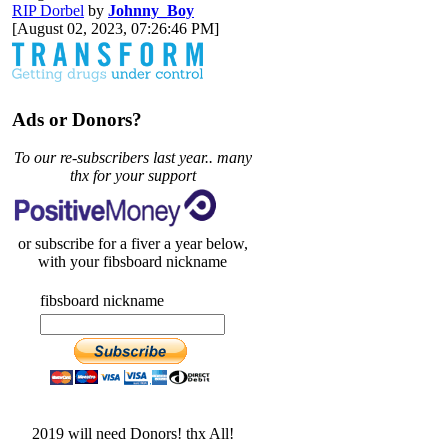
RIP Dorbel
by
Johnny_Boy
[August 02, 2023, 07:26:46 PM]
Ads or Donors?
To our re-subscribers last year.. many
thx for your support
or subscribe for a fiver a year below,
with your fibsboard nickname
fibsboard nickname
2019 will need Donors! thx All!