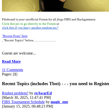
Fibsboard is
your
unofficial Forum for all
fings
FIBS and Backgammon.
Click this pic to go directly to the Forum
or
click this if you fancy another random pic?
"Recent Posts" here
, "Recent Topics" below...............................
Guests are welcome...
Read More
11 Comments
Pages: [
1
]
Recent Topics (includes Tbot) - - - you need to Registe
Repbot problem?
by
reAwarEd
[March 30, 2025, 11:47:41 PM]
FIBS Tournament Schedule
by
magic_one
[January 15, 2025, 06:48:23 PM]