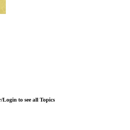
r/Login to see all Topics