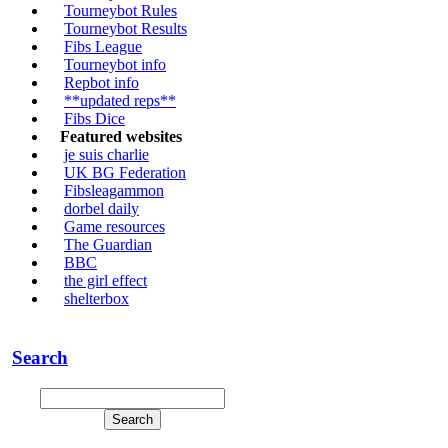
Tourneybot Rules
Tourneybot Results
Fibs League
Tourneybot info
Repbot info
**updated reps**
Fibs Dice
Featured websites
je suis charlie
UK BG Federation
Fibsleagammon
dorbel daily
Game resources
The Guardian
BBC
the girl effect
shelterbox
Search