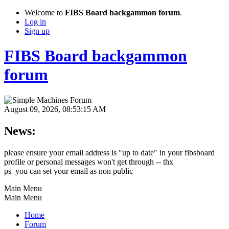
Welcome to
FIBS Board backgammon forum
.
Log in
Sign up
FIBS Board backgammon
forum
August 09, 2026, 08:53:15 AM
News:
please ensure your email address is "up to date" in your fibsboard
profile or personal messages won't get through -- thx
ps you can set your email as non public
Main Menu
Main Menu
Home
Forum