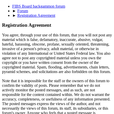
FIBS Board backgammon forum
►
Forum
►
Registration Agreement
Registration Agreement
You agree, through your use of this forum, that you will not post any
material which is false, defamatory, inaccurate, abusive, vulgar,
hateful, harassing, obscene, profane, sexually oriented, threatening,
invasive of a person's privacy, adult material, or otherwise in
violation of any International or United States Federal law. You also
agree not to post any copyrighted material unless you own the
copyright or you have written consent from the owner of the
copyrighted material. Spam, flooding, advertisements, chain letters,
pyramid schemes, and solicitations are also forbidden on this forum.
Note that it is impossible for the staff or the owners of this forum to
confirm the validity of posts. Please remember that we do not
actively monitor the posted messages, and as such, are not
responsible for the content contained within. We do not warrant the
accuracy, completeness, or usefulness of any information presented.
The posted messages express the views of the author, and not
necessarily the views of this forum, its staff, its subsidiaries, or this
forum's owner. Anyone who feels that a posted message is