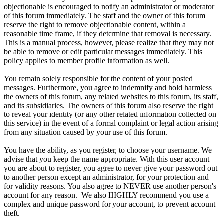
objectionable is encouraged to notify an administrator or moderator
of this forum immediately. The staff and the owner of this forum
reserve the right to remove objectionable content, within a
reasonable time frame, if they determine that removal is necessary.
This is a manual process, however, please realize that they may not
be able to remove or edit particular messages immediately. This
policy applies to member profile information as well.
You remain solely responsible for the content of your posted
messages. Furthermore, you agree to indemnify and hold harmless
the owners of this forum, any related websites to this forum, its staff,
and its subsidiaries. The owners of this forum also reserve the right
to reveal your identity (or any other related information collected on
this service) in the event of a formal complaint or legal action arising
from any situation caused by your use of this forum.
You have the ability, as you register, to choose your username. We
advise that you keep the name appropriate. With this user account
you are about to register, you agree to never give your password out
to another person except an administrator, for your protection and
for validity reasons. You also agree to NEVER use another person's
account for any reason. We also HIGHLY recommend you use a
complex and unique password for your account, to prevent account
theft.