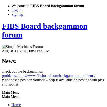
Welcome to
FIBS Board backgammon forum
.
Log in
Sign up
FIBS Board backgammon
forum
August 09, 2026, 08:49:44 AM
News:
check out the backgammon
problems...http://www.fibsboard.com/backgammon-problems/
y not post a position yourself - help is available on posting with pics
and spoiler
Main Menu
Main Menu
Home