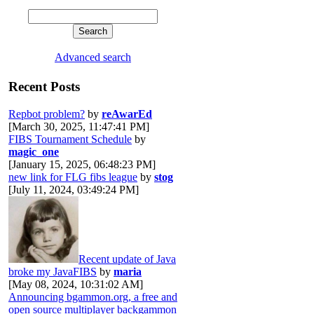
Advanced search
Recent Posts
Repbot problem?
by
reAwarEd
[March 30, 2025, 11:47:41 PM]
FIBS Tournament Schedule
by
magic_one
[January 15, 2025, 06:48:23 PM]
new link for FLG fibs league
by
stog
[July 11, 2024, 03:49:24 PM]
Recent update of Java
broke my JavaFIBS
by
maria
[May 08, 2024, 10:31:02 AM]
Announcing bgammon.org, a free and
open source multiplayer backgammon