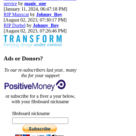
service
by
magic_one
[January 11, 2024, 06:47:18 PM]
RIP Manxcat
by
Johnny_Boy
[August 02, 2023, 07:30:17 PM]
RIP Dorbel
by
Johnny_Boy
[August 02, 2023, 07:26:46 PM]
Ads or Donors?
To our re-subscribers last year.. many
thx for your support
or subscribe for a fiver a year below,
with your fibsboard nickname
fibsboard nickname