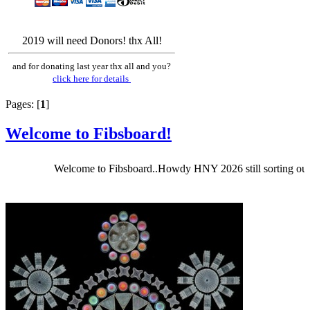
2019 will need Donors! thx All!
and for donating last year thx all and you?
click here for details
Pages: [
1
]
Welcome to Fibsboard!
Welcome to Fibsboard..Howdy HNY 2026 still sorting out Fibsb