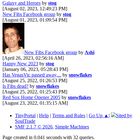
Galaxy and Heroes
by
stog
[August 02, 2023, 12:49:23 PM]
New Fibs Facebook group
by
stog
[August 01, 2023, 01:09:54 PM]
New Fibs Facebook group
by
Ashi
[April 26, 2023, 02:56:16 AM]
Happy New 2023
by
stog
[January 06, 2023, 05:28:43 PM]
Has VegasVic passed away,...
by
snowflakes
[August 25, 2022, 01:26:53 PM]
Is Fibs dead?
by
snowflakes
[August 25, 2022, 01:25:43 PM]
Red Sox Home Opener 2005
by
snowflakes
[August 23, 2022, 01:35:15 AM]
TinyPortal
|
Help
|
Terms and Rules
|
Go Up ▲
|
Sited by
SoulTrade
SMF 2.1.7 © 2026
,
Simple Machines
Page created in 0.041 seconds with 32 queries.