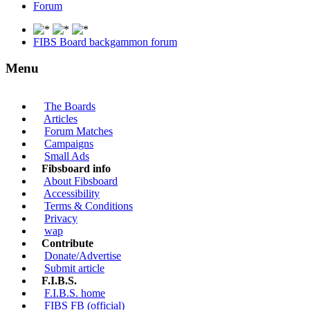
Forum
FIBS Board backgammon forum
Menu
The Boards
Articles
Forum Matches
Campaigns
Small Ads
Fibsboard info
About Fibsboard
Accessibility
Terms & Conditions
Privacy
wap
Contribute
Donate/Advertise
Submit article
F.I.B.S.
F.I.B.S. home
FIBS FB (official)