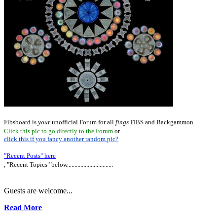
Fibsboard is
your
unofficial Forum for all
fings
FIBS and Backgammon.
Click this pic to go directly to the Forum
or
click this if you fancy another random pic?
"Recent Posts" here
, "Recent Topics" below...............................
Guests are welcome...
Read More