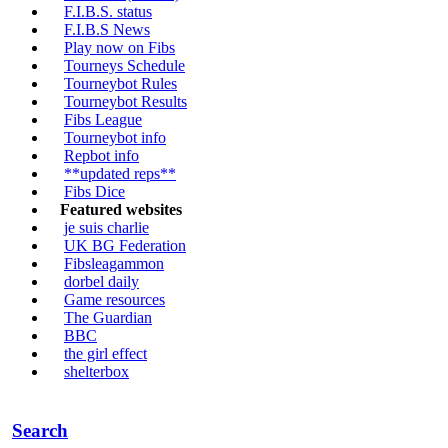
F.I.B.S. status
F.I.B.S News
Play now on Fibs
Tourneys Schedule
Tourneybot Rules
Tourneybot Results
Fibs League
Tourneybot info
Repbot info
**updated reps**
Fibs Dice
Featured websites
je suis charlie
UK BG Federation
Fibsleagammon
dorbel daily
Game resources
The Guardian
BBC
the girl effect
shelterbox
Search