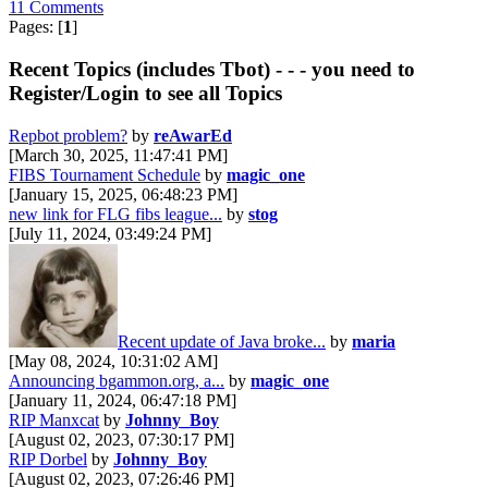
11 Comments
Pages: [
1
]
Recent Topics (includes Tbot) - - - you need to
Register/Login to see all Topics
Repbot problem?
by
reAwarEd
[March 30, 2025, 11:47:41 PM]
FIBS Tournament Schedule
by
magic_one
[January 15, 2025, 06:48:23 PM]
new link for FLG fibs league...
by
stog
[July 11, 2024, 03:49:24 PM]
Recent update of Java broke...
by
maria
[May 08, 2024, 10:31:02 AM]
Announcing bgammon.org, a...
by
magic_one
[January 11, 2024, 06:47:18 PM]
RIP Manxcat
by
Johnny_Boy
[August 02, 2023, 07:30:17 PM]
RIP Dorbel
by
Johnny_Boy
[August 02, 2023, 07:26:46 PM]