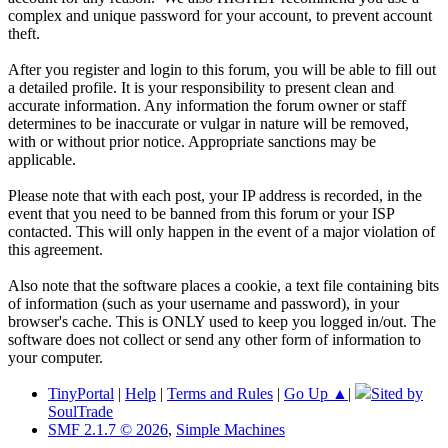
complex and unique password for your account, to prevent account
theft.
After you register and login to this forum, you will be able to fill out
a detailed profile. It is your responsibility to present clean and
accurate information. Any information the forum owner or staff
determines to be inaccurate or vulgar in nature will be removed,
with or without prior notice. Appropriate sanctions may be
applicable.
Please note that with each post, your IP address is recorded, in the
event that you need to be banned from this forum or your ISP
contacted. This will only happen in the event of a major violation of
this agreement.
Also note that the software places a cookie, a text file containing bits
of information (such as your username and password), in your
browser's cache. This is ONLY used to keep you logged in/out. The
software does not collect or send any other form of information to
your computer.
TinyPortal
|
Help
|
Terms and Rules
|
Go Up ▲
|
Sited by
SoulTrade
SMF 2.1.7 © 2026
,
Simple Machines