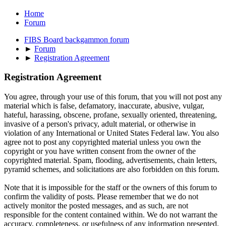
Home
Forum
FIBS Board backgammon forum
►
Forum
►
Registration Agreement
Registration Agreement
You agree, through your use of this forum, that you will not post any
material which is false, defamatory, inaccurate, abusive, vulgar,
hateful, harassing, obscene, profane, sexually oriented, threatening,
invasive of a person's privacy, adult material, or otherwise in
violation of any International or United States Federal law. You also
agree not to post any copyrighted material unless you own the
copyright or you have written consent from the owner of the
copyrighted material. Spam, flooding, advertisements, chain letters,
pyramid schemes, and solicitations are also forbidden on this forum.
Note that it is impossible for the staff or the owners of this forum to
confirm the validity of posts. Please remember that we do not
actively monitor the posted messages, and as such, are not
responsible for the content contained within. We do not warrant the
accuracy, completeness, or usefulness of any information presented.