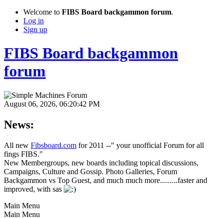
Welcome to
FIBS Board backgammon forum
.
Log in
Sign up
FIBS Board backgammon
forum
August 06, 2026, 06:20:42 PM
News:
All new
Fibsboard.com
for 2011 --" your unofficial Forum for all
fings FIBS."
New Membergroups, new boards including topical discussions,
Campaigns, Culture and Gossip. Photo Galleries, Forum
Backgammon vs Top Guest, and much much more.........faster and
improved, with sas
Main Menu
Main Menu