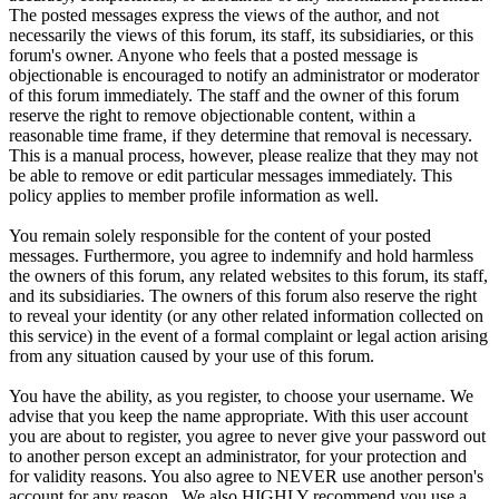
The posted messages express the views of the author, and not
necessarily the views of this forum, its staff, its subsidiaries, or this
forum's owner. Anyone who feels that a posted message is
objectionable is encouraged to notify an administrator or moderator
of this forum immediately. The staff and the owner of this forum
reserve the right to remove objectionable content, within a
reasonable time frame, if they determine that removal is necessary.
This is a manual process, however, please realize that they may not
be able to remove or edit particular messages immediately. This
policy applies to member profile information as well.
You remain solely responsible for the content of your posted
messages. Furthermore, you agree to indemnify and hold harmless
the owners of this forum, any related websites to this forum, its staff,
and its subsidiaries. The owners of this forum also reserve the right
to reveal your identity (or any other related information collected on
this service) in the event of a formal complaint or legal action arising
from any situation caused by your use of this forum.
You have the ability, as you register, to choose your username. We
advise that you keep the name appropriate. With this user account
you are about to register, you agree to never give your password out
to another person except an administrator, for your protection and
for validity reasons. You also agree to NEVER use another person's
account for any reason. We also HIGHLY recommend you use a