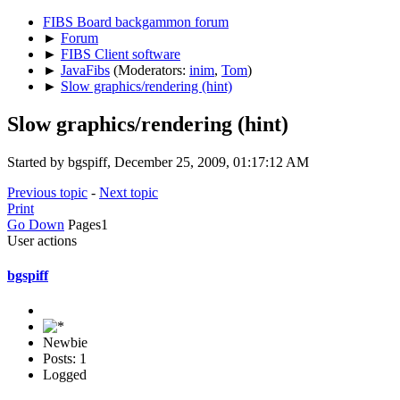
FIBS Board backgammon forum
►
Forum
►
FIBS Client software
►
JavaFibs
(Moderators:
inim
,
Tom
)
►
Slow graphics/rendering (hint)
Slow graphics/rendering (hint)
Started by bgspiff, December 25, 2009, 01:17:12 AM
Previous topic
-
Next topic
Print
Go Down
Pages
1
User actions
bgspiff
Newbie
Posts: 1
Logged