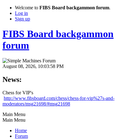
Welcome to
FIBS Board backgammon forum
.
Log in
Sign up
FIBS Board backgammon
forum
August 08, 2026, 10:03:58 PM
News:
Chess for VIP's
http://www.fibsboard.com/chess/chess-for-vip%27s-and-
moderators/msg21698/#msg21698
Main Menu
Main Menu
Home
Forum