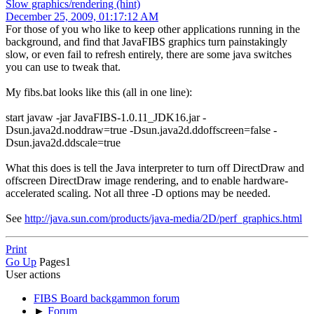
Slow graphics/rendering (hint)
December 25, 2009, 01:17:12 AM
For those of you who like to keep other applications running in the
background, and find that JavaFIBS graphics turn painstakingly
slow, or even fail to refresh entirely, there are some java switches
you can use to tweak that.
My fibs.bat looks like this (all in one line):
start javaw -jar JavaFIBS-1.0.11_JDK16.jar -
Dsun.java2d.noddraw=true -Dsun.java2d.ddoffscreen=false -
Dsun.java2d.ddscale=true
What this does is tell the Java interpreter to turn off DirectDraw and
offscreen DirectDraw image rendering, and to enable hardware-
accelerated scaling. Not all three -D options may be needed.
See
http://java.sun.com/products/java-media/2D/perf_graphics.html
Print
Go Up
Pages
1
User actions
FIBS Board backgammon forum
►
Forum