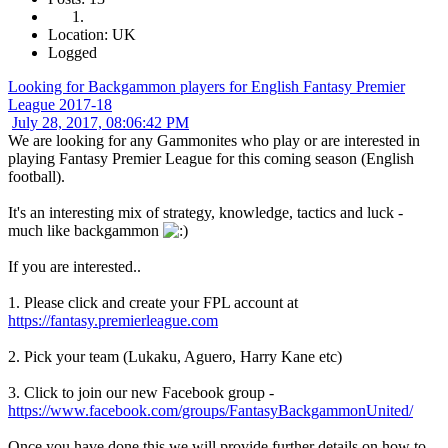
Location: UK
Logged
Looking for Backgammon players for English Fantasy Premier
League 2017-18
July 28, 2017, 08:06:42 PM
We are looking for any Gammonites who play or are interested in
playing Fantasy Premier League for this coming season (English
football).
It's an interesting mix of strategy, knowledge, tactics and luck -
much like backgammon
If you are interested..
1. Please click and create your FPL account at
https://fantasy.premierleague.com
2. Pick your team (Lukaku, Aguero, Harry Kane etc)
3. Click to join our new Facebook group -
https://www.facebook.com/groups/FantasyBackgammonUnited/
Once you have done this we will provide further details on how to