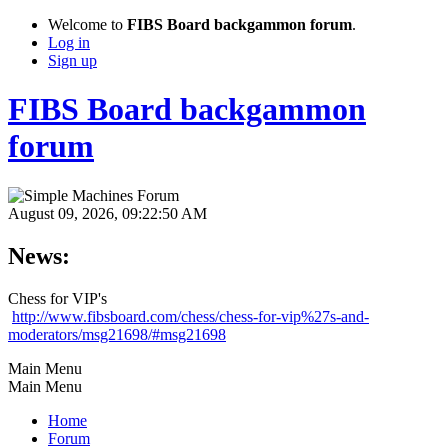
Welcome to
FIBS Board backgammon forum
.
Log in
Sign up
FIBS Board backgammon
forum
August 09, 2026, 09:22:50 AM
News:
Chess for VIP's
http://www.fibsboard.com/chess/chess-for-vip%27s-and-
moderators/msg21698/#msg21698
Main Menu
Main Menu
Home
Forum