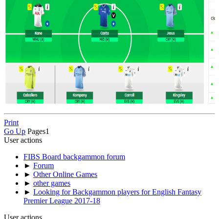
Print
Go Up
Pages
1
User actions
FIBS Board backgammon forum
►
Forum
►
Other Online Games
►
other games
►
Looking for Backgammon players for English Fantasy
Premier League 2017-18
User actions