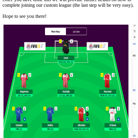
complete joining our custom league (the last step will be very easy).
Hope to see you there!