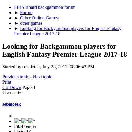
FIBS Board backgammon forum
►
Forum
►
Other Online Games
►
other games
►
Looking for Backgammon players for English Fantasy
Premier League 2017-18
Looking for Backgammon players for
English Fantasy Premier League 2017-18
Started by sebalotek, July 28, 2017, 08:06:42 PM
Previous topic
-
Next topic
Print
Go Down
Pages
1
User actions
sebalotek
Fibsboarder
Posts: 13