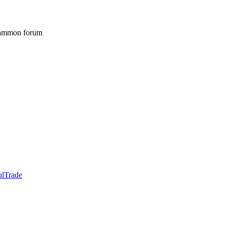
gammon forum
ulTrade