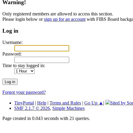
Warning!
Only registered members are allowed to access this section.
Please login below or
sign up for an account
with FIBS Board back
Log in
Username:
Password:
Time to stay logged in:
Forgot your password?
TinyPortal
|
Help
|
Terms and Rules
|
Go Up ▲
|
Sited by So
SMF 2.1.7 © 2026
,
Simple Machines
Page created in 0.043 seconds with 21 queries.