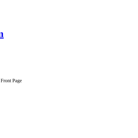
m
 Front Page