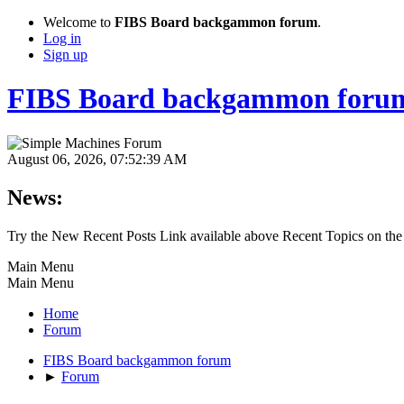
Welcome to
FIBS Board backgammon forum
.
Log in
Sign up
FIBS Board backgammon foru
August 06, 2026, 07:52:39 AM
News:
Try the New Recent Posts Link available above Recent Topics on the
Main Menu
Main Menu
Home
Forum
FIBS Board backgammon forum
►
Forum