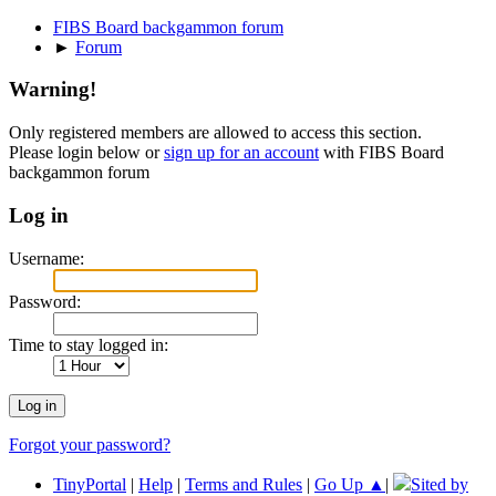
FIBS Board backgammon forum
►
Forum
Warning!
Only registered members are allowed to access this section.
Please login below or
sign up for an account
with FIBS Board
backgammon forum
Log in
Username:
Password:
Time to stay logged in:
Forgot your password?
TinyPortal
|
Help
|
Terms and Rules
|
Go Up ▲
|
Sited by