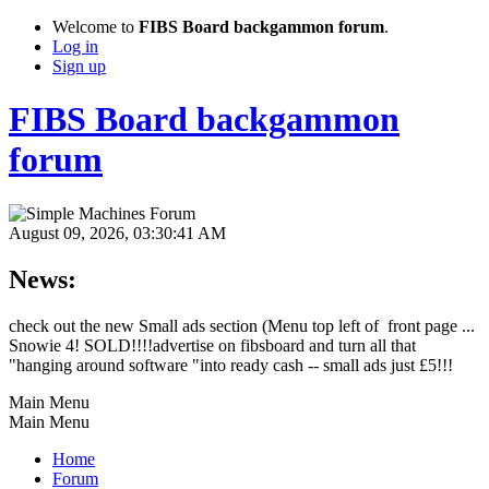
Welcome to
FIBS Board backgammon forum
.
Log in
Sign up
FIBS Board backgammon
forum
August 09, 2026, 03:30:41 AM
News:
check out the new Small ads section (Menu top left of front page ...
Snowie 4! SOLD!!!!advertise on fibsboard and turn all that
"hanging around software "into ready cash -- small ads just £5!!!
Main Menu
Main Menu
Home
Forum