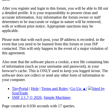
After you register and login to this forum, you will be able to fill out
a detailed profile. It is your responsibility to present clean and
accurate information. Any information the forum owner or staff
determines to be inaccurate or vulgar in nature will be removed,
with or without prior notice. Appropriate sanctions may be
applicable.
Please note that with each post, your IP address is recorded, in the
event that you need to be banned from this forum or your ISP
contacted. This will only happen in the event of a major violation of
this agreement.
Also note that the software places a cookie, a text file containing bits
of information (such as your username and password), in your
browser's cache. This is ONLY used to keep you logged in/out. The
software does not collect or send any other form of information to
your computer.
TinyPortal
|
Help
|
Terms and Rules
|
Go Up ▲
|
Sited by
SoulTrade
SMF 2.1.7 © 2026
,
Simple Machines
Page created in 0.036 seconds with 17 queries.