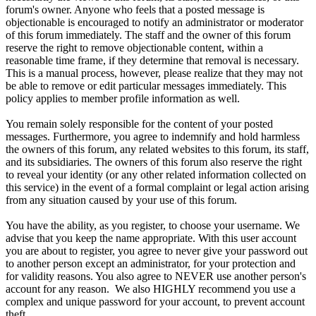
forum's owner. Anyone who feels that a posted message is
objectionable is encouraged to notify an administrator or moderator
of this forum immediately. The staff and the owner of this forum
reserve the right to remove objectionable content, within a
reasonable time frame, if they determine that removal is necessary.
This is a manual process, however, please realize that they may not
be able to remove or edit particular messages immediately. This
policy applies to member profile information as well.
You remain solely responsible for the content of your posted
messages. Furthermore, you agree to indemnify and hold harmless
the owners of this forum, any related websites to this forum, its staff,
and its subsidiaries. The owners of this forum also reserve the right
to reveal your identity (or any other related information collected on
this service) in the event of a formal complaint or legal action arising
from any situation caused by your use of this forum.
You have the ability, as you register, to choose your username. We
advise that you keep the name appropriate. With this user account
you are about to register, you agree to never give your password out
to another person except an administrator, for your protection and
for validity reasons. You also agree to NEVER use another person's
account for any reason. We also HIGHLY recommend you use a
complex and unique password for your account, to prevent account
theft.