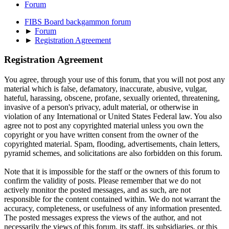
Forum
FIBS Board backgammon forum
►
Forum
►
Registration Agreement
Registration Agreement
You agree, through your use of this forum, that you will not post any
material which is false, defamatory, inaccurate, abusive, vulgar,
hateful, harassing, obscene, profane, sexually oriented, threatening,
invasive of a person's privacy, adult material, or otherwise in
violation of any International or United States Federal law. You also
agree not to post any copyrighted material unless you own the
copyright or you have written consent from the owner of the
copyrighted material. Spam, flooding, advertisements, chain letters,
pyramid schemes, and solicitations are also forbidden on this forum.
Note that it is impossible for the staff or the owners of this forum to
confirm the validity of posts. Please remember that we do not
actively monitor the posted messages, and as such, are not
responsible for the content contained within. We do not warrant the
accuracy, completeness, or usefulness of any information presented.
The posted messages express the views of the author, and not
necessarily the views of this forum, its staff, its subsidiaries, or this