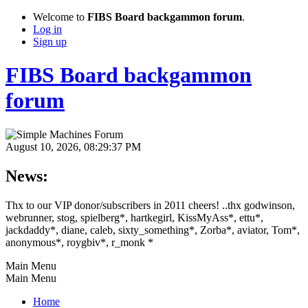
Welcome to
FIBS Board backgammon forum
.
Log in
Sign up
FIBS Board backgammon
forum
August 10, 2026, 08:29:37 PM
News:
Thx to our VIP donor/subscribers in 2011 cheers! ..thx godwinson,
webrunner, stog, spielberg*, hartkegirl, KissMyAss*, ettu*,
jackdaddy*, diane, caleb, sixty_something*, Zorba*, aviator, Tom*,
anonymous*, roygbiv*, r_monk *
Main Menu
Main Menu
Home